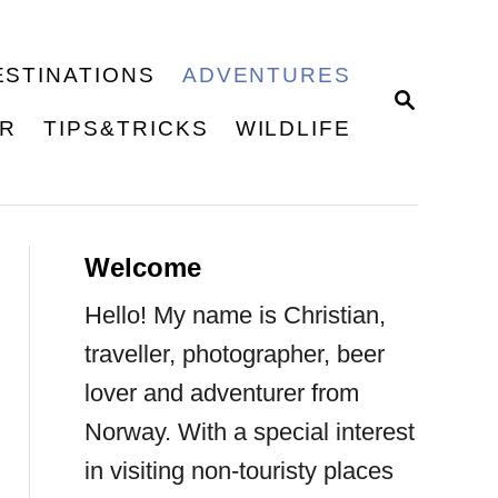
ESTINATIONS
ADVENTURES
S
E
ER
TIPS&TRICKS
WILDLIFE
A
R
C
H
Welcome
Hello! My name is Christian,
traveller, photographer, beer
lover and adventurer from
Norway. With a special interest
in visiting non-touristy places