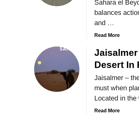
Sahara el Beyda
balances action
and …
a
Read More
b
o
Jaisalmer 
u
Desert In 
t
V
Jaisalmer – the
i
must when plan
s
i
Located in the
t
i
a
Read More
n
b
g
o
t
u