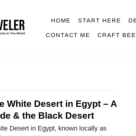
HOME
START HERE
D
CONTACT ME
CRAFT BE
he White Desert in Egypt – A
ide & the Black Desert
ite Desert in Egypt, known locally as