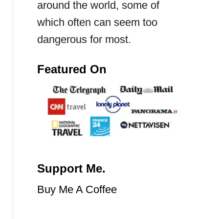
around the world, some of
which often can seem too
dangerous for most.
Featured On
Support Me.
Buy Me A Coffee