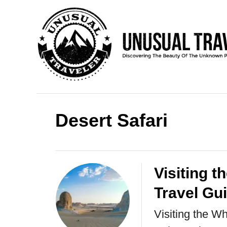
S
k
i
p
t
o
C
Desert Safari
o
n
t
Visiting t
e
Travel Gu
n
Visiting the Wh
t