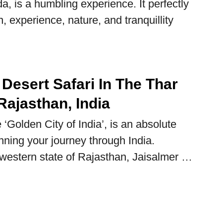
, is a humbling experience. It perfectly
, experience, nature, and tranquillity
Desert Safari In The Thar
Rajasthan, India
 ‘Golden City of India’, is an absolute
ning your journey through India.
 western state of Rajasthan, Jaisalmer …