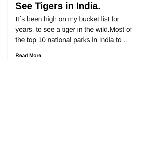
a
See Tigers in India.
n
It´s been high on my bucket list for
N
a
years, to see a tiger in the wild.Most of
t
the top 10 national parks in India to …
i
o
a
Read More
n
b
a
o
l
u
P
t
a
R
r
a
k
n
H
t
o
h
m
a
e
m
T