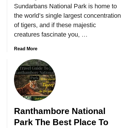
n
Sundarbans National Park is home to
d
the world’s single largest concentration
o
of tigers, and if these majestic
n
e
creatures fascinate you, …
s
i
a
Read More
a
b
o
u
t
S
u
n
d
Ranthambore National
a
r
Park The Best Place To
b