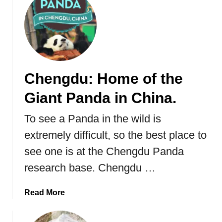
M
B
a
e
n
s
g
t
r
P
o
l
v
Chengdu: Home of the
a
e
Giant Panda in China.
c
F
e
o
To see a Panda in the wild is
T
r
o
e
extremely difficult, so the best place to
S
s
see one is at the Chengdu Panda
e
t
research base. Chengdu …
e
A
T
n
i
d
a
Read More
g
T
b
e
h
o