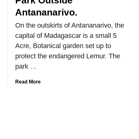
Park Outside
n
Antananarivo.
e
h
On the outskirts of Antananarivo, the
o
capital of Madagascar is a small 5
r
n
Acre, Botanical garden set up to
e
protect the endangered Lemur. The
d
park …
R
h
i
a
Read More
n
b
o
o
s
u
t
H
o
w