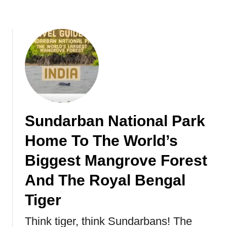
u
i
m
o
a
n
t
a
r
l
a
P
n
a
O
r
r
k
a
I
Sundarban National Park
n
n
Home To The World’s
g
N
u
a
Biggest Mangrove Forest
t
m
a
i
And The Royal Bengal
n
b
Tiger
s
i
,
a
Think tiger, think Sundarbans! The
I