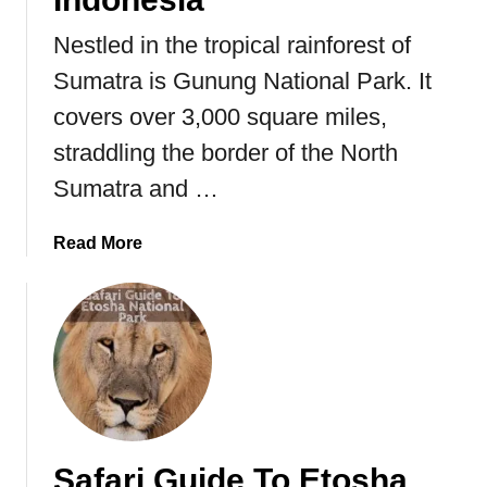
o
u
Nestled in the tropical rainforest of
t
Sumatra is Gunung National Park. It
t
covers over 3,000 square miles,
h
e
straddling the border of the North
M
Sumatra and …
o
r
a
Read More
e
b
l
o
i
u
a
t
M
G
o
u
n
n
a
u
r
Safari Guide To Etosha
n
c