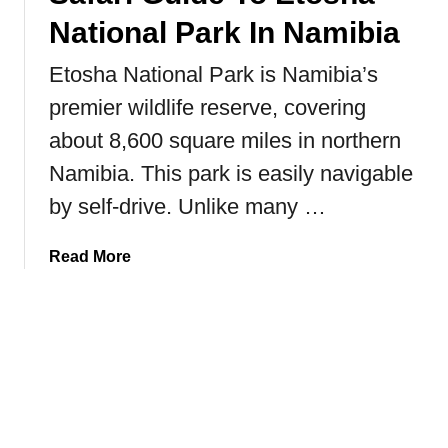
g
h
National Park In Namibia
L
B
e
u
Etosha National Park is Namibia’s
u
t
premier wildlife reserve, covering
s
t
e
about 8,600 square miles in northern
e
r
r
Namibia. This park is easily navigable
N
f
by self-drive. Unlike many …
a
l
t
y
i
a
Read More
o
b
n
o
a
u
l
t
P
S
a
a
r
f
k
a