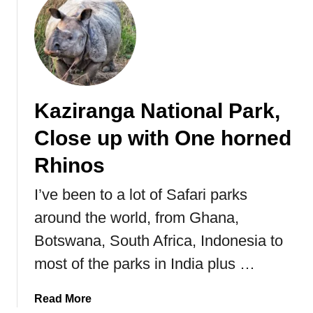
r
e
u
s
R
t
i
o
C
n
y
h
I
a
e
n
l
n
Kaziranga National Park,
d
B
g
i
e
d
Close up with One horned
a
n
u
.
g
:
Rhinos
a
H
l
I’ve been to a lot of Safari parks
o
T
m
around the world, from Ghana,
i
e
Botswana, South Africa, Indonesia to
g
o
e
f
most of the parks in India plus …
r
t
h
a
Read More
e