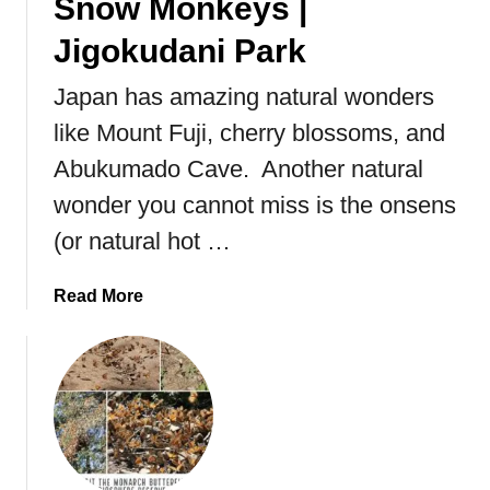
Snow Monkeys |
Jigokudani Park
Japan has amazing natural wonders
like Mount Fuji, cherry blossoms, and
Abukumado Cave. Another natural
wonder you cannot miss is the onsens
(or natural hot …
a
Read More
b
o
u
t
V
i
s