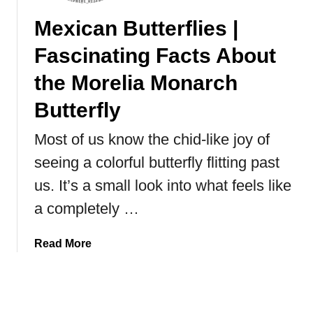
i
Mexican Butterflies |
t
i
Fascinating Facts About
n
g
the Morelia Monarch
t
Butterfly
h
e
Most of us know the chid-like joy of
J
seeing a colorful butterfly flitting past
a
p
us. It’s a small look into what feels like
a
a completely …
n
e
a
Read More
s
b
e
o
S
u
n
t
o