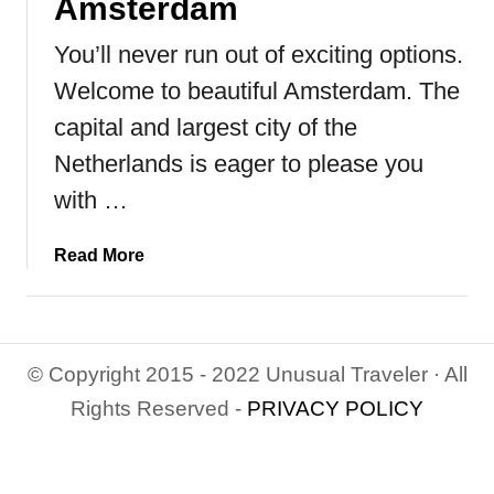
Amsterdam
You’ll never run out of exciting options.
Welcome to beautiful Amsterdam. The
capital and largest city of the
Netherlands is eager to please you
with …
a
Read More
b
o
u
t
© Copyright 2015 - 2022 Unusual Traveler · All
T
Rights Reserved -
PRIVACY POLICY
o
p
9
T