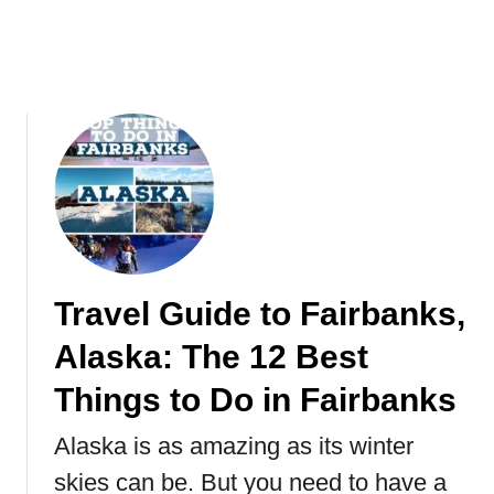
Y
x
o
i
u
c
r
o
S
2
U
0
P
2
(
1
S
t
a
n
Travel Guide to Fairbanks,
d
Alaska: The 12 Best
U
p
Things to Do in Fairbanks
P
a
Alaska is as amazing as its winter
d
skies can be. But you need to have a
d