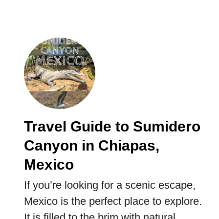
i
t
s
h
t
e
o
M
r
o
y
r
,
e
F
l
a
i
c
a
t
Travel Guide to Sumidero
M
s
o
Canyon in Chiapas,
&
n
F
a
Mexico
A
r
Q
c
If you’re looking for a scenic escape,
s
h
Mexico is the perfect place to explore.
B
It is filled to the brim with natural
u