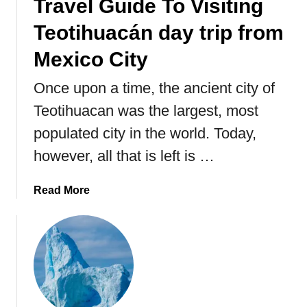
Travel Guide To Visiting
i
Teotihuacán day trip from
c
o
Mexico City
,
T
Once upon a time, the ancient city of
h
Teotihuacan was the largest, most
e
A
populated city in the world. Today,
n
however, all that is left is …
c
i
a
Read More
e
b
n
o
t
u
C
t
i
T
t
r
y
a