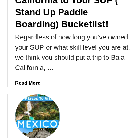
California to Your SUP (
t
T
Stand Up Paddle
h
Boarding) Bucketlist!
e
L
Regardless of how long you’ve owned
a
r
your SUP or what skill level you are at,
g
we think you should put a trip to Baja
e
California, …
s
t
I
a
Read More
s
b
l
o
a
u
n
t
d
1
I
0
n
R