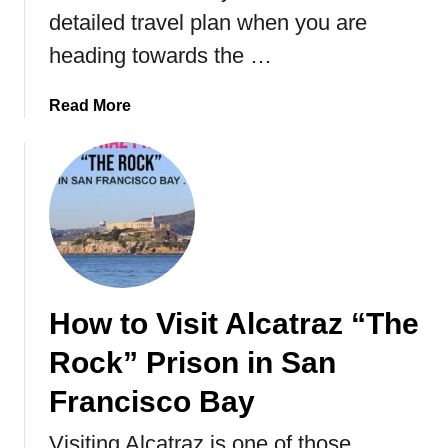
l
detailed travel plan when you are
e
heading towards the …
B
o
a
Read More
a
b
r
o
d
u
i
t
n
T
g
r
)
a
B
v
u
How to Visit Alcatraz “The
e
c
l
k
Rock” Prison in San
G
e
u
Francisco Bay
t
i
l
Visiting Alcatraz is one of those
d
i