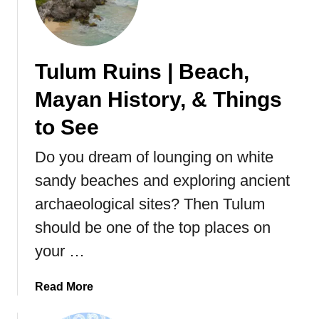
F
a
c
t
Tulum Ruins | Beach,
s
Mayan History, & Things
&
T
to See
h
i
Do you dream of lounging on white
n
sandy beaches and exploring ancient
g
s
archaeological sites? Then Tulum
t
should be one of the top places on
o
your …
S
e
e
a
Read More
b