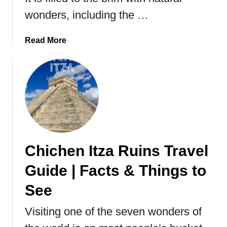
t
wonders, including the …
t
e
a
Read More
r
b
f
o
l
u
y
t
T
r
a
v
Chichen Itza Ruins Travel
e
l
Guide | Facts & Things to
G
u
See
i
Visiting one of the seven wonders of
d
e