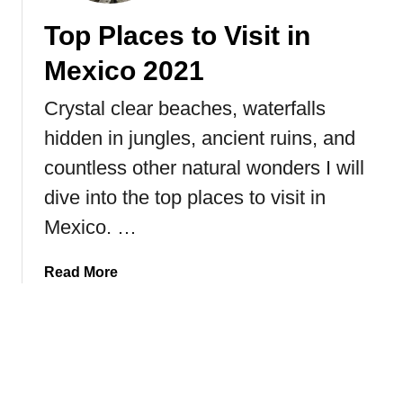
T
e
Top Places to Visit in
h
a
e
s
Mexico 2021
W
o
o
n
Crystal clear beaches, waterfalls
r
s
hidden in jungles, ancient ruins, and
l
W
d
h
countless other natural wonders I will
y
dive into the top places to visit in
Y
Mexico. …
o
u
S
a
Read More
h
b
o
o
u
u
l
t
d
T
A
o