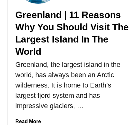
v
Greenland | 11 Reasons
e
l
Why You Should Visit The
G
u
Largest Island In The
i
World
d
e
Greenland, the largest island in the
T
world, has always been an Arctic
o
V
wilderness. It is home to Earth’s
i
largest fjord system and has
s
i
impressive glaciers, …
t
i
a
Read More
n
b
g
o