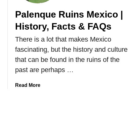
i
Palenque Ruins Mexico |
c
a
History, Facts & FAQs
n
B
There is a lot that makes Mexico
u
fascinating, but the history and culture
t
t
that can be found in the ruins of the
e
past are perhaps …
r
f
a
Read More
l
b
i
o
e
u
s
t
|
P
F
a
a
l