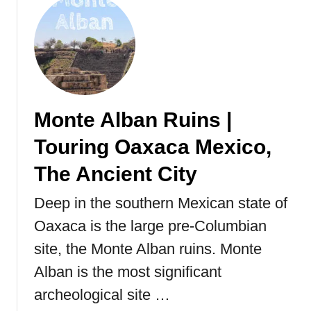
o
u
t
T
u
l
u
Monte Alban Ruins |
m
R
Touring Oaxaca Mexico,
u
i
The Ancient City
n
Deep in the southern Mexican state of
s
|
Oaxaca is the large pre-Columbian
B
site, the Monte Alban ruins. Monte
e
a
Alban is the most significant
c
archeological site …
h