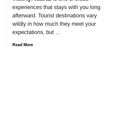
e
s
experiences that stays with you long
t
t
afterward. Tourist destinations vary
o
!
F
wildly in how much they meet your
a
expectations, but …
i
r
a
Read More
b
b
a
o
n
u
k
t
s
H
,
o
A
w
l
t
a
o
s
V
k
i