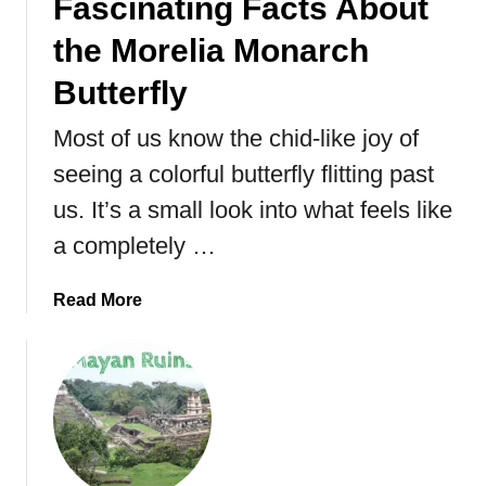
Fascinating Facts About
the Morelia Monarch
Butterfly
Most of us know the chid-like joy of
seeing a colorful butterfly flitting past
us. It’s a small look into what feels like
a completely …
a
Read More
b
o
u
t
M
e
x