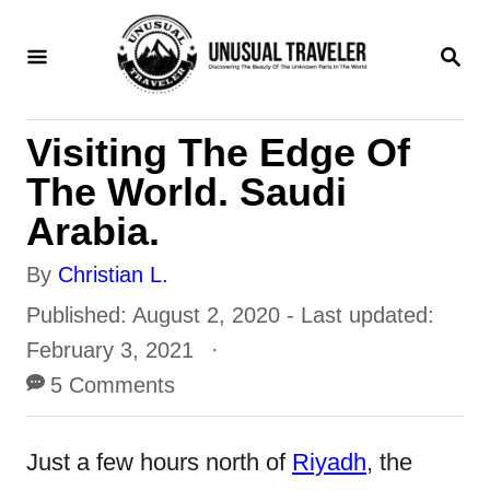
S
S
k
E
i
A
R
p
Visiting The Edge Of
C
t
H
The World. Saudi
o
Arabia.
C
A
By
Christian L.
o
u
P
Published: August 2, 2020
- Last updated:
n
t
o
February 3, 2021
t
h
s
5 Comments
e
o
t
n
r
e
Just a few hours north of
Riyadh
, the
t
d