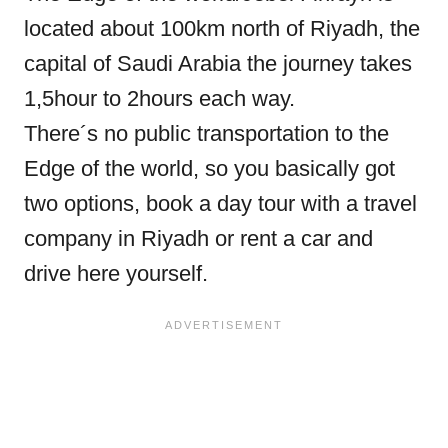
located about 100km north of Riyadh, the
capital of Saudi Arabia the journey takes
1,5hour to 2hours each way.
There´s no public transportation to the
Edge of the world, so you basically got
two options, book a day tour with a travel
company in Riyadh or rent a car and
drive here yourself.