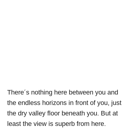
There´s nothing here between you and
the endless horizons in front of you, just
the dry valley floor beneath you. But at
least the view is superb from here.