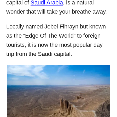
capital of
Saudi Arabia
, is a natural
o
wonder that will take your breathe away.
n
Locally named Jebel Fihrayn but known
as the “Edge Of The World” to foreign
tourists, it is now the most popular day
trip from the Saudi capital.