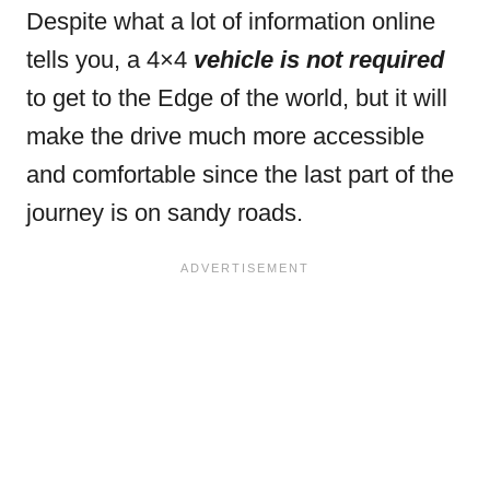
Despite what a lot of information online
tells you, a 4×4
vehicle is not required
to get to the Edge of the world, but it will
make the drive much more accessible
and comfortable since the last part of the
journey is on sandy roads.