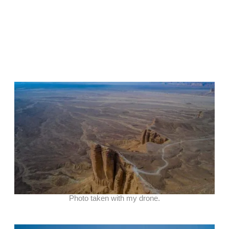
Photo taken with my drone.