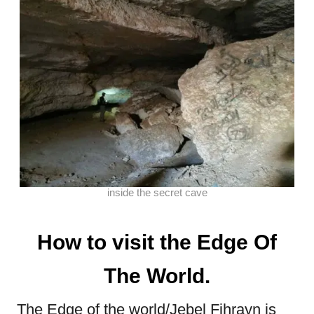
inside the secret cave
How to visit the Edge Of
The World.
The Edge of the world/Jebel Fihrayn is