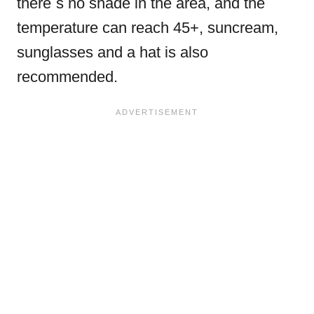
there´s no shade in the area, and the
temperature can reach 45+, suncream,
sunglasses and a hat is also
recommended.