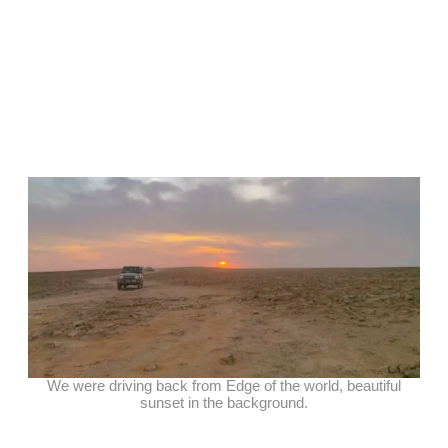
We were driving back from Edge of the world, beautiful
sunset in the background.