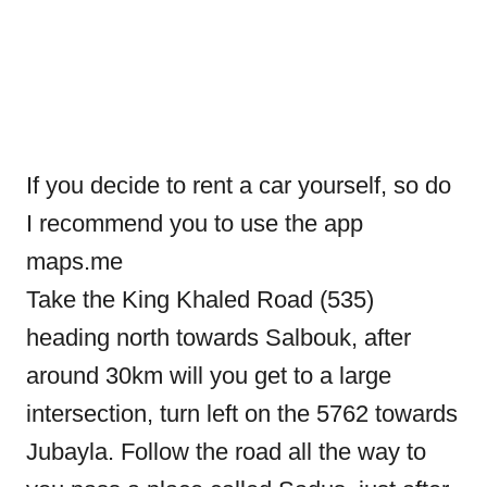
If you decide to rent a car yourself, so do
I recommend you to use the app
maps.me
Take the King Khaled Road (535)
heading north towards Salbouk, after
around 30km will you get to a large
intersection, turn left on the 5762 towards
Jubayla. Follow the road all the way to