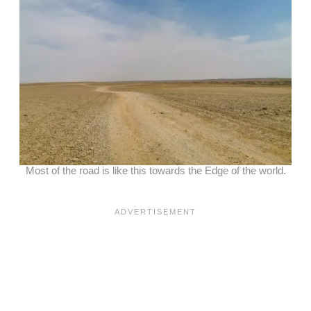
Most of the road is like this towards the Edge of the world.