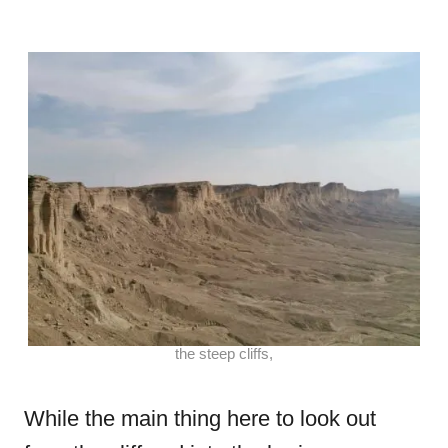
the steep cliffs,
While the main thing here to look out