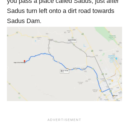
you pass a place called Sadus, just after
Sadus turn left onto a dirt road towards
Sadus Dam.