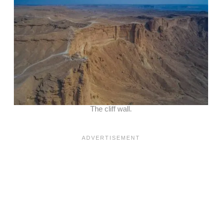
The cliff wall.