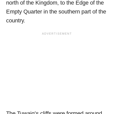
north of the Kingdom, to the Edge of the
Empty Quarter in the southern part of the
country.
The Tuwaiq’s cliffs were formed around