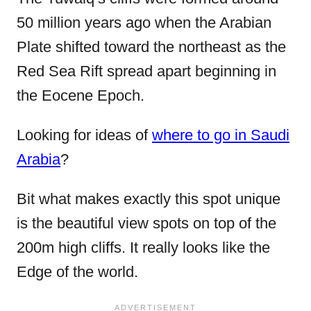
50 million years ago when the Arabian
Plate shifted toward the northeast as the
Red Sea Rift spread apart beginning in
the Eocene Epoch.
Looking for ideas of
where to go in Saudi
Arabia
?
Bit what makes exactly this spot unique
is the beautiful view spots on top of the
200m high cliffs. It really looks like the
Edge of the world.