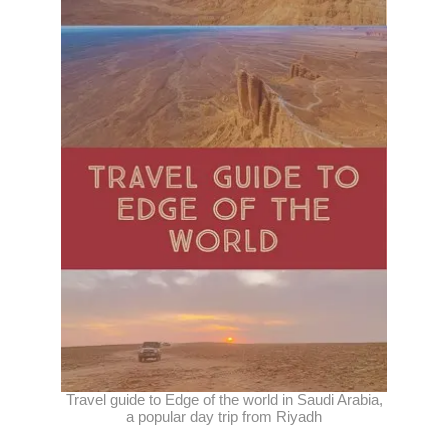
Travel guide to Edge of the world in Saudi Arabia,
a popular day trip from Riyadh