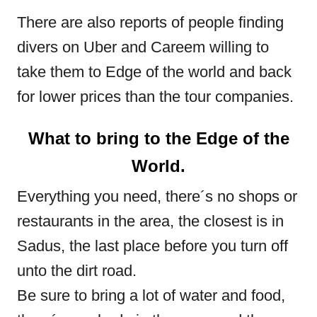
There are also reports of people finding
divers on Uber and Careem willing to
take them to Edge of the world and back
for lower prices than the tour companies.
What to bring to the Edge of the
World.
Everything you need, there´s no shops or
restaurants in the area, the closest is in
Sadus, the last place before you turn off
unto the dirt road.
Be sure to bring a lot of water and food,