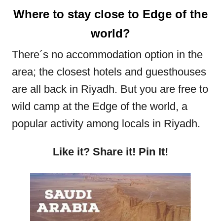
Where to stay close to Edge of the
world?
There´s no accommodation option in the
area; the closest hotels and guesthouses
are all back in Riyadh. But you are free to
wild camp at the Edge of the world, a
popular activity among locals in Riyadh.
Like it? Share it! Pin It!