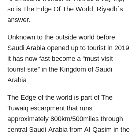
so is The Edge Of The World, Riyadh´s
answer.
Unknown to the outside world before
Saudi Arabia opened up to tourist in 2019
it has now fast become a “must-visit
tourist site” in the Kingdom of Saudi
Arabia.
The Edge of the world is part of The
Tuwaiq escarpment that runs
approximately 800km/500miles through
central Saudi-Arabia from Al-Qasim in the