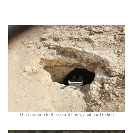
The entrance to the secret cave, a bit hard to find