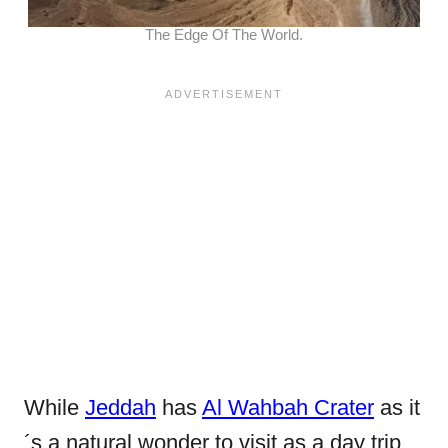
The Edge Of The World.
While
Jeddah
has
Al Wahbah Crater
as it
´s a natural wonder to visit as a day trip,