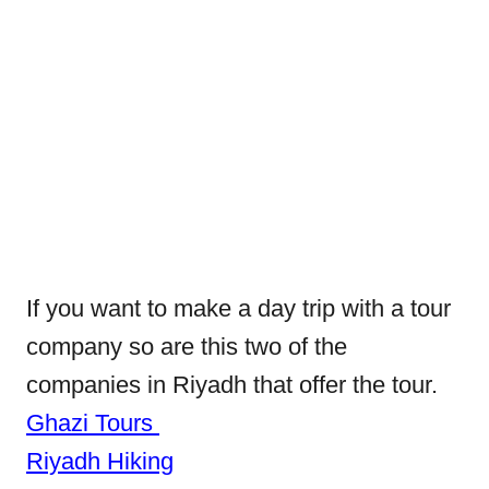
If you want to make a day trip with a tour
company so are this two of the
companies in Riyadh that offer the tour.
Ghazi Tours
Riyadh Hiking