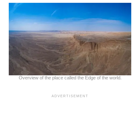
Overview of the place called the Edge of the world.