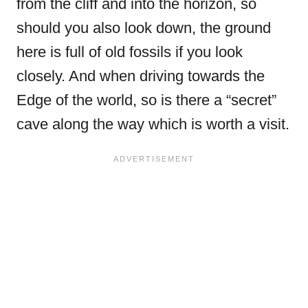
from the cliff and into the horizon, so
should you also look down, the ground
here is full of old fossils if you look
closely. And when driving towards the
Edge of the world, so is there a “secret”
cave along the way which is worth a visit.