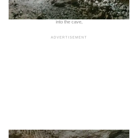
into the cave,