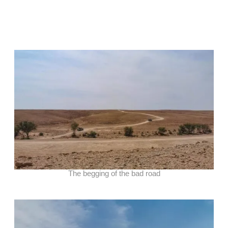
The begging of the bad road