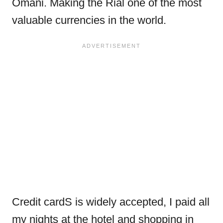
Omani. Making the Rial one of the most
valuable currencies in the world.
Credit cardS is widely accepted, I paid all
my nights at the hotel and shopping in