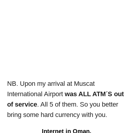
NB. Upon my arrival at Muscat
International Airport
was ALL ATM´S out
of service
. All 5 of them. So you better
bring some hard currency with you.
Internet in Oman.