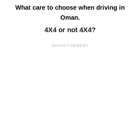
What care to choose when driving in
Oman.
4X4 or not 4X4?