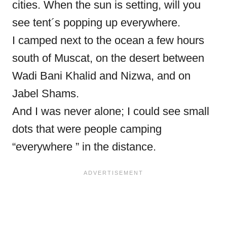
cities. When the sun is setting, will you
see tent´s popping up everywhere.
I camped next to the ocean a few hours
south of Muscat, on the desert between
Wadi Bani Khalid and Nizwa, and on
Jabel Shams.
And I was never alone; I could see small
dots that were people camping
“everywhere ” in the distance.