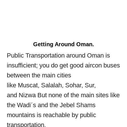
Getting Around Oman.
Public Transportation around Oman is
insufficient; you do get good aircon buses
between the main cities
like Muscat, Salalah, Sohar, Sur,
and Nizwa But none of the main sites like
the Wadi´s and the Jebel Shams
mountains is reachable by public
transportation.