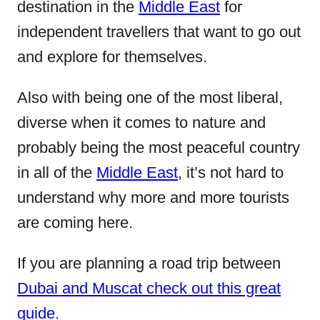
destination in the
Middle East
for
o
independent travellers that want to go out
n
and explore for themselves.
Also with being one of the most liberal,
diverse when it comes to nature and
probably being the most peaceful country
in all of the
Middle East
, it’s not hard to
understand why more and more tourists
are coming here.
If you are planning a road trip between
Dubai and Muscat check out this great
guide.