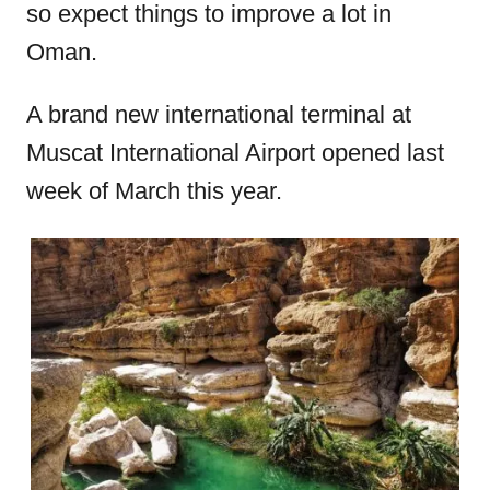
so expect things to improve a lot in
Oman.
A brand new international terminal at
Muscat International Airport opened last
week of March this year.