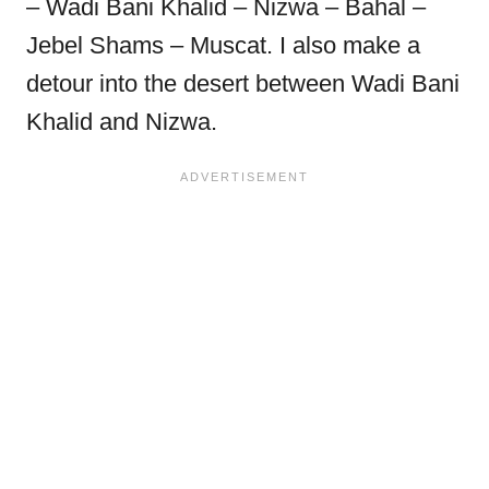
– Wadi Bani Khalid – Nizwa – Bahal –
Jebel Shams – Muscat. I also make a
detour into the desert between Wadi Bani
Khalid and Nizwa.