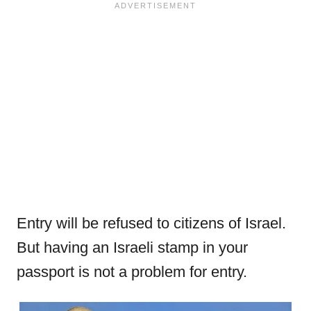
Entry will be refused to citizens of Israel.
But having an Israeli stamp in your
passport is not a problem for entry.