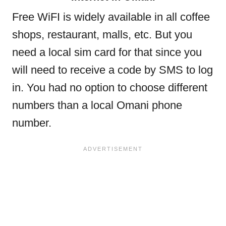
Free WiFI is widely available in all coffee
shops, restaurant, malls, etc. But you
need a local sim card for that since you
will need to receive a code by SMS to log
in. You had no option to choose different
numbers than a local Omani phone
number.