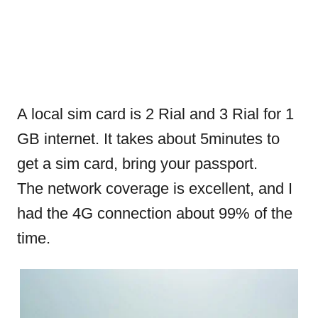
A local sim card is 2 Rial and 3 Rial for 1
GB internet. It takes about 5minutes to
get a sim card, bring your passport.
The network coverage is excellent, and I
had the 4G connection about 99% of the
time.