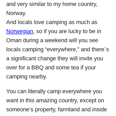
and very similar to my home country,
Norway.
And locals love camping as much as
Norwegian
, so if you are lucky to be in
Oman during a weekend will you see
locals camping “everywhere,” and there´s
a significant change they will invite you
over for a BBQ and some tea if your
camping nearby.
You can literally camp everywhere you
want in this amazing country, except on
someone’s property, farmland and inside