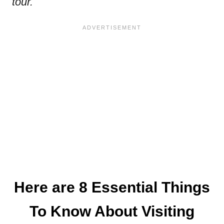
tour.
Here are 8 Essential Things
To Know About Visiting