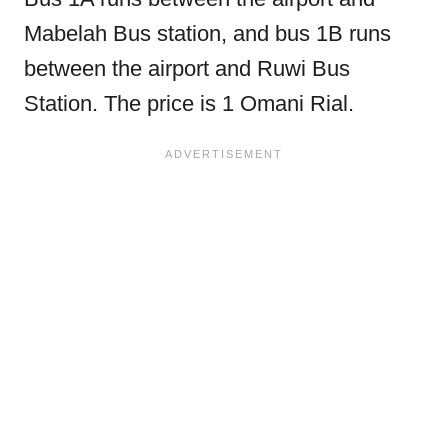
Mabelah Bus station, and bus 1B runs
between the airport and Ruwi Bus
Station. The price is 1 Omani Rial.