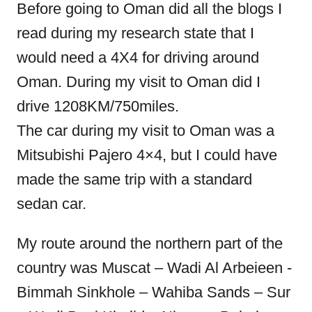
Before going to Oman did all the blogs I
read during my research state that I
would need a 4X4 for driving around
Oman. During my visit to Oman did I
drive 1208KM/750miles.
The car during my visit to Oman was a
Mitsubishi Pajero 4×4, but I could have
made the same trip with a standard
sedan car.
My route around the northern part of the
country was Muscat – Wadi Al Arbeieen -
Bimmah Sinkhole – Wahiba Sands – Sur