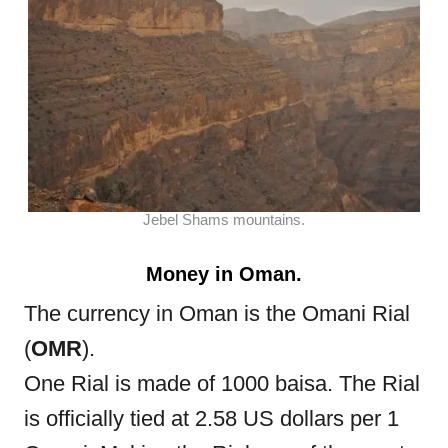
Jebel Shams mountains.
Money in Oman.
The currency in Oman is the Omani Rial
(
OMR
).
One Rial is made of 1000 baisa. The Rial
is officially tied at 2.58 US dollars per 1