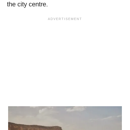
the city centre.