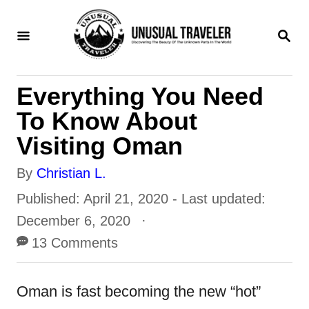
S
S
k
E
i
A
R
p
Everything You Need
C
t
H
To Know About
o
Visiting Oman
C
A
By
Christian L.
o
u
P
Published: April 21, 2020
- Last updated:
n
t
o
December 6, 2020
t
h
s
13 Comments
e
o
t
n
r
e
Oman is fast becoming the new “hot”
t
d