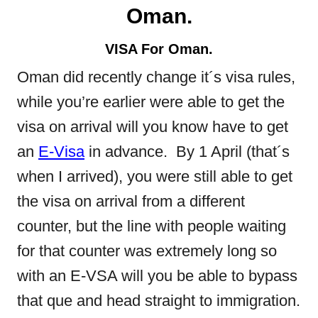
Oman.
VISA For Oman.
Oman did recently change it´s visa rules,
while you’re earlier were able to get the
visa on arrival will you know have to get
an
E-Visa
in advance. By 1 April (that´s
when I arrived), you were still able to get
the visa on arrival from a different
counter, but the line with people waiting
for that counter was extremely long so
with an E-VSA will you be able to bypass
that que and head straight to immigration.