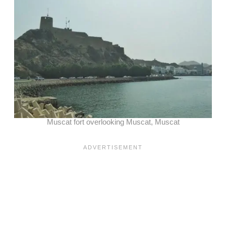
Muscat fort overlooking Muscat, Muscat