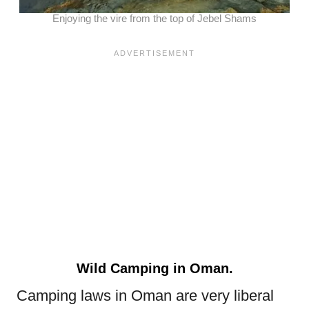
Enjoying the vire from the top of Jebel Shams
Wild Camping in Oman.
Camping laws in Oman are very liberal