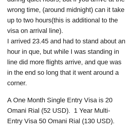
wrong time, (around midnight) can it take
up to two hours(this is additional to the
visa on arrival line).
I arrived 23.45 and had to stand about an
hour in que, but while I was standing in
line did more flights arrive, and que was
in the end so long that it went around a
corner.
A One Month Single Entry Visa is 20
Omani Rial (52 USD). 1 Year Multi-
Entry Visa 50 Omani Rial (130 USD).