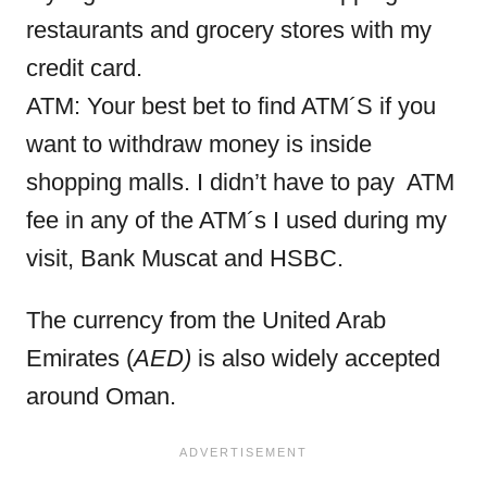
restaurants and grocery stores with my
credit card.
ATM: Your best bet to find ATM´S if you
want to withdraw money is inside
shopping malls. I didn’t have to pay ATM
fee in any of the ATM´s I used during my
visit, Bank Muscat and HSBC.
The currency from the United Arab
Emirates (
AED)
is also widely accepted
around Oman.