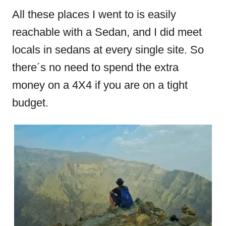
All these places I went to is easily
reachable with a Sedan, and I did meet
locals in sedans at every single site. So
there´s no need to spend the extra
money on a 4X4 if you are on a tight
budget.