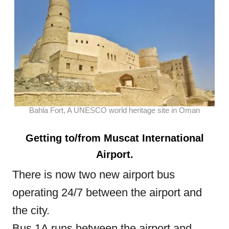
Bahla Fort, A UNESCO world heritage site in Oman
Getting to/from Muscat International
Airport.
There is now two new airport bus
operating 24/7 between the airport and
the city.
Bus 1A runs between the airport and