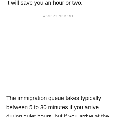
It will save you an hour or two.
The immigration queue takes typically
between 5 to 30 minutes if you arrive
during quiet hours, but if you arrive at the