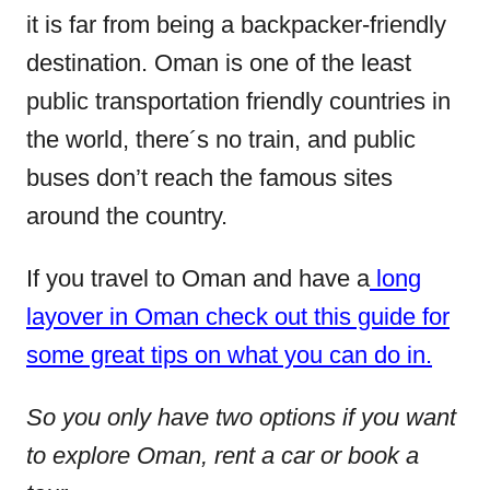
it is far from being a backpacker-friendly
destination. Oman is one of the least
public transportation friendly countries in
the world, there´s no train, and public
buses don’t reach the famous sites
around the country.
If you travel to Oman and have a
long
layover in Oman check out this guide for
some great tips on what you can do in.
So you only have two options if you want
to explore Oman, rent a car or book a