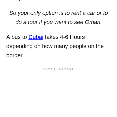
So your only option is to rent a car or to
do a tour if you want to see Oman.
A bus to
Dubai
takes 4-6 Hours
depending on how many people on the
border.