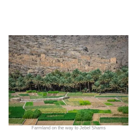
Farmland on the way to Jebel Shams