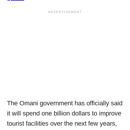
The Omani government has officially said
it will spend one billion dollars to improve
tourist facilities over the next few years,