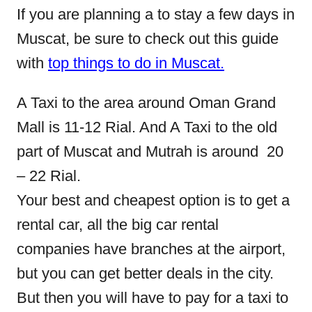
If you are planning a to stay a few days in
Muscat, be sure to check out this guide
with
top things to do in Muscat.
A Taxi to the area around Oman Grand
Mall is 11-12 Rial. And A Taxi to the old
part of Muscat and Mutrah is around 20
– 22 Rial.
Your best and cheapest option is to get a
rental car, all the big car rental
companies have branches at the airport,
but you can get better deals in the city.
But then you will have to pay for a taxi to