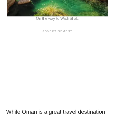
On the way to Wadi Shab.
While Oman is a great travel destination