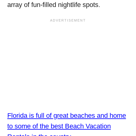
array of fun-filled nightlife spots.
Florida is full of great beaches and home
to some of the best Beach Vacation