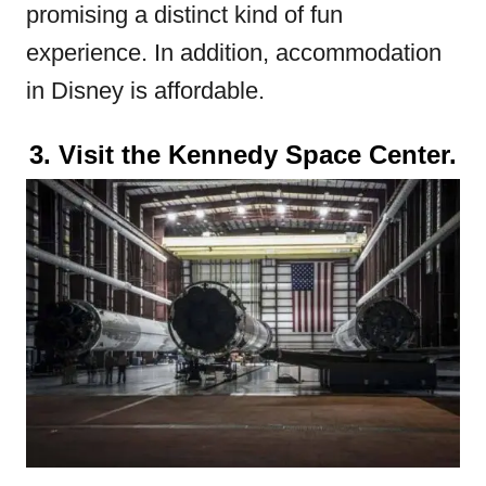
promising a distinct kind of fun
experience. In addition, accommodation
in Disney is affordable.
3. Visit the Kennedy Space Center.