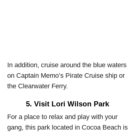
In addition, cruise around the blue waters
on Captain Memo’s Pirate Cruise ship or
the Clearwater Ferry.
5. Visit Lori Wilson Park
For a place to relax and play with your
gang, this park located in Cocoa Beach is