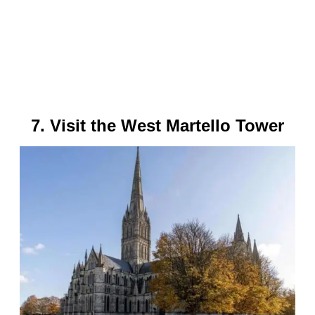
7. Visit the West Martello Tower