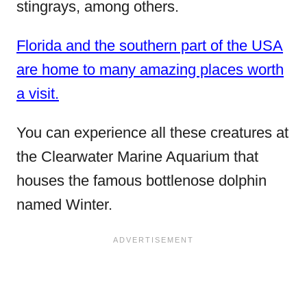
stingrays, among others.
Florida and the southern part of the USA
are home to many amazing places worth
a visit.
You can experience all these creatures at
the Clearwater Marine Aquarium that
houses the famous bottlenose dolphin
named Winter.