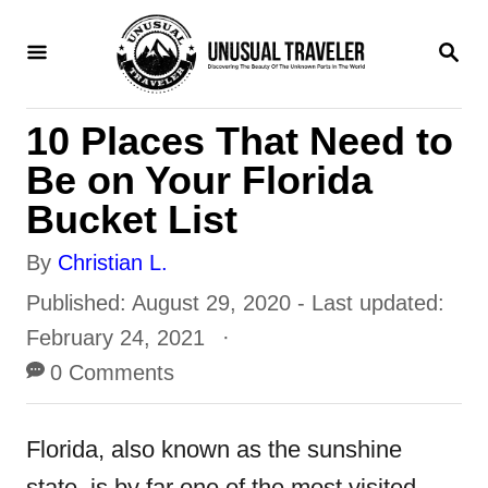
S
S
k
E
i
A
R
p
10 Places That Need to
C
H
t
Be on Your Florida
o
Bucket List
C
A
By
Christian L.
o
u
P
Published: August 29, 2020
- Last updated:
n
t
o
February 24, 2021
t
h
s
0 Comments
e
o
t
n
r
e
Florida, also known as the sunshine
t
d
state, is by far one of the most visited