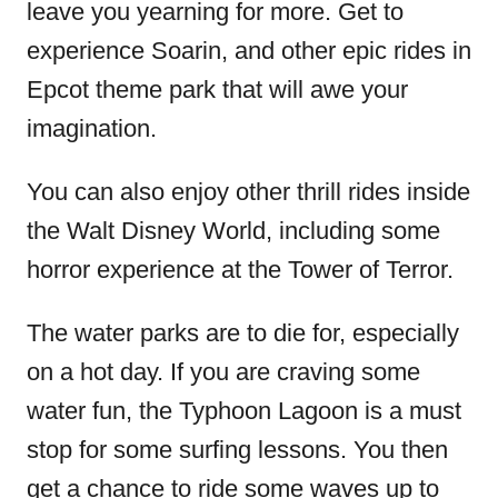
leave you yearning for more. Get to
experience Soarin, and other epic rides in
Epcot theme park that will awe your
imagination.
You can also enjoy other thrill rides inside
the Walt Disney World, including some
horror experience at the Tower of Terror.
The water parks are to die for, especially
on a hot day. If you are craving some
water fun, the Typhoon Lagoon is a must
stop for some surfing lessons. You then
get a chance to ride some waves up to