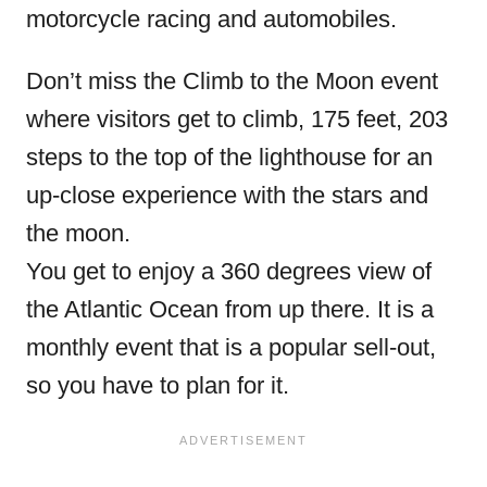
motorcycle racing and automobiles.
Don’t miss the Climb to the Moon event
where visitors get to climb, 175 feet, 203
steps to the top of the lighthouse for an
up-close experience with the stars and
the moon.
You get to enjoy a 360 degrees view of
the Atlantic Ocean from up there. It is a
monthly event that is a popular sell-out,
so you have to plan for it.