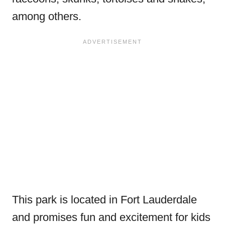
among others.
This park is located in Fort Lauderdale
and promises fun and excitement for kids