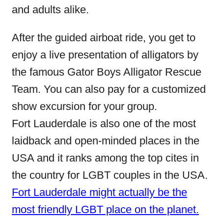
and adults alike.
After the guided airboat ride, you get to
enjoy a live presentation of alligators by
the famous Gator Boys Alligator Rescue
Team. You can also pay for a customized
show excursion for your group.
Fort Lauderdale is also one of the most
laidback and open-minded places in the
USA and it ranks among the top cites in
the country for LGBT couples in the USA.
Fort Lauderdale might actually be the
most friendly LGBT place on the planet.