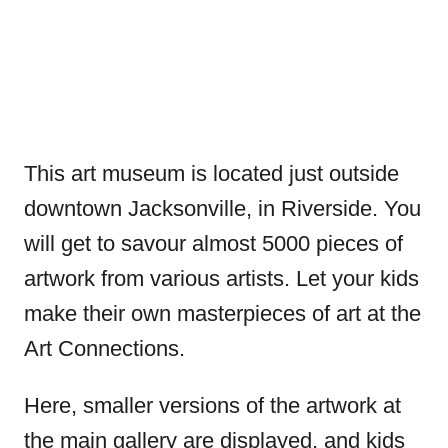
This art museum is located just outside
downtown Jacksonville, in Riverside. You
will get to savour almost 5000 pieces of
artwork from various artists. Let your kids
make their own masterpieces of art at the
Art Connections.
Here, smaller versions of the artwork at
the main gallery are displayed, and kids