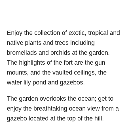
Enjoy the collection of exotic, tropical and
native plants and trees including
bromeliads and orchids at the garden.
The highlights of the fort are the gun
mounts, and the vaulted ceilings, the
water lily pond and gazebos.
The garden overlooks the ocean; get to
enjoy the breathtaking ocean view from a
gazebo located at the top of the hill.