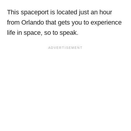
This spaceport is located just an hour
from Orlando that gets you to experience
life in space, so to speak.