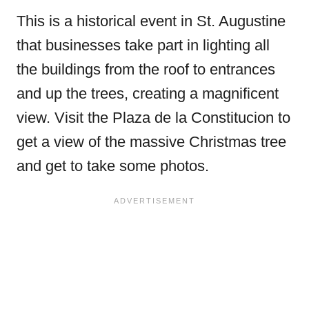
This is a historical event in St. Augustine
that businesses take part in lighting all
the buildings from the roof to entrances
and up the trees, creating a magnificent
view. Visit the Plaza de la Constitucion to
get a view of the massive Christmas tree
and get to take some photos.