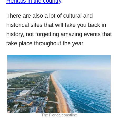
Rentals in the country
.
There are also a lot of cultural and
historical sites that will take you back in
history, not forgetting amazing events that
take place throughout the year.
The Florida coastline