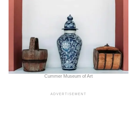
Cummer Museum of Art