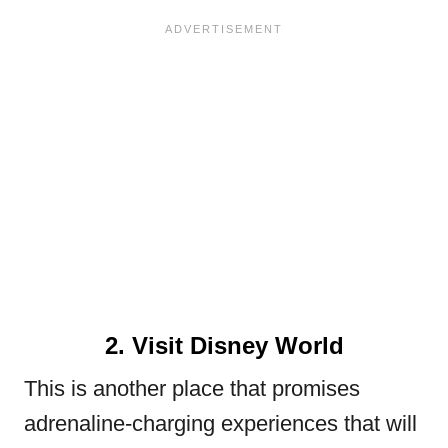
2. Visit Disney World
This is another place that promises
adrenaline-charging experiences that will