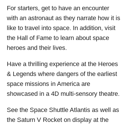
For starters, get to have an encounter
with an astronaut as they narrate how it is
like to travel into space. In addition, visit
the Hall of Fame to learn about space
heroes and their lives.
Have a thrilling experience at the Heroes
& Legends where dangers of the earliest
space missions in America are
showcased in a 4D multi-sensory theatre.
See the Space Shuttle Atlantis as well as
the Saturn V Rocket on display at the