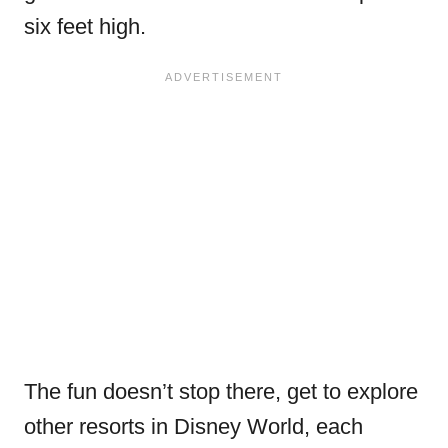
six feet high.
The fun doesn’t stop there, get to explore
other resorts in Disney World, each