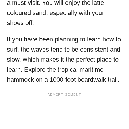
a must-visit. You will enjoy the latte-
coloured sand, especially with your
shoes off.
If you have been planning to learn how to
surf, the waves tend to be consistent and
slow, which makes it the perfect place to
learn. Explore the tropical maritime
hammock on a 1000-foot boardwalk trail.