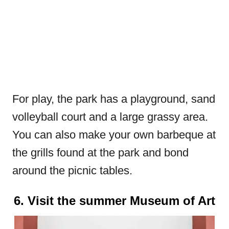
For play, the park has a playground, sand
volleyball court and a large grassy area.
You can also make your own barbeque at
the grills found at the park and bond
around the picnic tables.
6. Visit the summer Museum of Art