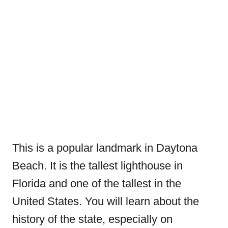
This is a popular landmark in Daytona
Beach. It is the tallest lighthouse in
Florida and one of the tallest in the
United States. You will learn about the
history of the state, especially on