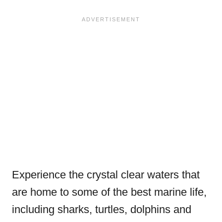
Experience the crystal clear waters that
are home to some of the best marine life,
including sharks, turtles, dolphins and