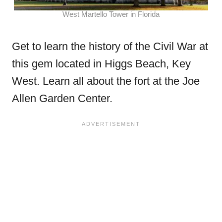
West Martello Tower in Florida
Get to learn the history of the Civil War at
this gem located in Higgs Beach, Key
West. Learn all about the fort at the Joe
Allen Garden Center.