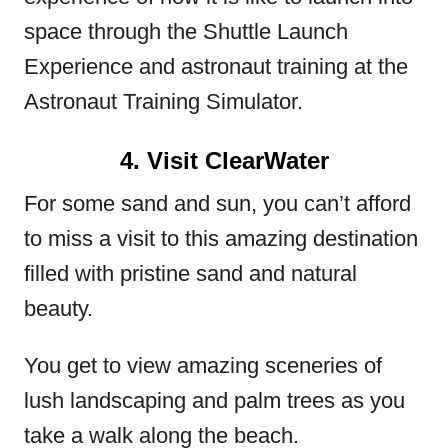
space through the Shuttle Launch
Experience and astronaut training at the
Astronaut Training Simulator.
4. Visit ClearWater
For some sand and sun, you can’t afford
to miss a visit to this amazing destination
filled with pristine sand and natural
beauty.
You get to view amazing sceneries of
lush landscaping and palm trees as you
take a walk along the beach.