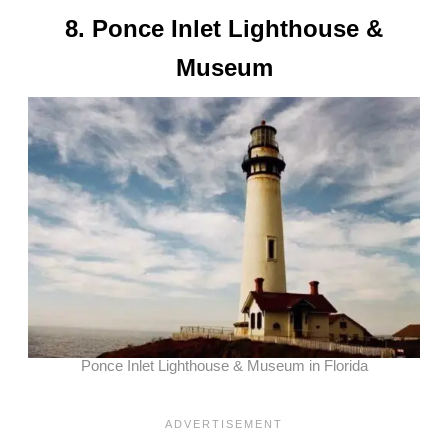
8. Ponce Inlet Lighthouse &
Museum
Ponce Inlet Lighthouse & Museum in Florida