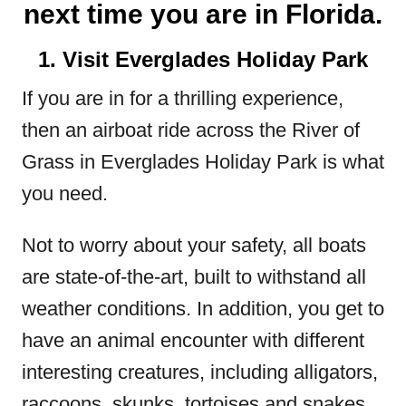
next time you are in Florida.
1. Visit Everglades Holiday Park
If you are in for a thrilling experience,
then an airboat ride across the River of
Grass in Everglades Holiday Park is what
you need.
Not to worry about your safety, all boats
are state-of-the-art, built to withstand all
weather conditions. In addition, you get to
have an animal encounter with different
interesting creatures, including alligators,
raccoons, skunks, tortoises and snakes,