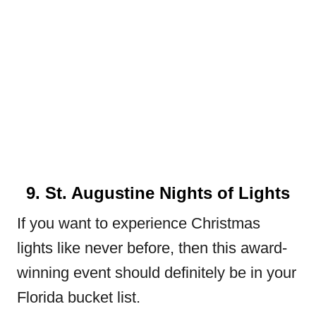
9. St. Augustine Nights of Lights
If you want to experience Christmas
lights like never before, then this award-
winning event should definitely be in your
Florida bucket list.