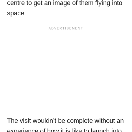
centre to get an image of them flying into
space.
The visit wouldn’t be complete without an
experience of how it is like to launch into