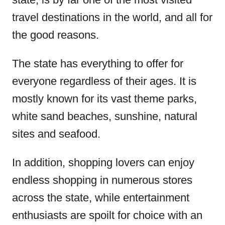
o
travel destinations in the world, and all for
n
the good reasons.
The state has everything to offer for
everyone regardless of their ages. It is
mostly known for its vast theme parks,
white sand beaches, sunshine, natural
sites and seafood.
In addition, shopping lovers can enjoy
endless shopping in numerous stores
across the state, while entertainment
enthusiasts are spoilt for choice with an