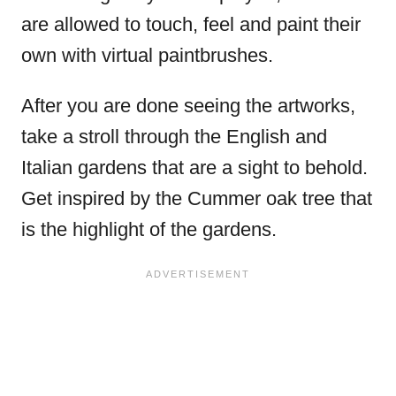
are allowed to touch, feel and paint their
own with virtual paintbrushes.
After you are done seeing the artworks,
take a stroll through the English and
Italian gardens that are a sight to behold.
Get inspired by the Cummer oak tree that
is the highlight of the gardens.