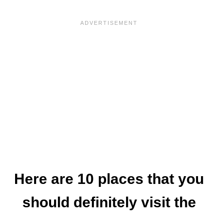
Here are 10 places that you
should definitely visit the