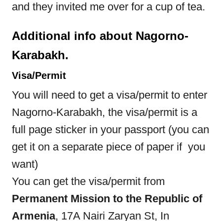
and they invited me over for a cup of tea.
Additional info about Nagorno-
Karabakh.
Visa/Permit
You will need to get a visa/permit to enter
Nagorno-Karabakh, the visa/permit is a
full page sticker in your passport (you can
get it on a separate piece of paper if you
want)
You can get the visa/permit from
Permanent Mission to the Republic of
Armenia
, 17A Nairi Zaryan St, In