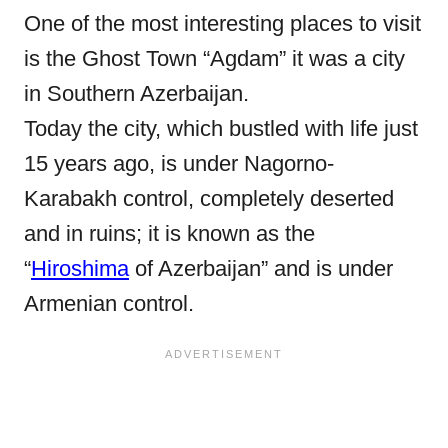
One of the most interesting places to visit
is the Ghost Town “Agdam” it was a city
in
Southern Azerbaijan.
Today the city, which bustled with life just
15 years ago, is under Nagorno-
Karabakh control, completely deserted
and in ruins; it is known as the
“
Hiroshima
of Azerbaijan” and is under
Armenian control.