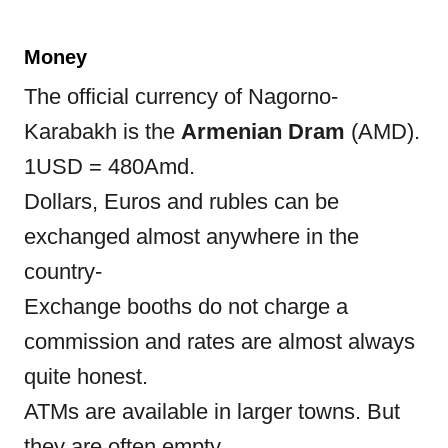
Money
The official currency of Nagorno-
Karabakh is the
Armenian Dram
(AMD).
1USD = 480Amd.
Dollars, Euros and rubles can be
exchanged almost anywhere in the
country-
Exchange booths do not charge a
commission and rates are almost always
quite honest.
ATMs are available in larger towns. But
they are often empty.