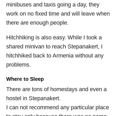
minibuses and taxis going a day, they
work on no fixed time and will leave when
there are enough people.
Hitchhiking is also easy. While I took a
shared minivan to reach Stepanakert, I
hitchhiked back to Armenia without any
problems.
Where to Sleep
There are tons of homestays and even a
hostel in Stepanakert.
I can not recommend any particular place