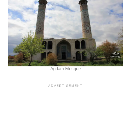
Agdam Mosque