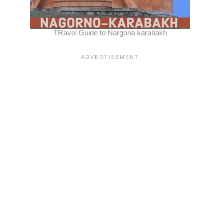
TRavel Guide to Nargona karabakh