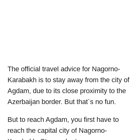
The official travel advice for Nagorno-
Karabakh is to stay away from the city of
Agdam, due to its close proximity to the
Azerbaijan border. But that´s no fun.
But to reach Agdam, you first have to
reach the capital city of Nagorno-