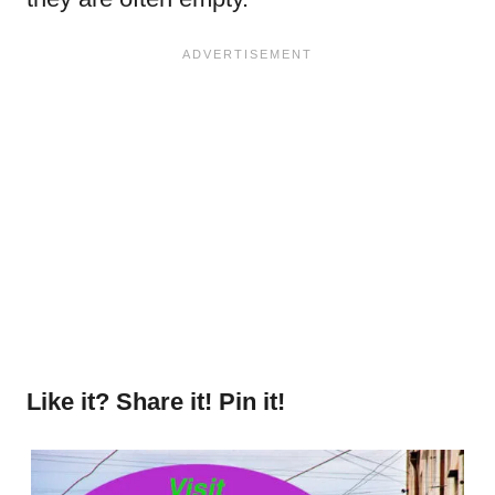
Like it? Share it! Pin it!