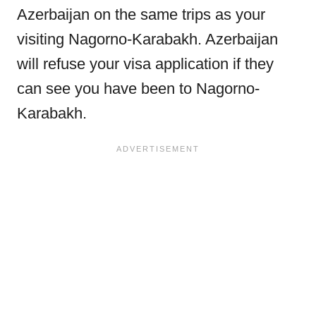
Azerbaijan on the same trips as your
visiting Nagorno-Karabakh. Azerbaijan
will refuse your visa application if they
can see you have been to Nagorno-
Karabakh.