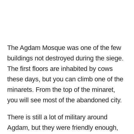
The Agdam Mosque was one of the few
buildings not destroyed during the siege.
The first floors are inhabited by cows
these days, but you can climb one of the
minarets. From the top of the minaret,
you will see most of the abandoned city.
There is still a lot of military around
Agdam, but they were friendly enough,