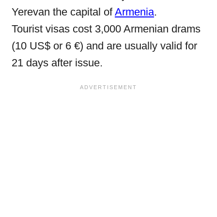
Yerevan the capital of
Armenia
.
Tourist visas cost 3,000 Armenian drams
(10 US$ or 6 €) and are usually valid for
21 days after issue.