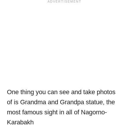
One thing you can see and take photos
of is Grandma and Grandpa statue, the
most famous sight in all of Nagorno-
Karabakh