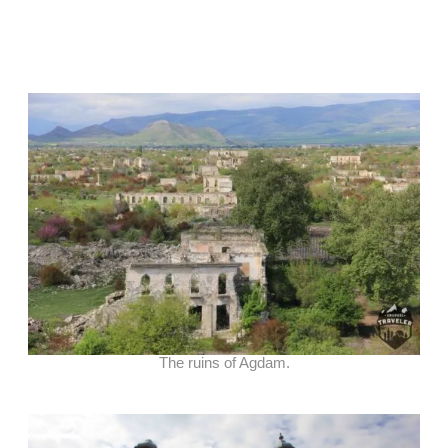
The ruins of Agdam.