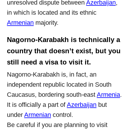
unresolved dispute between
Azerbaijan
,
n
in which is located and its ethnic
Armenian
majority.
Nagorno-Karabakh is technically a
country that doesn’t exist, but you
still need a visa to visit it.
Nagorno-Karabakh is, in fact, an
independent republic located in South
Caucasus, bordering south-east
Armenia
.
It is officially a part of
Azerbaijan
but
under
Armenian
control.
Be careful if you are planning to visit