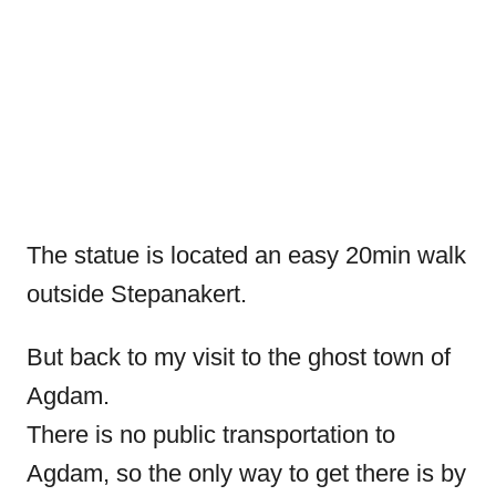
The statue is located an easy 20min walk
outside Stepanakert.
But back to my visit to the ghost town of
Agdam.
There is no public transportation to
Agdam, so the only way to get there is by