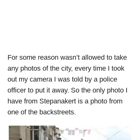
For some reason wasn’t allowed to take
any photos of the city, every time I took
out my camera I was told by a police
officer to put it away. So the only photo I
have from Stepanakert is a photo from
one of the backstreets.