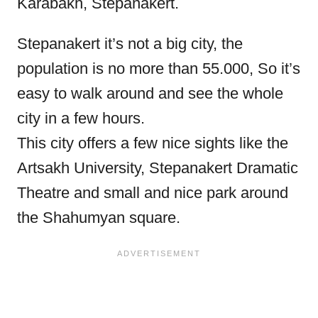
Karabakh, Stepanakert.
Stepanakert it’s not a big city, the
population is no more than 55.000, So it’s
easy to walk around and see the whole
city in a few hours.
This city offers a few nice sights like the
Artsakh University, Stepanakert Dramatic
Theatre and small and nice park around
the Shahumyan square.