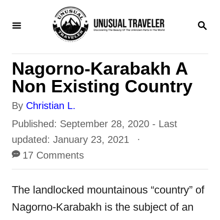
S
S
k
E
i
A
R
p
Nagorno-Karabakh A
C
t
H
Non Existing Country
o
A
By
Christian L.
C
u
P
Published: September 28, 2020
- Last
o
t
o
updated:
January 23, 2021
n
h
s
17 Comments
t
o
t
e
r
e
The landlocked mountainous “country” of
n
d
Nagorno-Karabakh is the subject of an
t
o