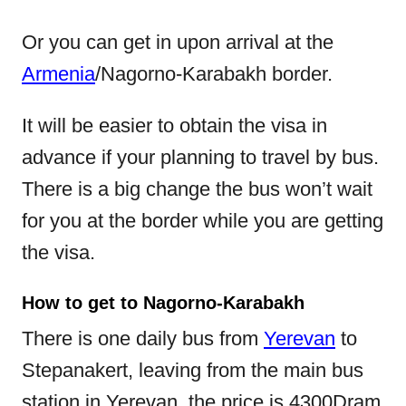
Or you can get in upon arrival at the
Armenia
/Nagorno-Karabakh border.
It will be easier to obtain the visa in
advance if your planning to travel by bus.
There is a big change the bus won’t wait
for you at the border while you are getting
the visa.
How to get to Nagorno-Karabakh
There is one daily bus from
Yerevan
to
Stepanakert, leaving from the main bus
station in Yerevan, the price is 4300Dram