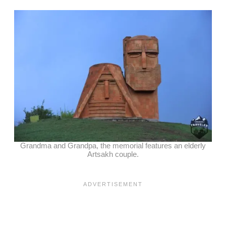
Grandma and Grandpa, the memorial features an elderly
Artsakh couple.