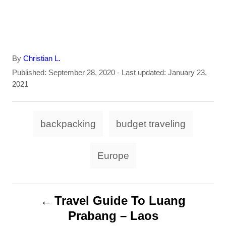
A
By
Christian L.
u
P
Published: September 28, 2020
- Last updated:
January 23,
t
o
2021
h
s
o
t
T
r
e
backpacking
budget traveling
d
a
o
g
n
Europe
s
P
Travel Guide To Luang
Prabang – Laos
o