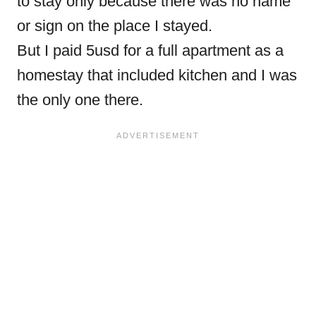
to stay only because there was no name
or sign on the place I stayed.
But I paid 5usd for a full apartment as a
homestay that included kitchen and I was
the only one there.