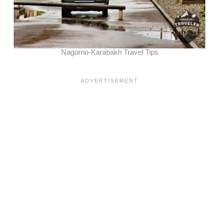
Nagorno-Karabakh Travel Tips