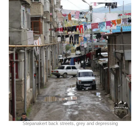
Stepanakert back streets, grey and depressing