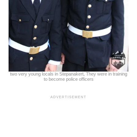
two very young locals in Stepanakert, They were in training
to become police officers