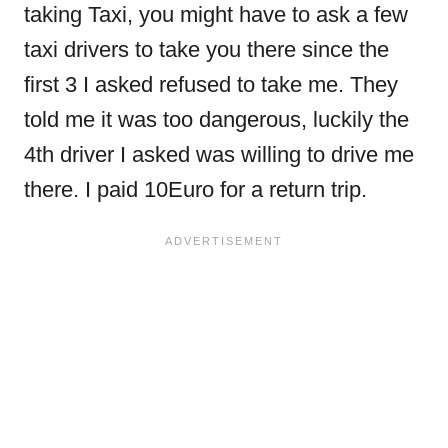
taking Taxi, you might have to ask a few
taxi drivers to take you there since the
first 3 I asked refused to take me. They
told me it was too dangerous, luckily the
4th driver I asked was willing to drive me
there. I paid 10Euro for a return trip.