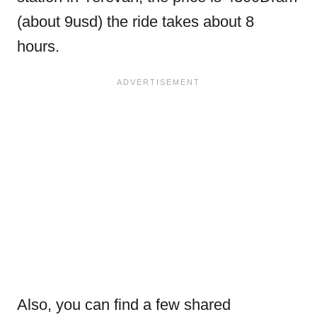
(about 9usd) the ride takes about 8
hours.
Also, you can find a few shared