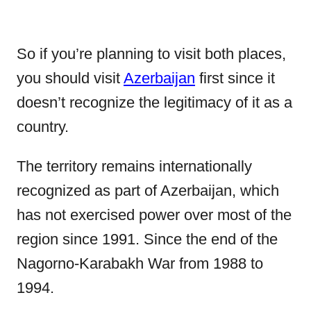
So if you’re planning to visit both places,
you should visit
Azerbaijan
first since it
doesn’t recognize the legitimacy of it as a
country.
The territory remains internationally
recognized as part of Azerbaijan, which
has not exercised power over most of the
region since 1991. Since the end of the
Nagorno-Karabakh War from 1988 to
1994.