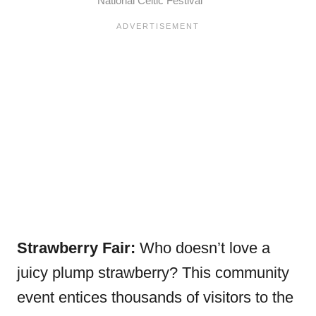
National Celtic Festival
Strawberry Fair:
Who doesn’t love a
juicy plump strawberry? This community
event entices thousands of visitors to the