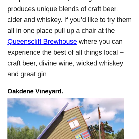
produces unique blends of craft beer,
cider and whiskey. If you’d like to try them
all in one place pull up a chair at the
Queenscliff Brewhouse
where you can
experience the best of all things local –
craft beer, divine wine, wicked whiskey
and great gin.
Oakdene Vineyard.