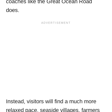
coaches like the Great Ocean Road
does.
Instead, visitors will find a much more
relaxed pace, seaside villages, farmers