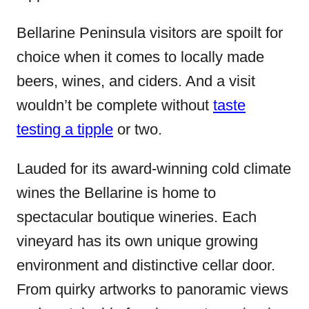
Bellarine Peninsula visitors are spoilt for
choice when it comes to locally made
beers, wines, and ciders. And a visit
wouldn’t be complete without
taste
testing a tipple
or two.
Lauded for its award-winning cold climate
wines the Bellarine is home to
spectacular boutique wineries. Each
vineyard has its own unique growing
environment and distinctive cellar door.
From quirky artworks to panoramic views