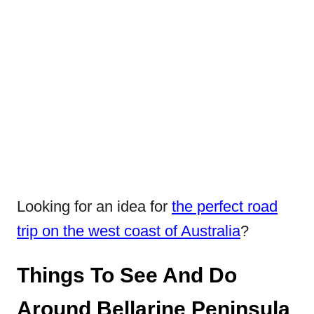
Looking for an idea for
the perfect road
trip on the west coast of Australia
?
Things To See And Do
Around Bellarine Peninsula