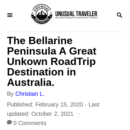
S
S
k
E
i
A
R
p
The Bellarine
C
t
H
Peninsula A Great
o
Unkown RoadTrip
C
Destination in
o
Australia.
n
A
By
Christian L.
t
u
P
Published: February 15, 2020
- Last
e
t
o
updated:
October 2, 2021
n
h
s
0 Comments
t