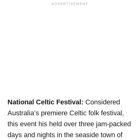
National Celtic Festival:
Considered
Australia’s premiere Celtic folk festival,
this event his held over three jam-packed
days and nights in the seaside town of