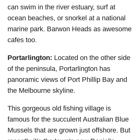
can swim in the river estuary, surf at
ocean beaches, or snorkel at a national
marine park. Barwon Heads as awesome
cafes too.
Portarlington:
Located on the other side
of the peninsula, Portarlington has
panoramic views of Port Phillip Bay and
the Melbourne skyline.
This gorgeous old fishing village is
famous for the succulent Australian Blue
Mussels that are grown just offshore. But