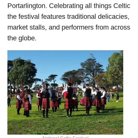
Portarlington. Celebrating all things Celtic
the festival features traditional delicacies,
market stalls, and performers from across
the globe.