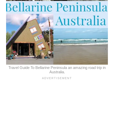
Travel Guide To Bellarine Peninsula an amazing road trip in
Australia.