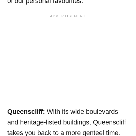
of our personal favourites.
Queenscliff:
With its wide boulevards
and heritage-listed buildings, Queenscliff
takes you back to a more genteel time.