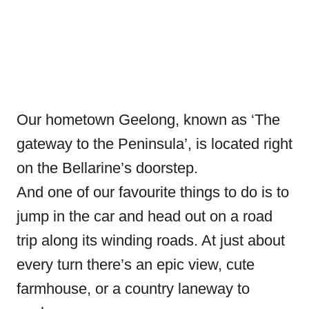
Our hometown Geelong, known as ‘The
gateway to the Peninsula’, is located right
on the Bellarine’s doorstep.
And one of our favourite things to do is to
jump in the car and head out on a road
trip along its winding roads. At just about
every turn there’s an epic view, cute
farmhouse, or a country laneway to