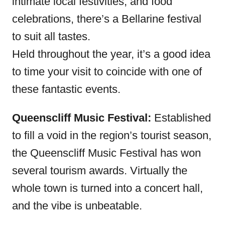
intimate local festivities, and food
celebrations, there’s a Bellarine festival
to suit all tastes.
Held throughout the year, it’s a good idea
to time your visit to coincide with one of
these fantastic events.
Queenscliff Music Festival:
Established
to fill a void in the region’s tourist season,
the Queenscliff Music Festival has won
several tourism awards. Virtually the
whole town is turned into a concert hall,
and the vibe is unbeatable.