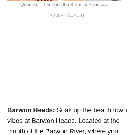
Queenscliff Inn along the
Bellarine Peninsula
Barwon Heads:
Soak up the beach town
vibes at Barwon Heads. Located at the
mouth of the Barwon River, where you