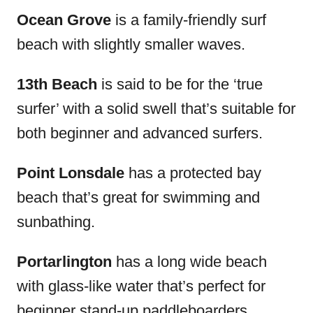
Ocean Grove
is a family-friendly surf
beach with slightly smaller waves.
13
th
Beach
is said to be for the ‘true
surfer’ with a solid swell that’s suitable for
both beginner and advanced surfers.
Point Lonsdale
has a protected bay
beach that’s great for swimming and
sunbathing.
Portarlington
has a long wide beach
with glass-like water that’s perfect for
beginner stand-up paddleboarders.