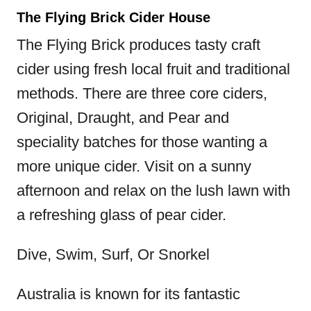
The Flying Brick Cider House
The Flying Brick produces tasty craft
cider using fresh local fruit and traditional
methods. There are three core ciders,
Original, Draught, and Pear and
speciality batches for those wanting a
more unique cider. Visit on a sunny
afternoon and relax on the lush lawn with
a refreshing glass of pear cider.
Dive, Swim, Surf, Or Snorkel
Australia is known for its fantastic