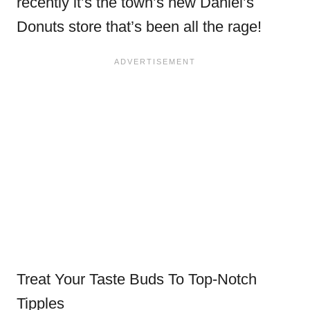
recently it’s the town’s new Daniel’s
Donuts store that’s been all the rage!
Treat Your Taste Buds To Top-Notch
Tipples