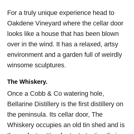
For a truly unique experience head to
Oakdene Vineyard where the cellar door
looks like a house that has been blown
over in the wind. It has a relaxed, artsy
environment and a garden full of weirdly
winsome sculptures.
The Whiskery.
Once a Cobb & Co watering hole,
Bellarine Distillery is the first distillery on
the peninsula. Its cellar door, The
Whiskery occupies an old tin shed and is