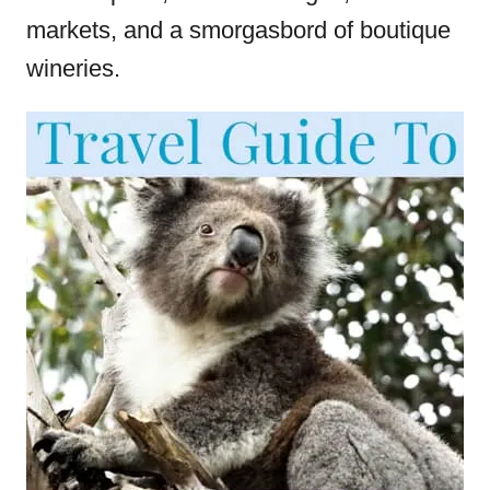
markets, and a smorgasbord of boutique
wineries.