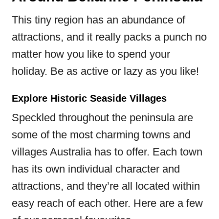
This tiny region has an abundance of
attractions, and it really packs a punch no
matter how you like to spend your
holiday. Be as active or lazy as you like!
Explore Historic Seaside Villages
Speckled throughout the peninsula are
some of the most charming towns and
villages Australia has to offer. Each town
has its own individual character and
attractions, and they’re all located within
easy reach of each other. Here are a few