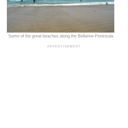
Some of the great beaches along the Bellarine Peninsula