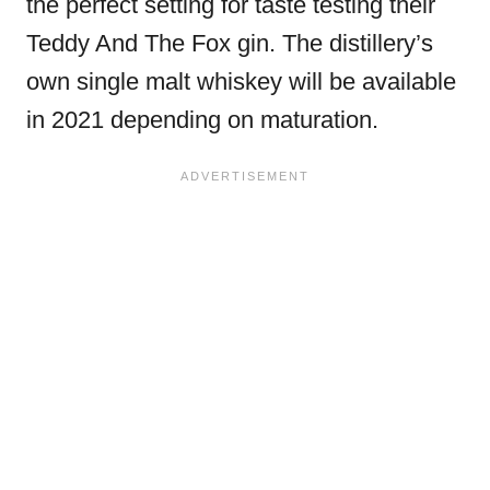
the perfect setting for taste testing their
Teddy And The Fox gin. The distillery’s
own single malt whiskey will be available
in 2021 depending on maturation.