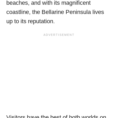
beaches, and with its magnificent
coastline, the Bellarine Peninsula lives
up to its reputation.
Visitors have the best of both worlds on