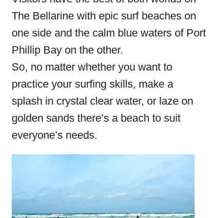
The Bellarine with epic surf beaches on
one side and the calm blue waters of Port
Phillip Bay on the other.
So, no matter whether you want to
practice your surfing skills, make a
splash in crystal clear water, or laze on
golden sands there’s a beach to suit
everyone’s needs.