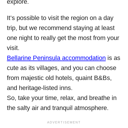
explore.
It’s possible to visit the region on a day
trip, but we recommend staying at least
one night to really get the most from your
visit.
Bellarine Peninsula accommodation
is as
cute as its villages, and you can choose
from majestic old hotels, quaint B&Bs,
and heritage-listed inns.
So, take your time, relax, and breathe in
the salty air and tranquil atmosphere.