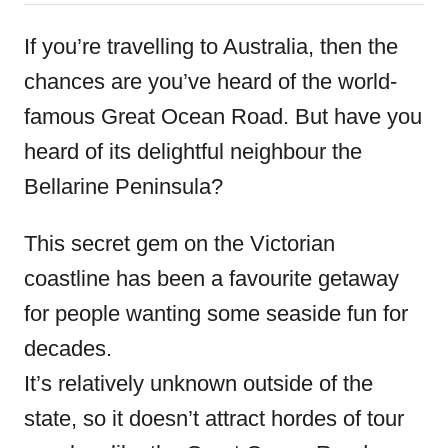
o
t
r
e
If you’re travelling to Australia, then the
d
chances are you’ve heard of the world-
o
famous Great Ocean Road. But have you
n
heard of its delightful neighbour the
Bellarine Peninsula?
This secret gem on the Victorian
coastline has been a favourite getaway
for people wanting some seaside fun for
decades.
It’s relatively unknown outside of the
state, so it doesn’t attract hordes of tour