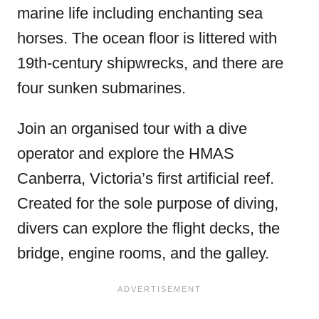
marine life including enchanting sea
horses. The ocean floor is littered with
19th-century
shipwrecks, and there are
four sunken submarines.
Join an organised tour with a dive
operator and explore the HMAS
Canberra, Victoria’s first artificial reef.
Created for the sole purpose of diving,
divers can explore the flight decks, the
bridge, engine rooms, and the galley.