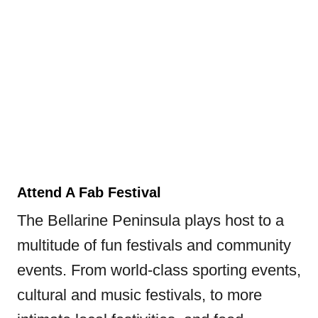
Attend A Fab Festival
The Bellarine Peninsula plays host to a
multitude of fun festivals and community
events. From world-class sporting events,
cultural and music festivals, to more