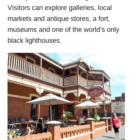
Visitors can explore galleries, local
markets and antique stores, a fort,
museums and one of the world’s only
black lighthouses.