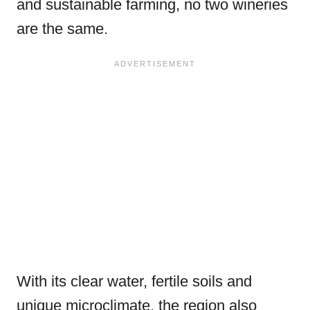
and sustainable farming, no two wineries
are the same.
With its clear water, fertile soils and
unique microclimate, the region also