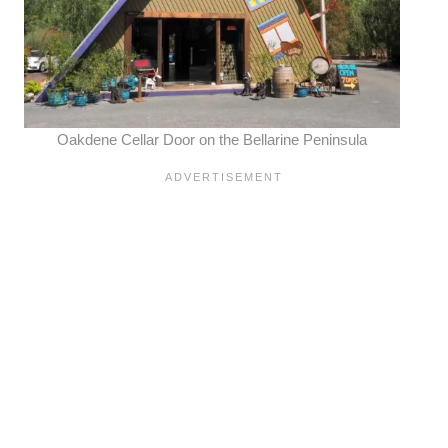
Oakdene Cellar Door on the
Bellarine Peninsula