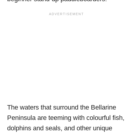
The waters that surround the Bellarine
Peninsula are teeming with colourful fish,
dolphins and seals, and other unique