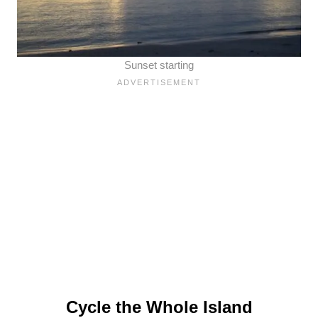
Sunset starting
Cycle the Whole Island