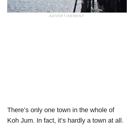
There’s only one town in the whole of
Koh Jum. In fact, it’s hardly a town at all.