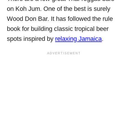
on Koh Jum. One of the best is surely
Wood Don Bar. It has followed the rule
book for building classic tropical beer
spots inspired by
relaxing Jamaica
.