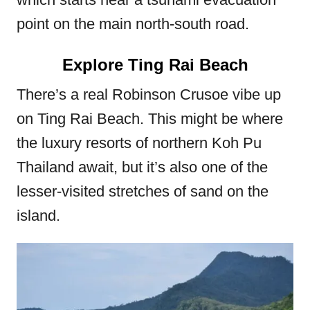
point on the main north-south road.
Explore Ting Rai Beach
There’s a real Robinson Crusoe vibe up
on Ting Rai Beach. This might be where
the luxury resorts of northern Koh Pu
Thailand await, but it’s also one of the
lesser-visited stretches of sand on the
island.