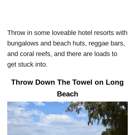
Throw in some loveable hotel resorts with
bungalows and beach huts, reggae bars,
and coral reefs, and there are loads to
get stuck into.
Throw Down The Towel on Long
Beach