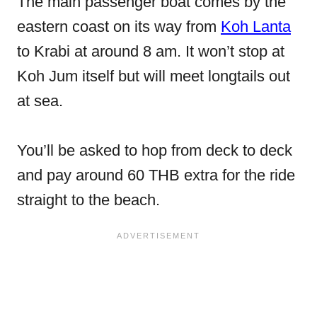
The main passenger boat comes by the
eastern coast on its way from
Koh Lanta
to Krabi at around 8 am. It won’t stop at
Koh Jum itself but will meet longtails out
at sea.
You’ll be asked to hop from deck to deck
and pay around 60 THB extra for the ride
straight to the beach.