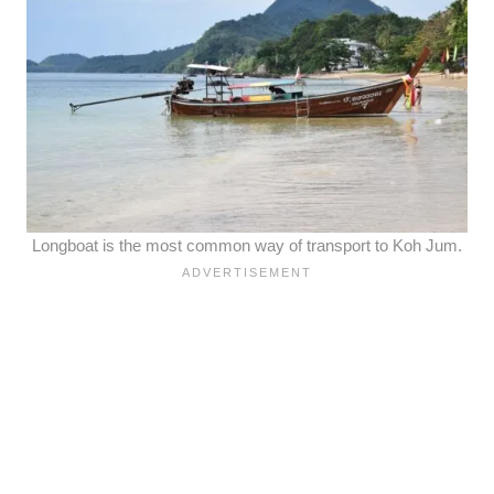
Longboat is the most common way of transport to Koh Jum.