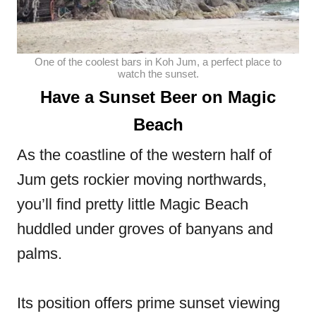
One of the coolest bars in Koh Jum, a perfect place to
watch the sunset.
Have a Sunset Beer on Magic
Beach
As the coastline of the western half of
Jum gets rockier moving northwards,
you’ll find pretty little Magic Beach
huddled under groves of banyans and
palms.
Its position offers prime sunset viewing