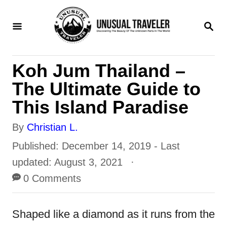
S
S
k
E
i
A
R
p
Koh Jum Thailand –
C
t
H
The Ultimate Guide to
o
This Island Paradise
C
A
By
Christian L.
o
u
P
Published: December 14, 2019
- Last
n
t
o
updated:
August 3, 2021
t
h
s
0 Comments
e
o
t
n
r
e
Shaped like a diamond as it runs from the
t
d