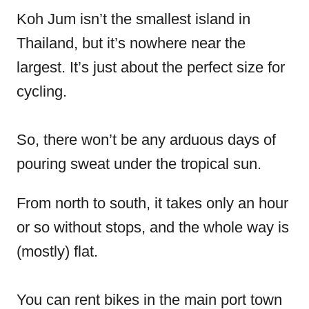
Koh Jum isn’t the smallest island in
Thailand, but it’s nowhere near the
largest. It’s just about the perfect size for
cycling.
So, there won’t be any arduous days of
pouring sweat under the tropical sun.
From north to south, it takes only an hour
or so without stops, and the whole way is
(mostly) flat.
You can rent bikes in the main port town