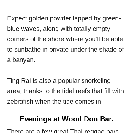
Expect golden powder lapped by green-
blue waves, along with totally empty
corners of the shore where you’ll be able
to sunbathe in private under the shade of
a banyan.
Ting Rai is also a popular snorkeling
area, thanks to the tidal reefs that fill with
zebrafish when the tide comes in.
Evenings at Wood Don Bar.
There are a few great Thai-reggae bars