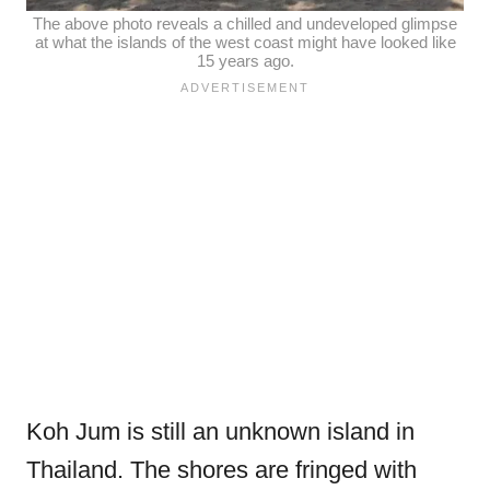
The above photo reveals a chilled and undeveloped glimpse
at what the islands of the west coast might have looked like
15 years ago.
Koh Jum is still an unknown island in
Thailand.
The shores are fringed with