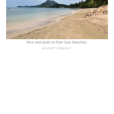
Nice and quiet on Koh Jum beaches.