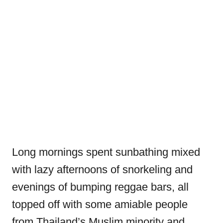
Long mornings spent sunbathing mixed
with lazy afternoons of snorkeling and
evenings of bumping reggae bars, all
topped off with some amiable people
from Thailand’s Muslim minority and