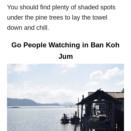
You should find plenty of shaded spots
under the pine trees to lay the towel
down and chill.
Go People Watching in Ban Koh
Jum