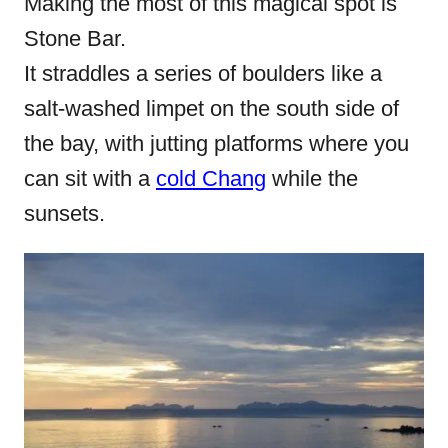
Making the most of this magical spot is
Stone Bar.
It straddles a series of boulders like a
salt-washed limpet on the south side of
the bay, with jutting platforms where you
can sit with a
cold Chang
while the
sunsets.