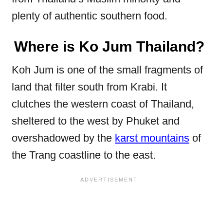
plenty of authentic southern food.
Where is Ko Jum Thailand?
Koh Jum is one of the small fragments of
land that filter south from Krabi. It
clutches the western coast of Thailand,
sheltered to the west by Phuket and
overshadowed by the
karst mountains
of
the Trang coastline to the east.