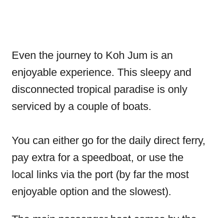
Even the journey to Koh Jum is an
enjoyable experience. This sleepy and
disconnected tropical paradise is only
serviced by a couple of boats.
You can either go for the daily direct ferry,
pay extra for a speedboat, or use the
local links via the port (by far the most
enjoyable option and the slowest).