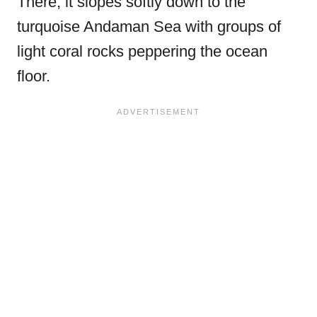
There, it slopes softly down to the
turquoise Andaman Sea with groups of
light coral rocks peppering the ocean
floor.