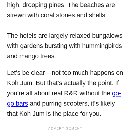
high, drooping pines. The beaches are
strewn with coral stones and shells.
The hotels are largely relaxed bungalows
with gardens bursting with hummingbirds
and mango trees.
Let’s be clear – not too much happens on
Koh Jum. But that’s actually the point. If
you’re all about real R&R without the
go-
go bars
and purring scooters, it’s likely
that Koh Jum is the place for you.