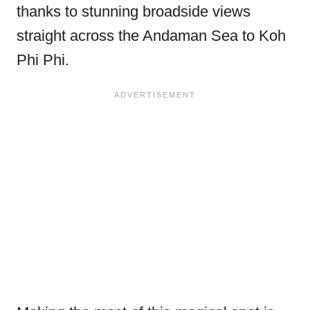
thanks to stunning broadside views
straight across the Andaman Sea to Koh
Phi Phi.