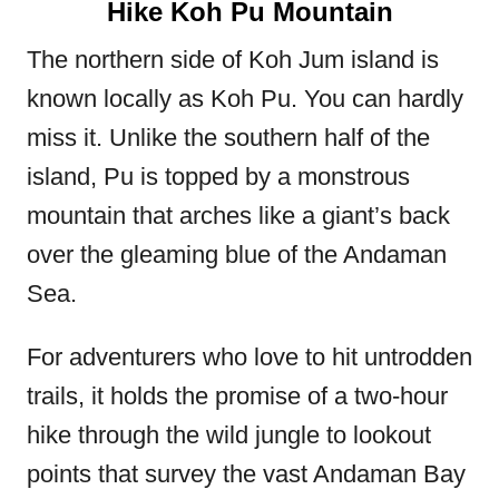
Hike Koh Pu Mountain
The northern side of Koh Jum island is
known locally as Koh Pu. You can hardly
miss it. Unlike the southern half of the
island, Pu is topped by a monstrous
mountain that arches like a giant’s back
over the gleaming blue of the Andaman
Sea.
For adventurers who love to hit untrodden
trails, it holds the promise of a two-hour
hike through the wild jungle to lookout
points that survey the vast Andaman Bay