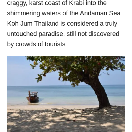
craggy, karst coast of Krabi into the
o
shimmering waters of the Andaman Sea.
n
Koh Jum Thailand is considered a truly
untouched paradise, still not discovered
by crowds of tourists.