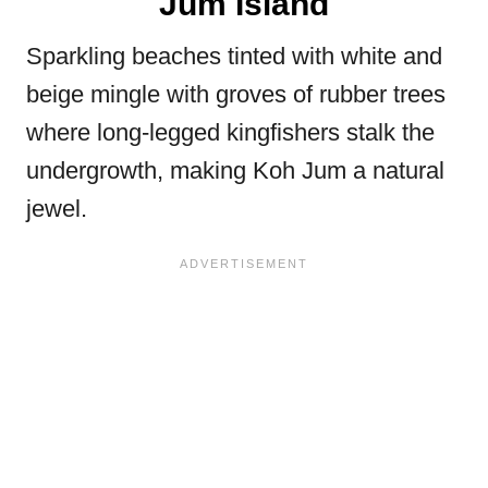
Jum Island
Sparkling beaches tinted with white and
beige mingle with groves of rubber trees
where long-legged kingfishers stalk the
undergrowth, making Koh Jum a natural
jewel.