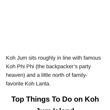
Koh Jum sits roughly in line with famous
Koh Phi Phi (the backpacker’s party
heaven) and a little north of family-
favorite Koh Lanta.
Top Things To Do on Koh