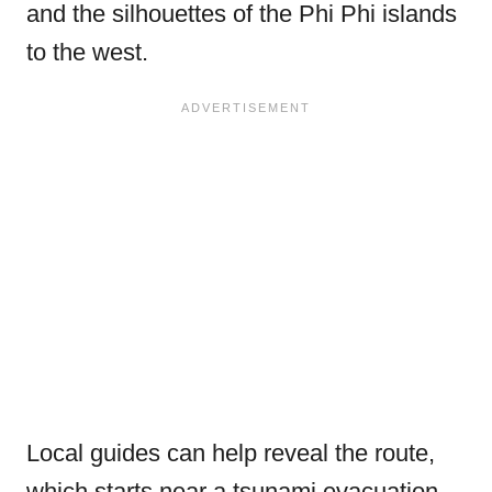
and the silhouettes of the Phi Phi islands
to the west.
Local guides can help reveal the route,
which starts near a tsunami evacuation