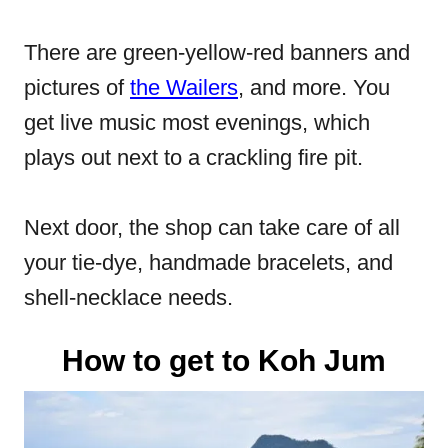
There are green-yellow-red banners and
pictures of
the Wailers
, and more. You
get live music most evenings, which
plays out next to a crackling fire pit.
Next door, the shop can take care of all
your tie-dye, handmade bracelets, and
shell-necklace needs.
How to get to Koh Jum