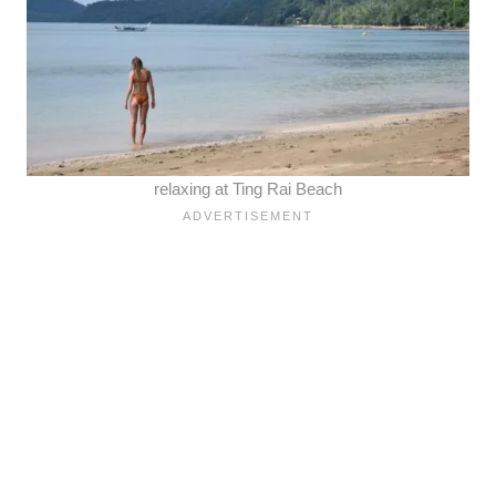
relaxing at Ting Rai Beach