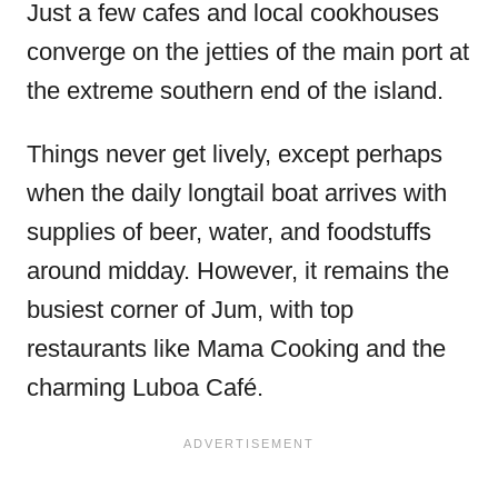
Just a few cafes and local cookhouses
converge on the jetties of the main port at
the extreme southern end of the island.
Things never get lively, except perhaps
when the daily longtail boat arrives with
supplies of beer, water, and foodstuffs
around midday. However, it remains the
busiest corner of Jum, with top
restaurants like Mama Cooking and the
charming Luboa Café.