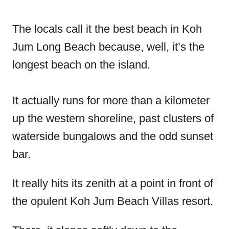
The locals call it the best beach in Koh
Jum Long Beach because, well, it’s the
longest beach on the island.
It actually runs for more than a kilometer
up the western shoreline, past clusters of
waterside bungalows and the odd sunset
bar.
It really hits its zenith at a point in front of
the opulent Koh Jum Beach Villas resort.