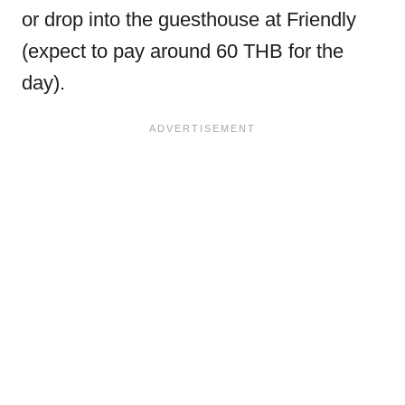
or drop into the guesthouse at Friendly
(expect to pay around 60 THB for the
day).