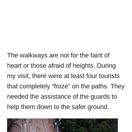
The walkways are not for the faint of
heart or those afraid of heights. During
my visit, there were at least four tourists
that completely “froze” on the paths. They
needed the assistance of the guards to
help them down to the safer ground.