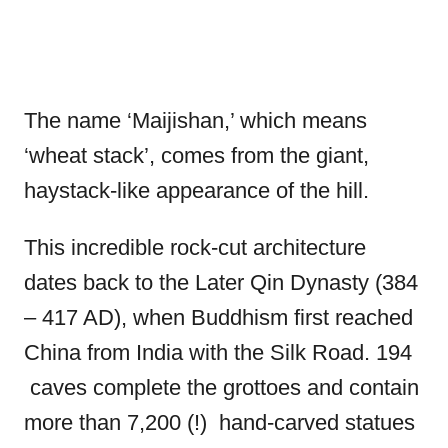
The name ‘Maijishan,’ which means
‘wheat stack’, comes from the giant,
haystack-like appearance of the hill.
This incredible rock-cut architecture
dates back to the Later Qin Dynasty (384
– 417 AD), when Buddhism first reached
China from India with the Silk Road. 194
caves complete the grottoes and contain
more than 7,200 (!) hand-carved statues