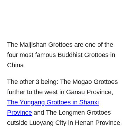
The Maijishan Grottoes are one of the
four most famous Buddhist Grottoes in
China.
The other 3 being: The Mogao Grottoes
further to the west in Gansu Province,
The Yungang Grottoes in Shanxi
Province
and The Longmen Grottoes
outside Luoyang City in Henan Province.