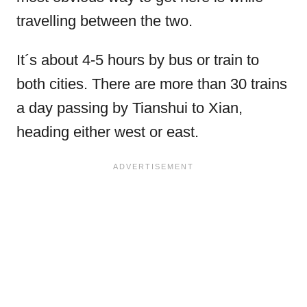
travelling between the two.
It´s about 4-5 hours by bus or train to
both cities. There are more than 30 trains
a day passing by Tianshui to Xian,
heading either west or east.