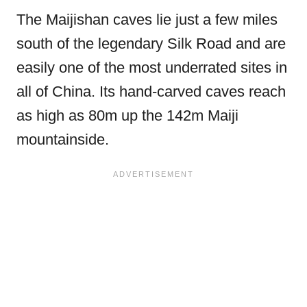
The Maijishan caves lie just a few miles
south of the legendary Silk Road and are
easily one of the most underrated sites in
all of China. Its hand-carved caves reach
as high as 80m up the 142m Maiji
mountainside.