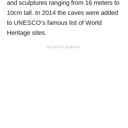
and sculptures ranging from 16 meters to
10cm tall. In 2014 the caves were added
to UNESCO’s famous list of World
Heritage sites.