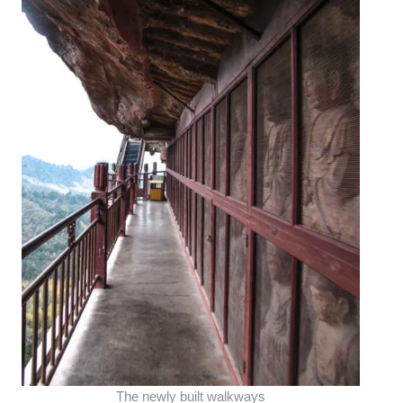
The newly built walkways