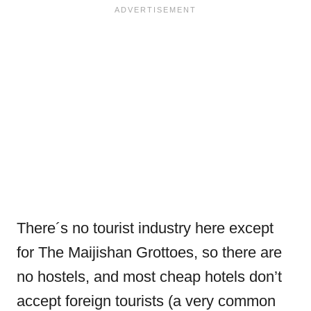
There´s no tourist industry here except
for The Maijishan Grottoes, so there are
no hostels, and most cheap hotels don’t
accept foreign tourists (a very common