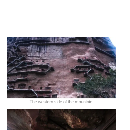
The western side of the mountain.