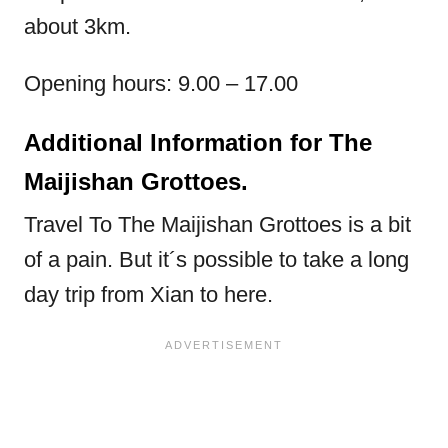
about 3km.
Opening hours: 9.00 – 17.00
Additional Information for The
Maijishan Grottoes.
Travel To The Maijishan Grottoes is a bit
of a pain. But it´s possible to take a long
day trip from Xian to here.