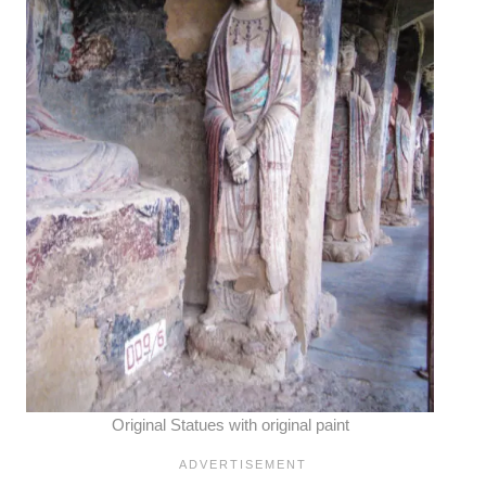
Original Statues with original paint