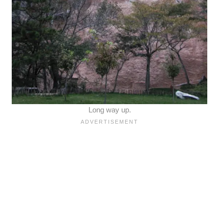
Long way up.