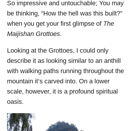
e
So impressive and untouchable; You may
d
be thinking, “How the hell was this built?”
o
when you get your first glimpse of
The
n
Maijishan Grottoes
.
Looking at the Grottoes, I could only
describe it as looking similar to an anthill
with walking paths running throughout the
mountain it’s carved into. On a lower
scale, however, it is a profound spiritual
oasis.