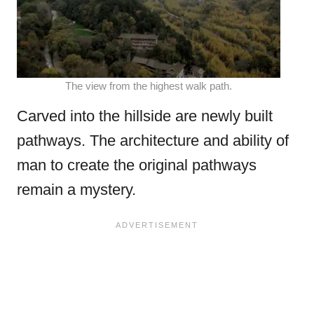
The view from the highest walk path.
Carved into the hillside are newly built
pathways. The architecture and ability of
man to create the original pathways
remain a mystery.