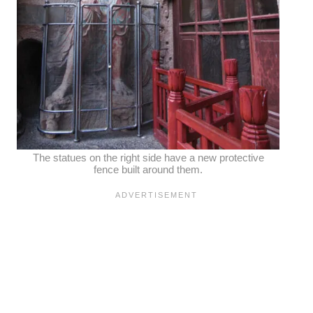
The statues on the right side have a new protective
fence built around them.