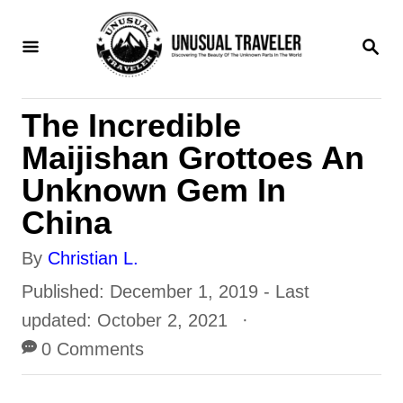
S
S
k
E
i
A
R
p
The Incredible
C
t
H
Maijishan Grottoes An
o
Unknown Gem In
C
China
o
A
By
Christian L.
n
u
P
Published: December 1, 2019
- Last
t
t
o
updated:
October 2, 2021
e
h
s
0 Comments
n
o
t
t
r