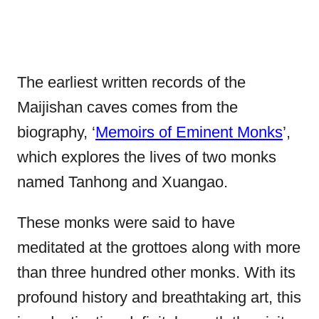
The earliest written records of the
Maijishan caves comes from the
biography, ‘
Memoirs of Eminent Monks
’,
which explores the lives of two monks
named Tanhong and Xuangao.
These monks were said to have
meditated at the grottoes along with more
than three hundred other monks. With its
profound history and breathtaking art, this