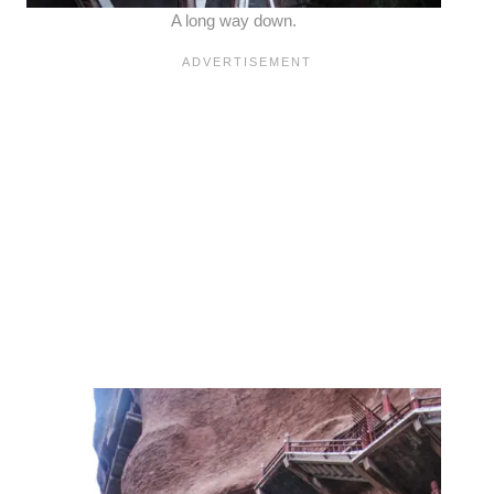
A long way down.