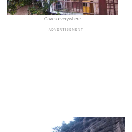
Caves everywhere