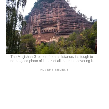
The Maijishan Grottoes from a distance, it’s tough to
take a good photo of it, coz of all the trees covering it.