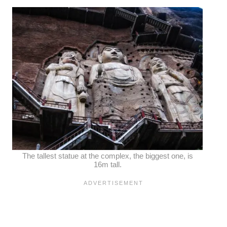
The tallest statue at the complex, the biggest one, is
16m tall.