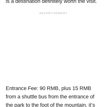
is a destination definitely worth the visit.
Entrance Fee: 90 RMB, plus 15 RMB
from a shuttle bus from the entrance of
the park to the foot of the mountain, it’s