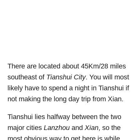
There are located about 45Km/28 miles
southeast of
Tianshui City
. You will most
likely have to spend a night in Tianshui if
not making the long day trip from Xian.
Tianshui lies halfway between the two
major cities
Lanzhou
and
Xian
, so the
most obvious way to get here is while