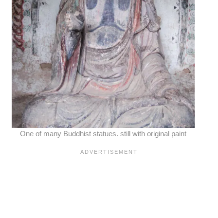
One of many Buddhist statues. still with original paint