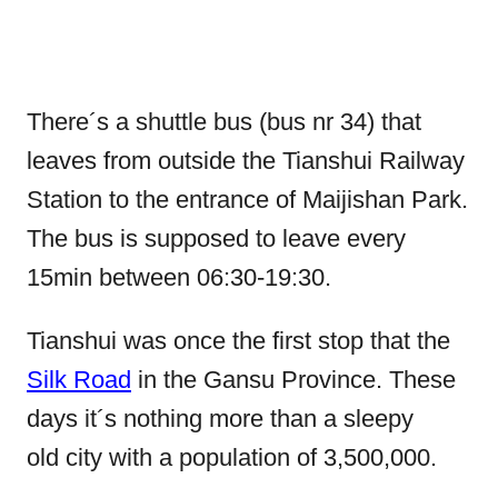
There´s a shuttle bus (bus nr 34) that
leaves from outside the Tianshui Railway
Station to the entrance of Maijishan Park.
The bus is supposed to leave every
15min between 06:30-19:30.
Tianshui was once the first stop that the
Silk Road
in the Gansu Province. These
days it´s nothing more than a sleepy
old city with a population of 3,500,000.