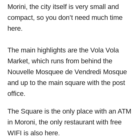
Morini, the city itself is very small and
compact, so you don’t need much time
here.
The main highlights are the Vola Vola
Market, which runs from behind the
Nouvelle Mosquee de Vendredi Mosque
and up to the main square with the post
office.
The Square is the only place with an ATM
in Moroni, the only restaurant with free
WIFI is also here.