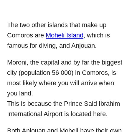
The two other islands that make up
Comoros are
Moheli Island
, which is
famous for diving, and Anjouan.
Moroni, the capital and by far the biggest
city (population 56 000) in Comoros, is
most likely where you will arrive when
you land.
This is because the Prince Said Ibrahim
International Airport is located here.
Both Anjouan and Moheli have their own