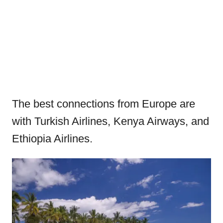
The best connections from Europe are
with Turkish Airlines, Kenya Airways, and
Ethiopia Airlines.