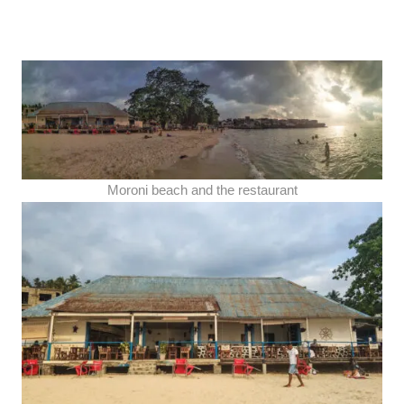
Moroni beach and the restaurant