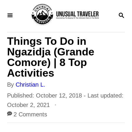
S
S
k
E
i
A
R
p
Things To Do in
C
t
H
Ngazidja (Grande
o
Comore) | 8 Top
C
Activities
o
A
By
Christian L.
n
u
P
Published: October 12, 2018
- Last updated:
t
t
o
October 2, 2021
e
h
s
2 Comments
n
o
t
t
r