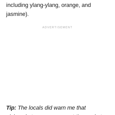
including ylang-ylang, orange, and
jasmine).
Tip:
The
locals did warn me that