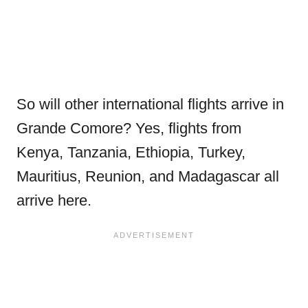
So will other international flights arrive in
Grande Comore? Yes, flights from
Kenya, Tanzania, Ethiopia, Turkey,
Mauritius, Reunion, and Madagascar all
arrive here.