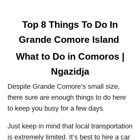
Top 8 Things To Do In
Grande Comore Island
What to Do in Comoros |
Ngazidja
Despite Grande Comore’s small size,
there sure are enough things to do here
to keep you busy for a few days.
Just keep in mind that local transportation
is extremely limited. It’s best to hire a car