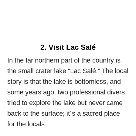
2. Visit Lac Salé
In the far northern part of the country is
the small crater lake “Lac Salé.” The local
story is that the lake is bottomless, and
some years ago, two professional divers
tried to explore the lake but never came
back to the surface; it´s a sacred place
for the locals.