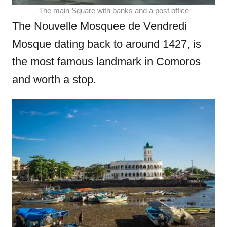
The main Square with banks and a post office
The Nouvelle Mosquee de Vendredi
Mosque dating back to around 1427, is
the most famous landmark in Comoros
and worth a stop.