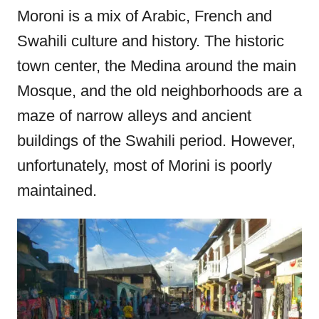
Moroni is a mix of Arabic, French and
Swahili culture and history. The historic
town center, the Medina around the main
Mosque, and the old neighborhoods are a
maze of narrow alleys and ancient
buildings of the Swahili period. However,
unfortunately, most of Morini is poorly
maintained.