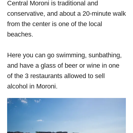
Central Moroni is traditional and
conservative, and about a 20-minute walk
from the center is one of the local
beaches.
Here you can go swimming, sunbathing,
and have a glass of beer or wine in one
of the 3 restaurants allowed to sell
alcohol in Moroni.