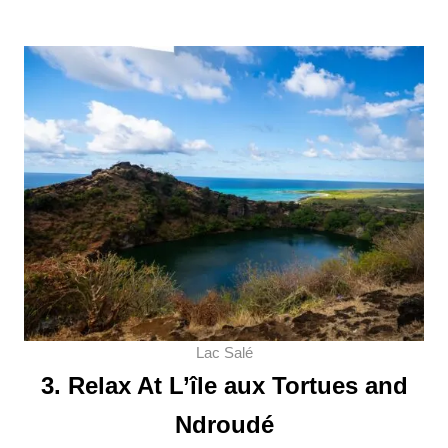
Lac Salé
3. Relax At L’île aux Tortues and
Ndroudé