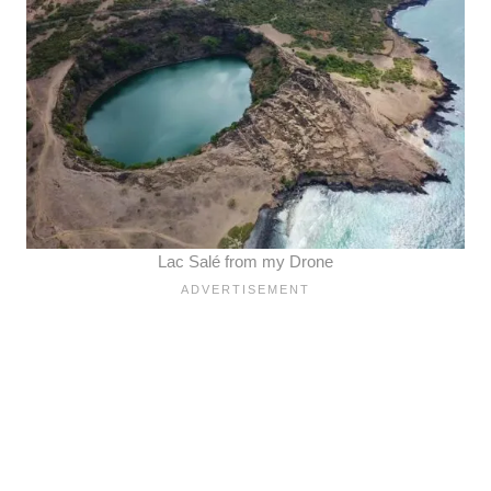
Lac Salé from my Drone