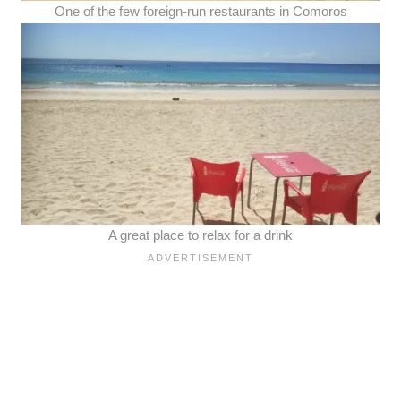
One of the few foreign-run restaurants in Comoros
A great place to relax for a drink