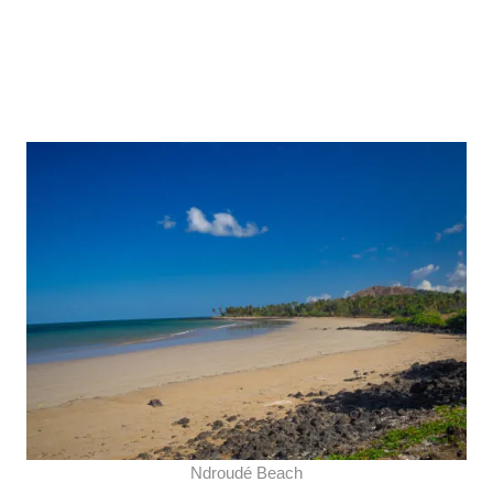
Ndroudé Beach