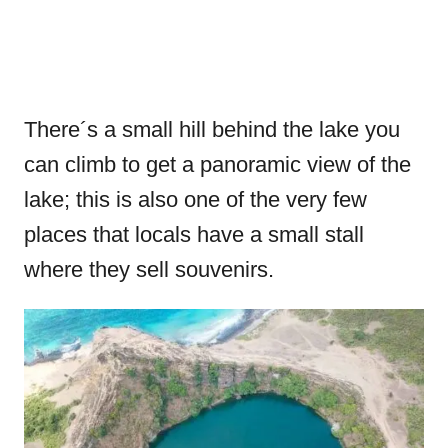
There´s a small hill behind the lake you
can climb to get a panoramic view of the
lake; this is also one of the very few
places that locals have a small stall
where they sell souvenirs.