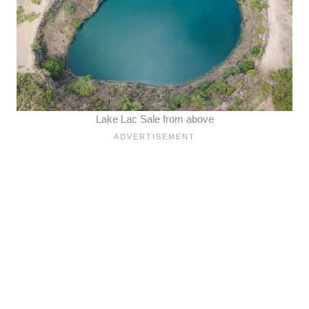
Lake Lac Sale from above