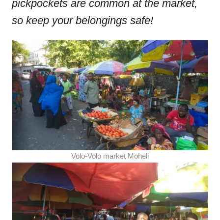
pickpockets are common at the market,
so keep your belongings safe!
Volo-Volo market Moheli