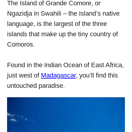
e
The Island of Grande Comore, or
d
Ngazidja in Swahili – the Island’s native
o
language, is the largest of the three
n
islands that make up the tiny country of
Comoros.
Found in the Indian Ocean of East Africa,
just west of
Madagascar
, you’ll find this
untouched paradise.