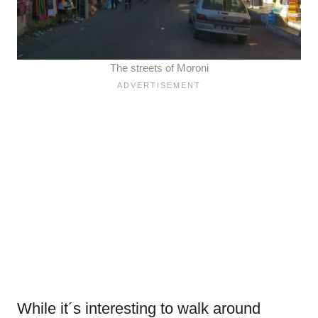
The streets of Moroni
While it´s interesting to walk around