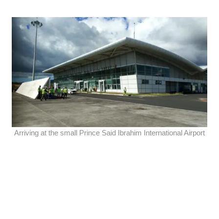
Arriving at the small Prince Said Ibrahim International Airport