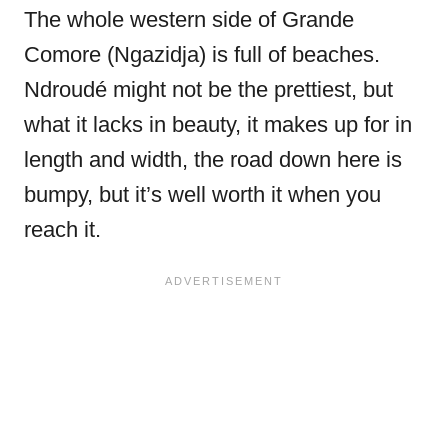
The whole western side of Grande
Comore (Ngazidja) is full of beaches.
Ndroudé might not be the prettiest, but
what it lacks in beauty, it makes up for in
length and width, the road down here is
bumpy, but it’s well worth it when you
reach it.