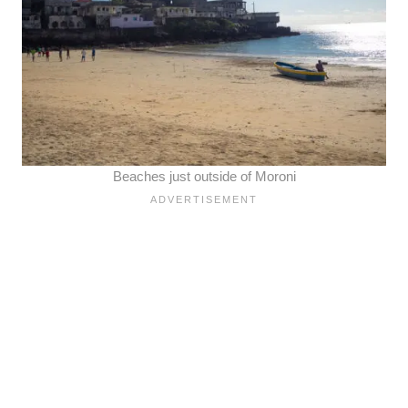
Beaches just outside of Moroni