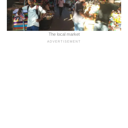
The local market