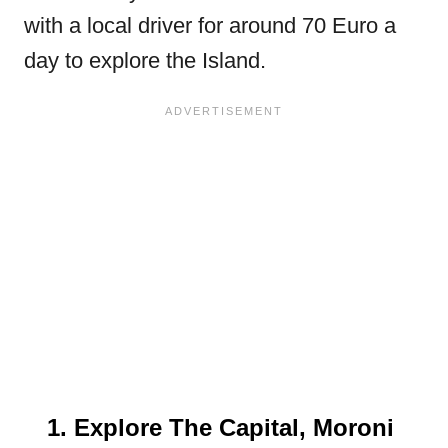
with a local driver for around 70 Euro a
day to explore the Island.
1. Explore The Capital, Moroni