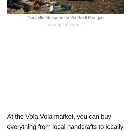
Nouvelle Mosquee de Vendredi Mosque
At the Vola Vola market, you can buy
everything from local handcrafts to locally