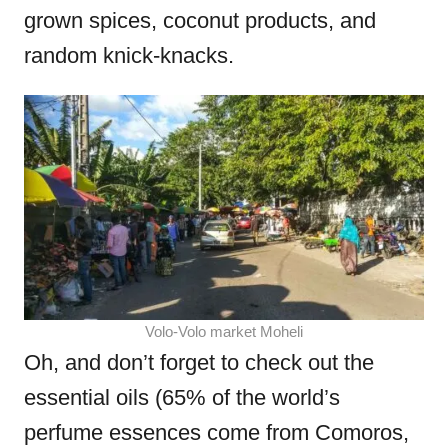
grown spices, coconut products, and
random knick-knacks.
Volo-Volo market Moheli
Oh, and don’t forget to check out the
essential oils (65% of the world’s
perfume essences come from Comoros,