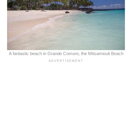
A fantastic beach in Grande Comore, the Mitsamiouli Beach