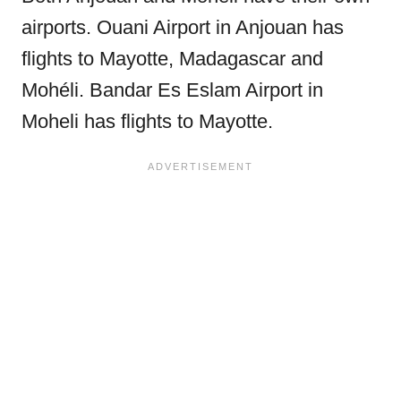
airports. Ouani Airport in Anjouan has
flights to Mayotte, Madagascar and
Mohéli. Bandar Es Eslam Airport in
Moheli has flights to Mayotte.