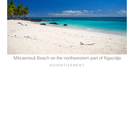
Mitsamiouli Beach on the northwestern part of
Ngazidja