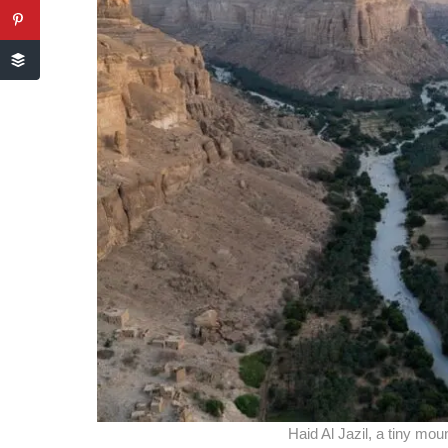
Haid Al Jazil, a tiny mou