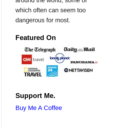
around the world, some of
which often can seem too
dangerous for most.
Featured On
Support Me.
Buy Me A Coffee