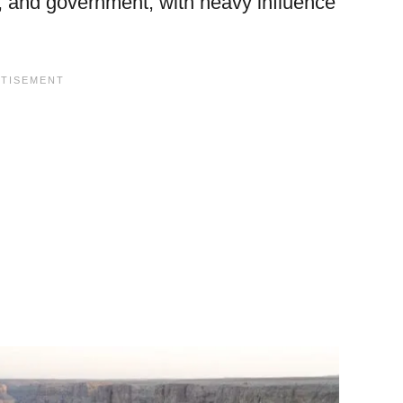
e, and government, with heavy influence