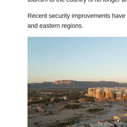
r
e
d
Recent security improvements have m
o
and eastern regions.
n