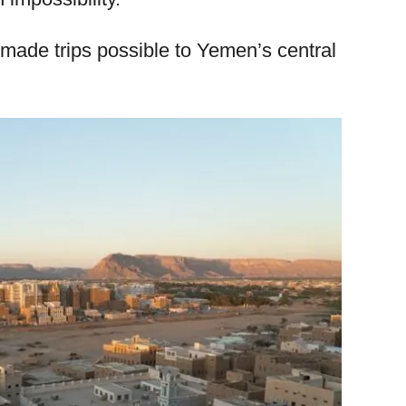
ade trips possible to Yemen’s central