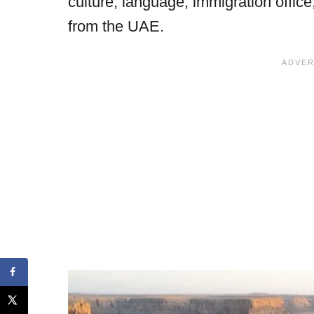
culture, language, immigration offic
from the UAE.