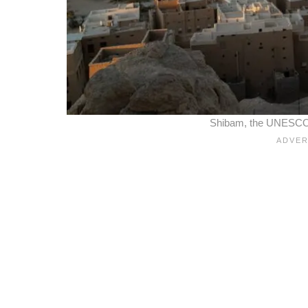
Shibam, the UNESCO 