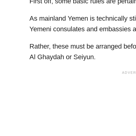
First off, some basic rules are pertain
As mainland Yemen is technically stil
Yemeni consulates and embassies are
Rather, these must be arranged befor
Al Ghaydah or Seiyun.