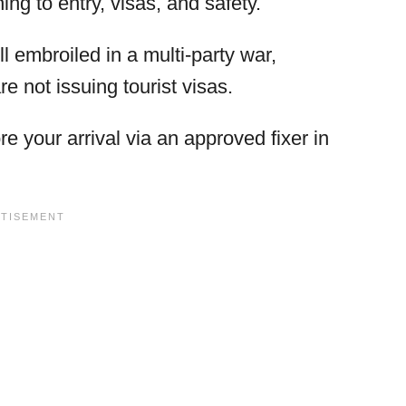
ing to entry, visas, and safety.
l embroiled in a multi-party war,
 not issuing tourist visas.
e your arrival via an approved fixer in