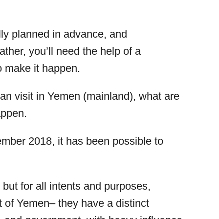
ully planned in advance, and
ather, you’ll need the help of a
o make it happen.
 can visit in Yemen (mainland), what are
appen.
cember 2018, it has been possible to
 but for all intents and purposes,
t of Yemen– they have a distinct