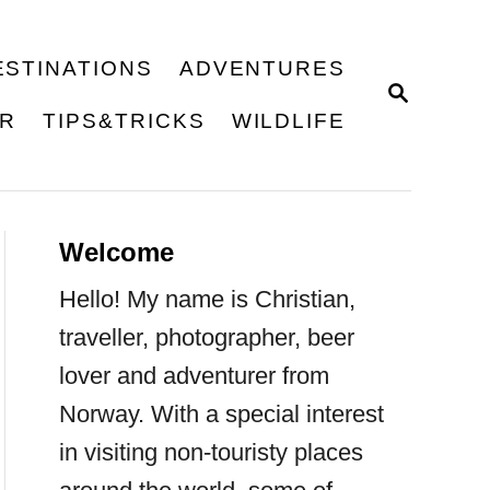
ESTINATIONS
ADVENTURES
S
E
ER
TIPS&TRICKS
WILDLIFE
A
R
C
H
Welcome
Hello! My name is Christian,
traveller, photographer, beer
lover and adventurer from
Norway. With a special interest
in visiting non-touristy places