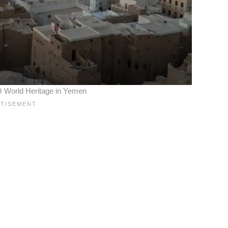
World Heritage in Yemen