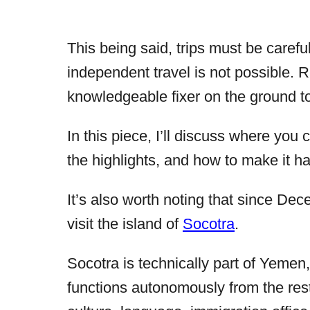
This being said, trips must be caref
independent travel is not possible. R
knowledgeable fixer on the ground t
In this piece, I’ll discuss where you
the highlights, and how to make it h
It’s also worth noting that since De
visit the island of
Socotra
.
Socotra is technically part of Yemen,
functions autonomously from the res