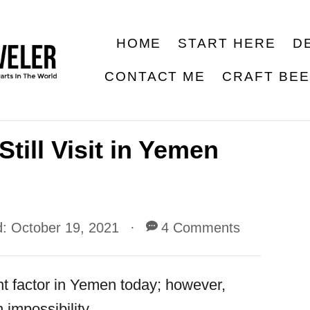
HOME
START HERE
D
CONTACT ME
CRAFT BE
till Visit in Yemen
d:
October 19, 2021
4 Comments
nt factor in Yemen today; however,
 impossibility.