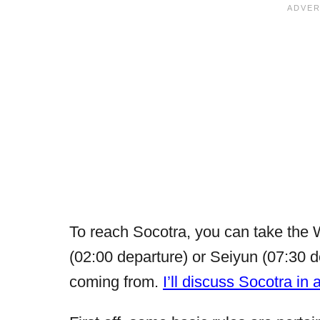
To reach Socotra, you can take the 
(02:00 departure) or Seiyun (07:30 
coming from.
I’ll discuss Socotra in 