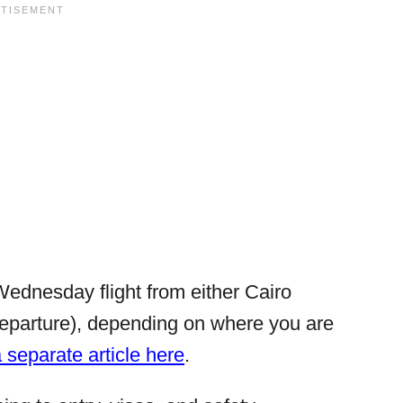
Wednesday flight from either Cairo
departure), depending on where you are
a separate article here
.