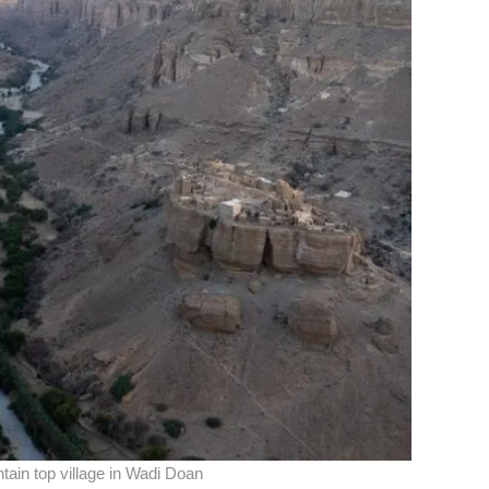
ntain top village in Wadi Doan