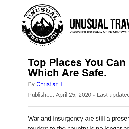
S
k
i
p
t
o
Top Places You Can S
C
Which Are Safe.
o
A
By
Christian L.
n
u
P
Published: April 25, 2020
- Last update
t
t
o
e
h
s
n
War and insurgency are still a prese
o
t
t
tourism to the country is no longer an