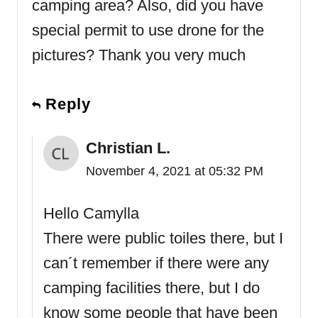
camping area? Also, did you have
special permit to use drone for the
pictures? Thank you very much
Reply
Christian L.
November 4, 2021 at 05:32 PM
Hello Camylla
There were public toiles there, but I
can´t remember if there were any
camping facilities there, but I do
know some people that have been