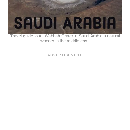
Travel guide to AL Wahbah Crater in Saudi Arabia a natural
wonder in the middle east.