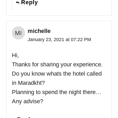
Reply
michelle
January 23, 2021 at 07:22 PM
Hi,
Thanks for sharing your experience.
Do you know whats the hotel called
in Maradkht?
Planning to spend the night there…
Any advise?