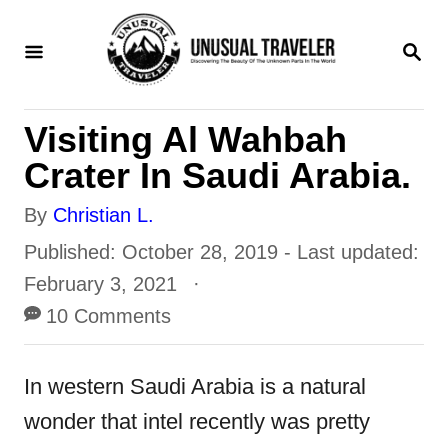
S
S
k
E
i
A
R
p
Visiting Al Wahbah
C
t
H
Crater In Saudi Arabia.
o
A
By
Christian L.
C
u
P
Published: October 28, 2019
- Last updated:
o
t
o
February 3, 2021
n
h
s
10 Comments
t
o
t
e
r
e
In western Saudi Arabia is a natural
n
d
wonder that intel recently was pretty
t
o