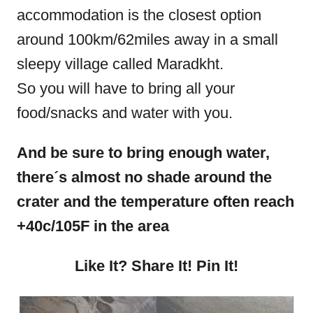
accommodation is the closest option
around 100km/62miles away in a small
sleepy village called Maradkht.
So you will have to bring all your
food/snacks and water with you.
And be sure to bring enough water,
there´s almost no shade around the
crater and the temperature often reach
+40c
/105F in the area
Like It? Share It! Pin It!