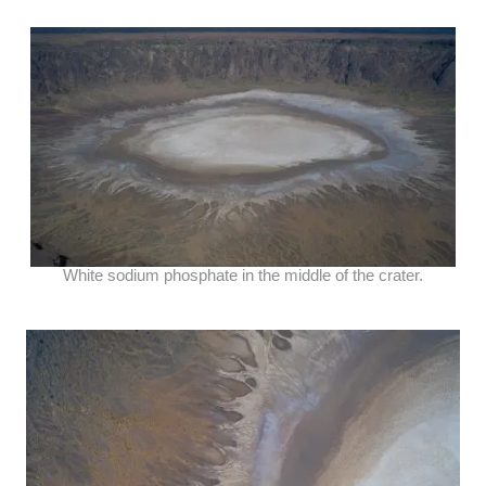
White sodium phosphate in the middle of the crater.