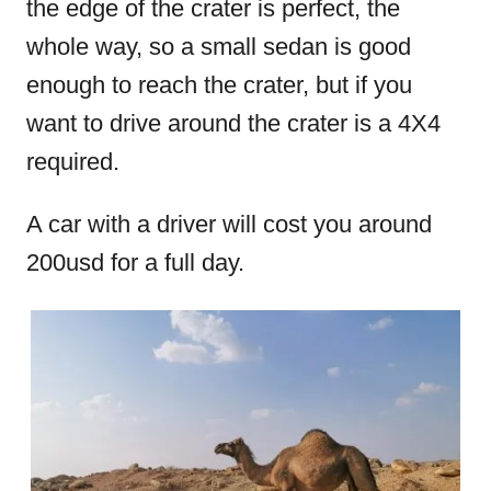
the edge of the crater is perfect, the
whole way, so a small sedan is good
enough to reach the crater, but if you
want to drive around the crater is a 4X4
required.
A car with a driver will cost you around
200usd for a full day.