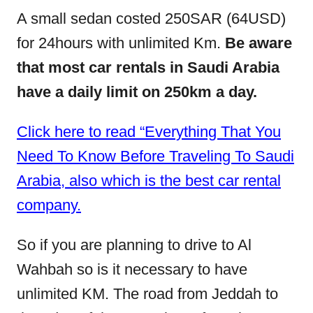
A small sedan costed 250SAR (64USD)
for 24hours with unlimited Km.
Be aware
that most car rentals in Saudi Arabia
have a daily limit on 250km a day.
Click here to read “Everything That You
Need To Know Before Traveling To Saudi
Arabia, also which is the best car rental
company.
So if you are planning to drive to Al
Wahbah so is it necessary to have
unlimited KM. The road from Jeddah to