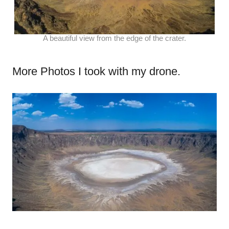
A beautiful view from the edge of the crater.
More Photos I took with my drone.