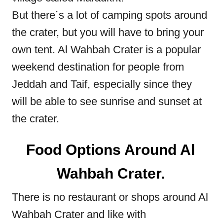
But there´s a lot of camping spots around
the crater, but you will have to bring your
own tent. Al Wahbah Crater is a popular
weekend destination for people from
Jeddah and Taif, especially since they
will be able to see sunrise and sunset at
the crater.
Food Options Around Al
Wahbah Crater.
There is no restaurant or shops around Al
Wahbah Crater and like with