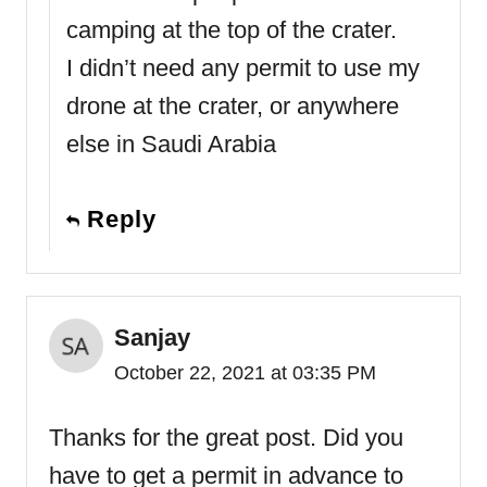
camping at the top of the crater.
I didn’t need any permit to use my
drone at the crater, or anywhere
else in Saudi Arabia
Reply
Sanjay
October 22, 2021 at 03:35 PM
Thanks for the great post. Did you
have to get a permit in advance to