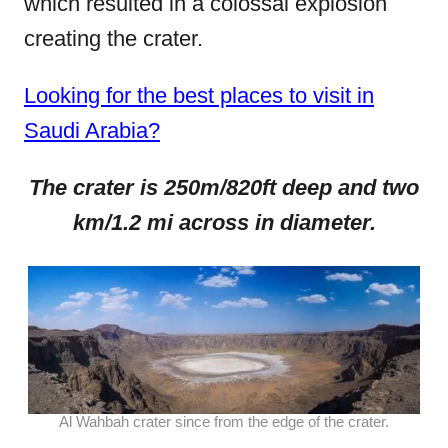
which resulted in a colossal explosion
creating the crater.
Looking for the best places to visit in
Saudi Arabia?
The crater is 250m/820ft deep and two
km/1.2 mi across in diameter.
Al Wahbah crater since from the edge of the crater.