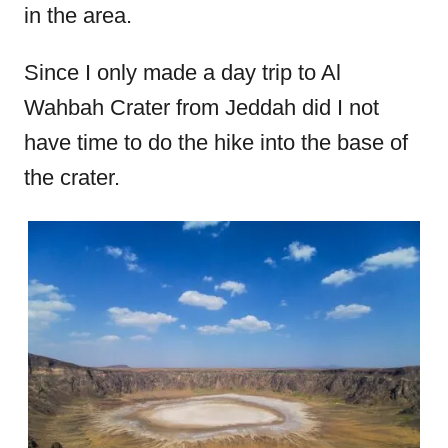
in the area.
Since I only made a day trip to Al
Wahbah Crater from Jeddah did I not
have time to do the hike into the base of
the crater.