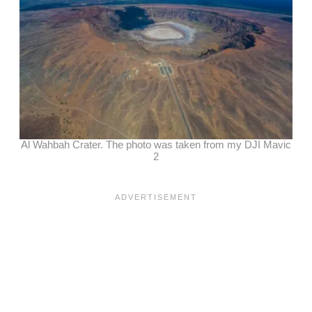
Al Wahbah Crater. The photo was taken from my DJI Mavic
2