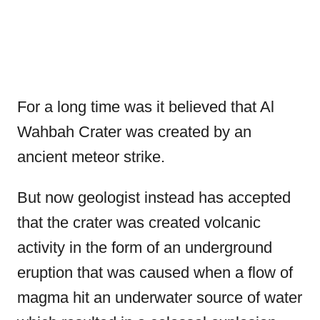
For a long time was it believed that Al
Wahbah Crater was created by an
ancient meteor strike.
But now geologist instead has accepted
that the crater was created volcanic
activity in the form of an underground
eruption that was caused when a flow of
magma hit an underwater source of water