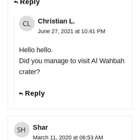
Reply
Christian L.
June 27, 2021 at 10:41 PM
Hello hello.
Did you manage to visit Al Wahbah
crater?
Reply
Shar
March 11, 2020 at 06:53 AM