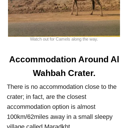
Watch out for Camels along the way.
Accommodation Around Al
Wahbah Crater.
There is no accommodation close to the
crater; in fact, are the closest
accommodation option is almost
100km/62miles away in a small sleepy
village called Maradkht.