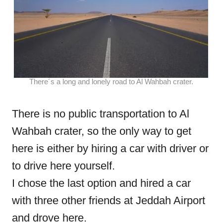
There´s a long and lonely road to Al Wahbah crater.
There is no public transportation to Al
Wahbah crater, so the only way to get
here is either by hiring a car with driver or
to drive here yourself.
I chose the last option and hired a car
with three other friends at Jeddah Airport
and drove here.