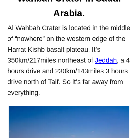
Arabia.
Al Wahbah Crater is located in the middle
of “nowhere” on the western edge of the
Harrat Kishb basalt plateau. It’s
350km/217miles northeast of
Jeddah
, a 4
hours drive and 230km/143miles 3 hours
drive north of Taif. So it’s far away from
everything.