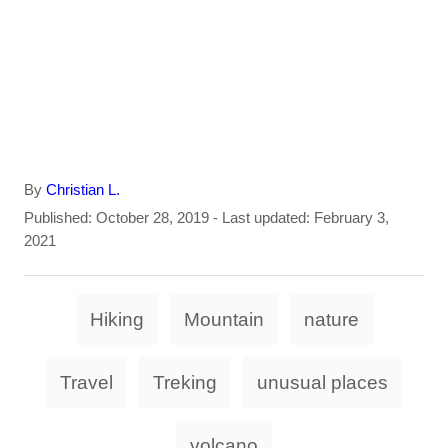
A
By
Christian L.
u
P
Published: October 28, 2019
- Last updated:
February 3,
t
o
2021
h
s
o
t
T
r
e
Hiking
Mountain
nature
d
a
o
g
n
Travel
Treking
unusual places
s
volcano