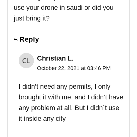
use your drone in saudi or did you
just bring it?
Reply
Christian L.
October 22, 2021 at 03:46 PM
I didn’t need any permits, I only
brought it with me, and I didn’t have
any problem at all. But I didn´t use
it inside any city