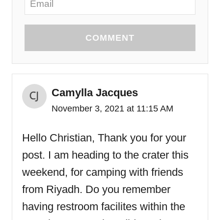
COMMENT
Camylla Jacques
November 3, 2021 at 11:15 AM
Hello Christian, Thank you for your
post. I am heading to the crater this
weekend, for camping with friends
from Riyadh. Do you remember
having restroom facilites within the