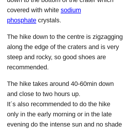
covered with white
sodium
phosphate
crystals.
The hike down to the centre is zigzagging
along the edge of the craters and is very
steep and rocky, so good shoes are
recommended.
The hike takes around 40-60min down
and close to two hours up.
It´s also recommended to do the hike
only in the early morning or in the late
evening do the intense sun and no shade