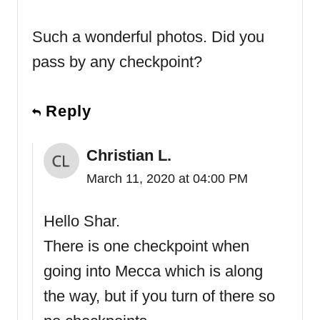
Such a wonderful photos. Did you
pass by any checkpoint?
Reply
Christian L.
March 11, 2020 at 04:00 PM
Hello Shar.
There is one checkpoint when
going into Mecca which is along
the way, but if you turn of there so