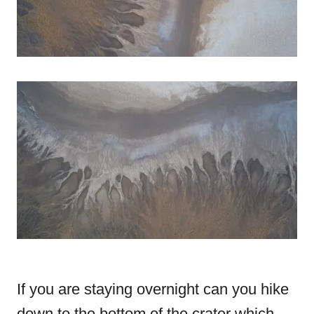
If you are staying overnight can you hike
down to the bottom of the crater which