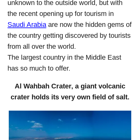
unknown to the outside world, but with
n
the recent opening up for tourism in
Saudi Arabia
are now the hidden gems of
the country getting discovered by tourists
from all over the world.
The largest country in the Middle East
has so much to offer.
Al Wahbah Crater, a giant volcanic
crater holds its very own field of salt.