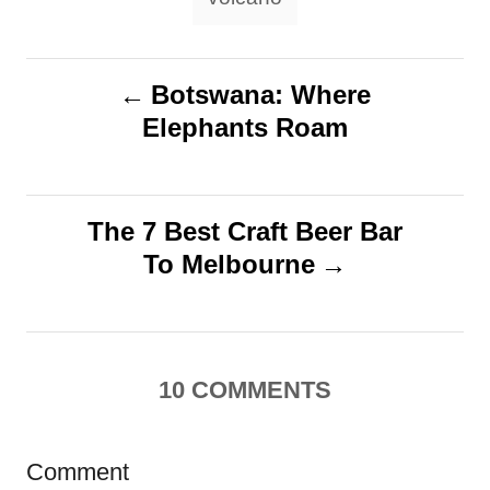
P
Botswana: Where
Elephants Roam
o
s
The 7 Best Craft Beer Bar
t
To Melbourne
n
a
10
COMMENTS
v
i
Comment