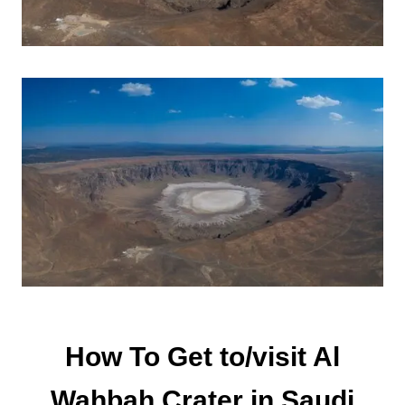
How To Get to/visit Al
Wahbah Crater in Saudi