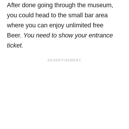
After done going through the museum,
you could head to the small bar area
where you can enjoy unlimited free
Beer.
You need to show your entrance
ticket.