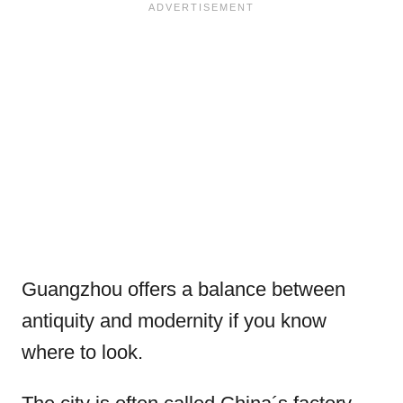
Guangzhou offers a balance between
antiquity and modernity if you know
where to look.