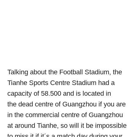
Talking about the Football Stadium, the
Tianhe Sports Centre Stadium had a
capacity of 58.500 and is located in
the dead centre of Guangzhou if you are
in the commercial centre of Guangzhou
at around Tianhe, so will it be impossible
to miss it if it´s a match day during your