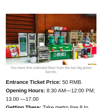
You have free unlimited Beer from the two big green
barrels.
Entrance Ticket Price:
50 RMB.
Opening Hours:
8:30 AM—12:00 PM;
13.00 —17.00
Getting There:
Take metro line 8 to