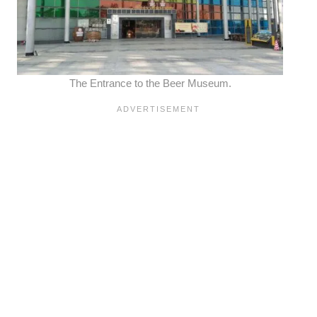
The Entrance to the Beer Museum.