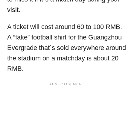
visit.
A ticket will cost around 60 to 100 RMB.
A “fake” football shirt for the Guangzhou
Evergrade that´s sold everywhere around
the stadium on a matchday is about 20
RMB.