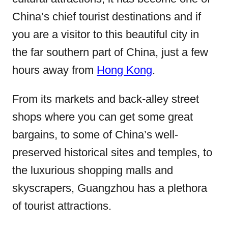
China’s chief tourist destinations and if
you are a visitor to this beautiful city in
the far southern part of China, just a few
hours away from
Hong Kong
.
From its markets and back-alley street
shops where you can get some great
bargains, to some of China’s well-
preserved historical sites and temples, to
the luxurious shopping malls and
skyscrapers, Guangzhou has a plethora
of tourist attractions.