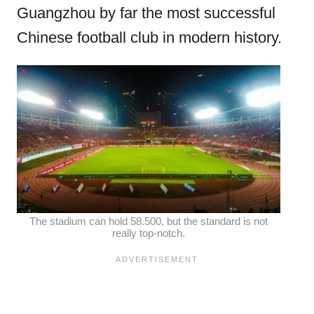
Guangzhou by far the most successful
Chinese football club in modern history.
The stadium can hold 58.500, but the standard is not
really top-notch.