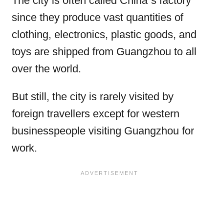
The city is often called China´s factory
since they produce vast quantities of
clothing, electronics, plastic goods, and
toys are shipped from Guangzhou to all
over the world.
But still, the city is rarely visited by
foreign travellers except for western
businesspeople visiting Guangzhou for
work.