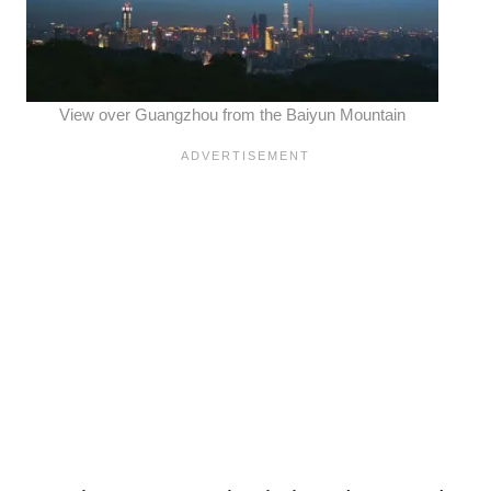
View over Guangzhou from the Baiyun Mountain