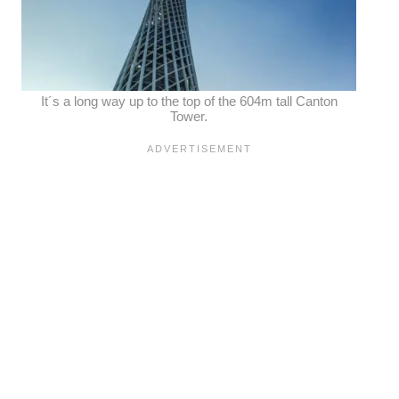
It´s a long way up to the top of the 604m tall Canton
Tower.