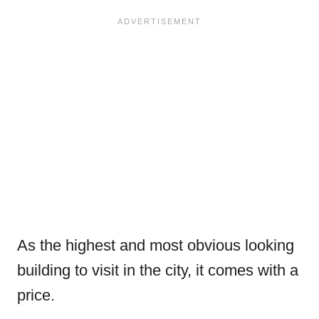
As the highest and most obvious looking
building to visit in the city, it comes with a
price.