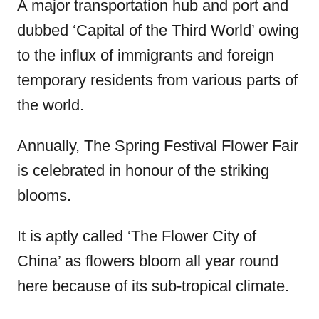
A major transportation hub and port and
dubbed ‘Capital of the Third World’ owing
to the influx of immigrants and foreign
temporary residents from various parts of
the world.
Annually, The Spring Festival Flower Fair
is celebrated in honour of the striking
blooms.
It is aptly called ‘The Flower City of
China’ as flowers bloom all year round
here because of its sub-tropical climate.