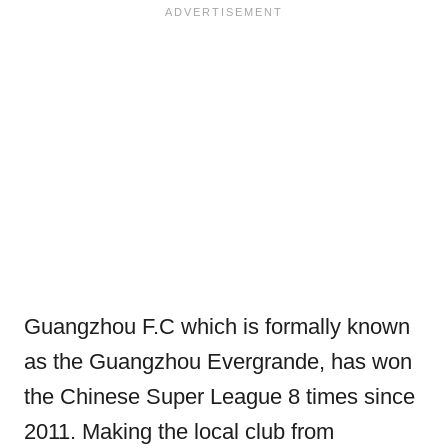
Guangzhou F.C which is formally known
as the Guangzhou Evergrande, has won
the Chinese Super League 8 times since
2011. Making the local club from