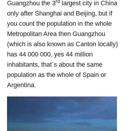
e
rd
Guangzhou the 3
largest city in China
d
only after Shanghai and Beijing, but if
o
you count the population in the whole
n
Metropolitan Area then Guangzhou
(which is also known as Canton locally)
has 44 000 000, yes 44 million
inhabitants, that´s about the same
population as the whole of Spain or
Argentina.