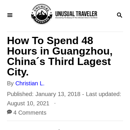
S
S
k
E
i
A
R
p
How To Spend 48
C
t
H
Hours in Guangzhou,
o
China´s Third Lagest
C
City.
o
A
By
Christian L.
n
u
P
Published: January 13, 2018
- Last updated:
t
t
o
August 10, 2021
e
h
s
4 Comments
n
o
t
t
r