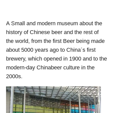
A Small and modern museum about the
history of Chinese beer and the rest of
the world, from the first Beer being made
about 5000 years ago to China´s first
brewery, which opened in 1900 and to the
modern-day Chinabeer culture in the
2000s.