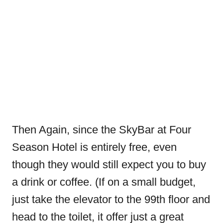
Then Again, since the SkyBar at Four
Season Hotel is entirely free, even
though they would still expect you to buy
a drink or coffee. (If on a small budget,
just take the elevator to the 99th floor and
head to the toilet, it offer just a great