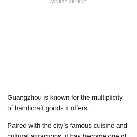
Guangzhou is known for the multiplicity
of handicraft goods it offers.
Paired with the city’s famous cuisine and
cultural attractions, it has become one of