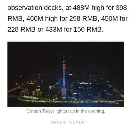
observation decks, at 488M high for 398
RMB, 460M high for 298 RMB, 450M for
228 RMB or 433M for 150 RMB.
Canton Tower lighted up in the evening.