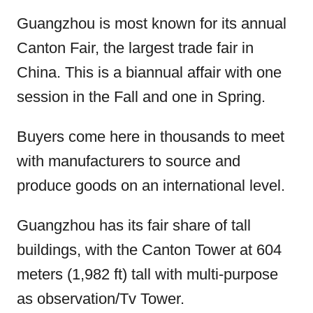
Guangzhou is most known for its annual
Canton Fair, the largest trade fair in
China. This is a biannual affair with one
session in the Fall and one in Spring.
Buyers come here in thousands to meet
with manufacturers to source and
produce goods on an international level.
Guangzhou has its fair share of tall
buildings, with the Canton Tower at 604
meters (1,982 ft) tall with multi-purpose
as observation/Tv Tower.