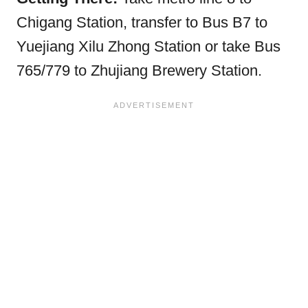
Chigang Station, transfer to Bus B7 to
Yuejiang Xilu Zhong Station or take Bus
765/779 to Zhujiang Brewery Station.