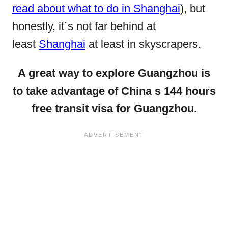
read about what to do in Shanghai
), but
honestly, it´s not far behind at
least
Shanghai
at least in skyscrapers.
A great way to explore Guangzhou is
to take advantage of China s 144 hours
free transit visa for Guangzhou.