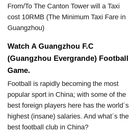
From/To The Canton Tower will a Taxi
cost 10RMB (The Minimum Taxi Fare in
Guangzhou)
Watch A Guangzhou F.C
(
Guangzhou
Evergrande) Football
Game.
Football is rapidly becoming the most
popular sport in China; with some of the
best foreign players here has the world´s
highest (insane) salaries. And what´s the
best football club in China?