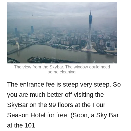
The view from the Skybar. The window could need
some cleaning.
The entrance fee is steep very steep. So
you are much better off visiting the
SkyBar on the 99 floors at the Four
Season Hotel for free. (Soon, a Sky Bar
at the 101!