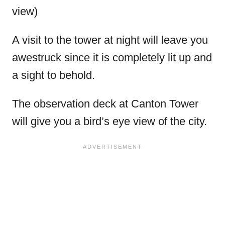
view)
A visit to the tower at night will leave you
awestruck since it is completely lit up and
a sight to behold.
The observation deck at Canton Tower
will give you a bird’s eye view of the city.