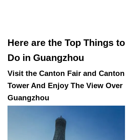
Here are the Top Things to
Do in Guangzhou
Visit the Canton Fair and Canton
Tower And Enjoy The View Over
Guangzhou