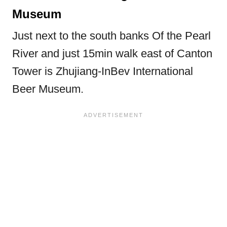
Museum
Just next to the south banks Of the Pearl
River and just 15min walk east of Canton
Tower is Zhujiang-InBev International
Beer Museum.