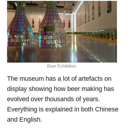
Beer Exhibition.
The museum has a lot of artefacts on
display showing how beer making has
evolved over thousands of years.
Everything is explained in both Chinese
and English.