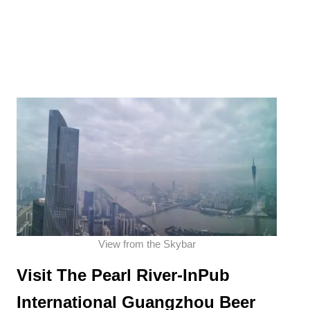
View from the Skybar
Visit The
Pearl River-InPub
International Guangzhou Beer