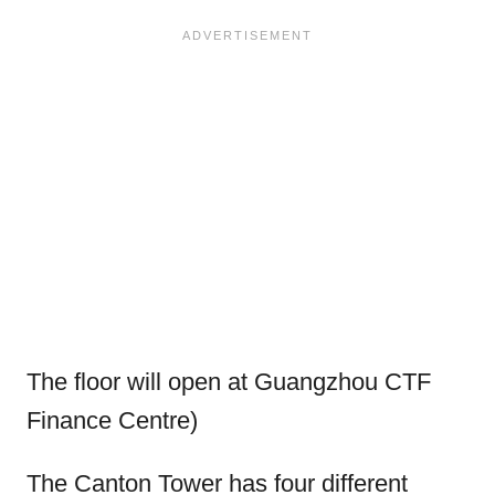
The floor will open at Guangzhou CTF
Finance Centre)
The Canton Tower has four different