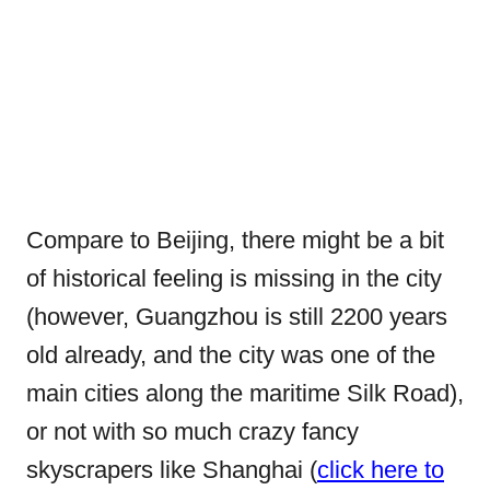
Compare to Beijing, there might be a bit
of historical feeling is missing in the city
(however, Guangzhou is still 2200 years
old already, and the city was one of the
main cities along the maritime Silk Road),
or not with so much crazy fancy
skyscrapers like Shanghai (
click here to