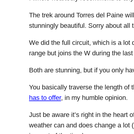
The trek around Torres del Paine will
stunningly beautiful. Sorry about all 
We did the full circuit, which is a lo
range but joins the W during the last
Both are stunning, but if you only hav
You basically traverse the length of 
has to offer
, in my humble opinion.
Just be aware it’s right in the heart o
weather can and does change a lot (a