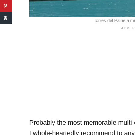
Torres del Paine a mu
Probably the most memorable multi-d
I whole-heartedly recommend to anyo