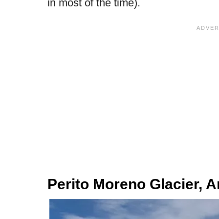
in most of the time).
Perito Moreno Glacier, A