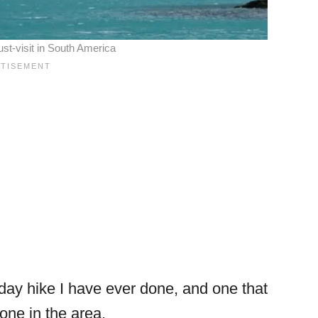
st-visit in South America
ay hike I have ever done, and one that
ne in the area.