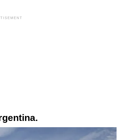
rgentina.