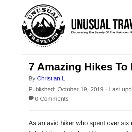
S
k
i
p
t
o
7 Amazing Hikes To 
C
o
A
By
Christian L.
n
u
P
Published: October 19, 2019
- Last up
t
t
o
0 Comments
h
e
s
o
t
n
As an avid hiker who spent over six
r
e
t