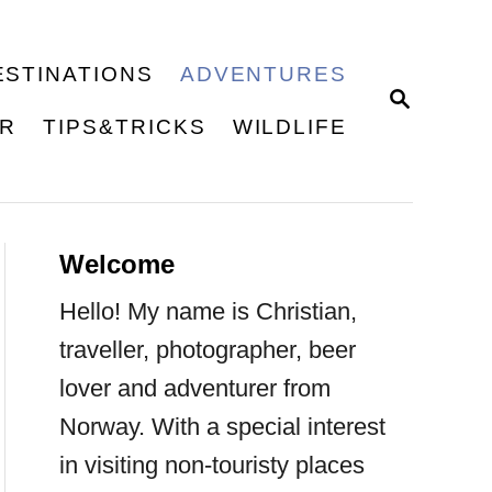
ESTINATIONS
ADVENTURES
S
E
ER
TIPS&TRICKS
WILDLIFE
A
R
C
H
Welcome
Hello! My name is Christian,
traveller, photographer, beer
lover and adventurer from
Norway. With a special interest
in visiting non-touristy places