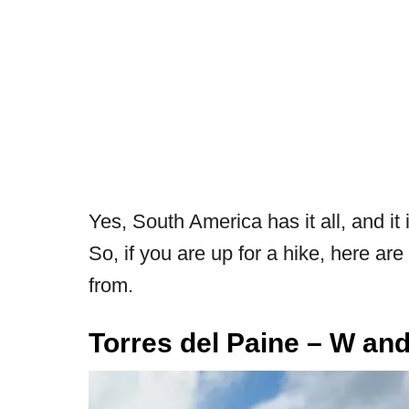
Yes, South America has it all, and it
So, if you are up for a hike, here a
from.
Tor
res del Paine – W and