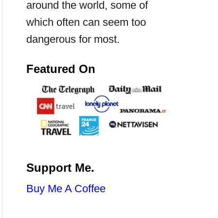
around the world, some of
which often can seem too
dangerous for most.
Featured On
Support Me.
Buy Me A Coffee