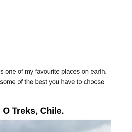
 is one of my favourite places on earth.
re some of the best you have to choose
 O Treks, Chile.