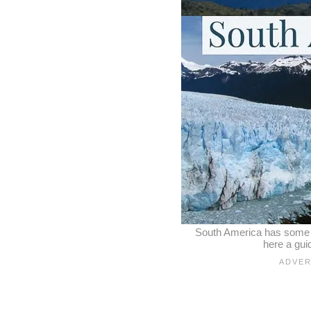
South America has some of
here a gui