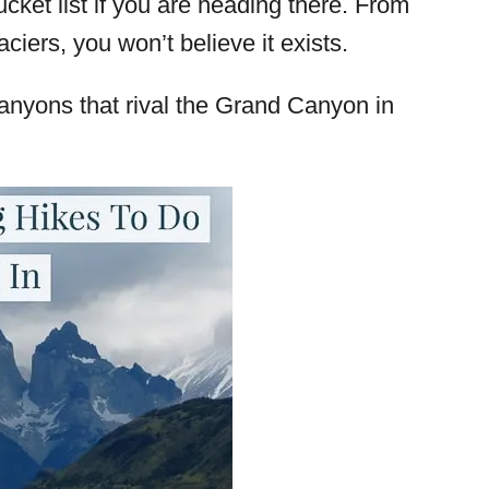
ucket list if you are heading there. From
iers, you won’t believe it exists.
 canyons that rival the Grand Canyon in