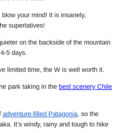
 blow your mind! It is insanely,
the superlatives!
t quieter on the backside of the mountain
 4-5 days.
e limited time, the W is well worth it.
the park taking in the
best scenery Chile
f
adventure-filled Patagonia
, so the
ka. It’s windy, rainy and tough to hike