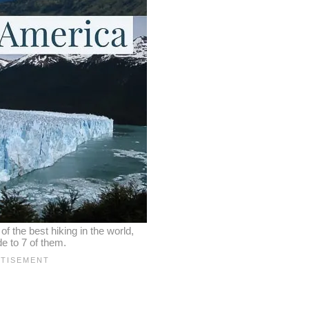
 the best hiking in the world,
de to 7 of them.