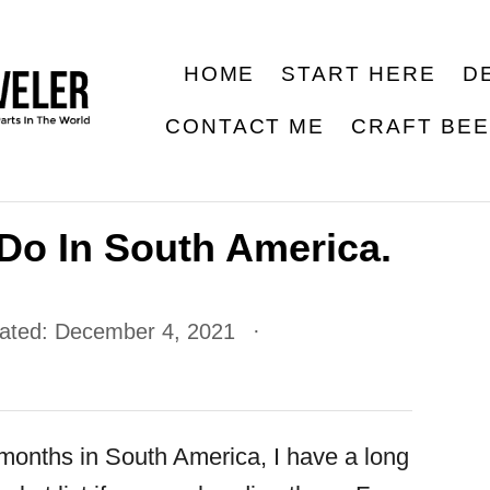
HOME
START HERE
D
CONTACT ME
CRAFT BE
Do In South America.
dated:
December 4, 2021
 months in South America, I have a long