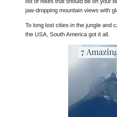
list of hikes that should be on your b
d
jaw-dropping mountain views with glac
o
n
To long lost cities in the jungle and
the USA, South America got it all.