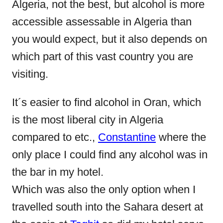
Algeria, not the best, but alcohol is more
accessible assessable in Algeria than
you would expect, but it also depends on
which part of this vast country you are
visiting.
It´s easier to find alcohol in Oran, which
is the most liberal city in Algeria
compared to etc.,
Constantine
where the
only place I could find any alcohol was in
the bar in my hotel.
Which was also the only option when I
travelled south into the Sahara desert at