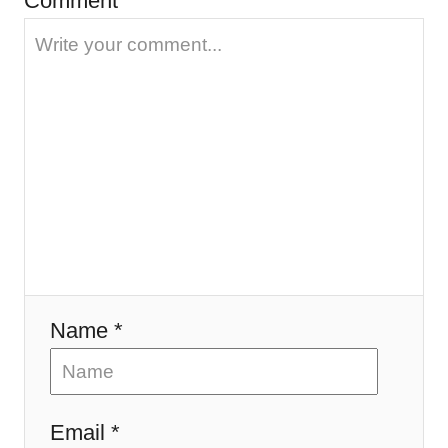
Comment
a
t
i
o
n
Name *
Email *