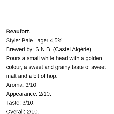
Beaufort.
Style: Pale Lager 4,5%
Brewed by: S.N.B. (Castel Algérie)
Pours a small white head with a golden
colour, a sweet and grainy taste of sweet
malt and a bit of hop.
Aroma: 3/10.
Appearance: 2/10.
Taste: 3/10.
Overall: 2/10.