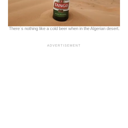
There´s nothing like a cold beer when in the Algerian desert.