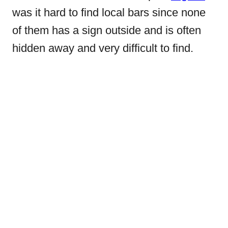
was it hard to find local bars since none
of them has a sign outside and is often
hidden away and very difficult to find.