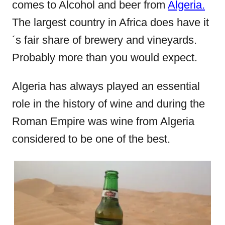
comes to Alcohol and beer from
Algeria.
o
The largest country in Africa does have it
n
´s fair share of brewery and vineyards.
Probably more than you would expect.
Algeria has always played an essential
role in the history of wine and during the
Roman Empire was wine from Algeria
considered to be one of the best.