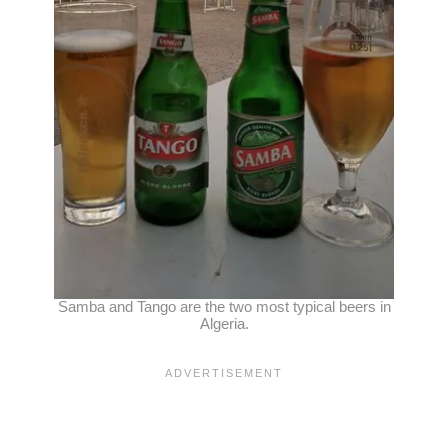
Samba and Tango are the two most typical beers in
Algeria.