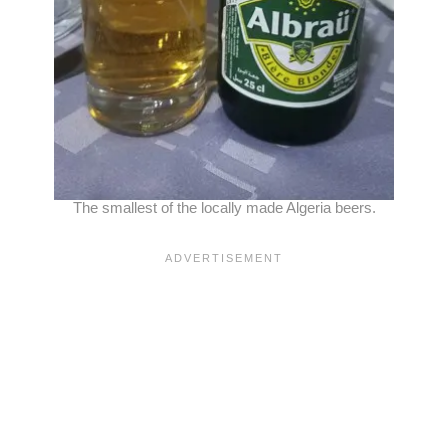
The smallest of the locally made Algeria beers.