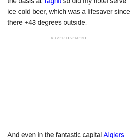
the oasis at
Taghit
so did my hotel serve
ice-cold beer, which was a lifesaver since
there +43 degrees outside.
And even in the fantastic capital
Algiers