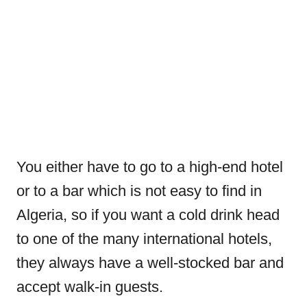
You either have to go to a high-end hotel
or to a bar which is not easy to find in
Algeria, so if you want a cold drink head
to one of the many international hotels,
they always have a well-stocked bar and
accept walk-in guests.