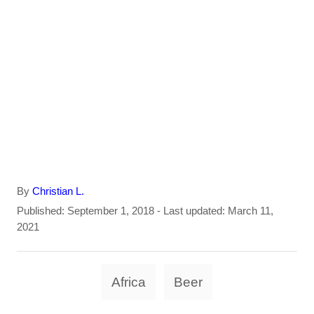
A
By
Christian L.
u
P
Published: September 1, 2018
- Last updated:
March 11,
t
o
2021
h
s
o
t
T
r
e
Africa
Beer
d
a
o