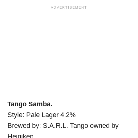
Tango Samba.
Style: Pale Lager 4,2%
Brewed by: S.A.R.L. Tango owned by
Heiniken.