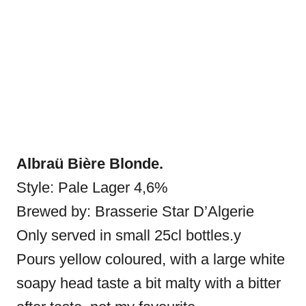
Albraü Bière Blonde.
Style: Pale Lager 4,6%
Brewed by: Brasserie Star D’Algerie
Only served in small 25cl bottles.y
Pours yellow coloured, with a large white
soapy head taste a bit malty with a bitter