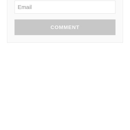
COMMENT