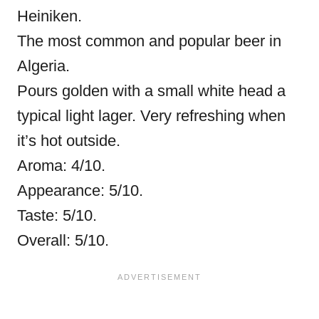
Heiniken.
The most common and popular beer in
Algeria.
Pours golden with a small white head a
typical light lager. Very refreshing when
it’s hot outside.
Aroma: 4/10.
Appearance: 5/10.
Taste: 5/10.
Overall: 5/10.