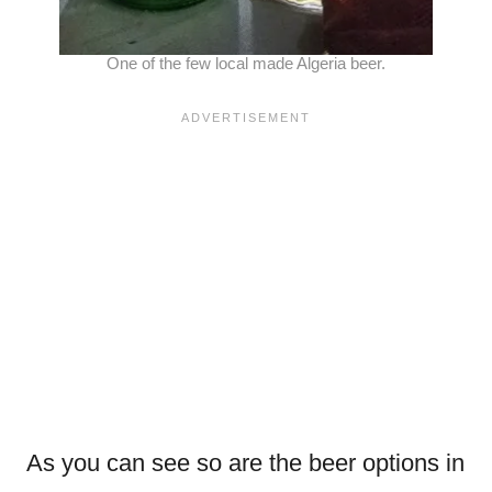
One of the few local made Algeria beer.
As you can see so are the beer options in