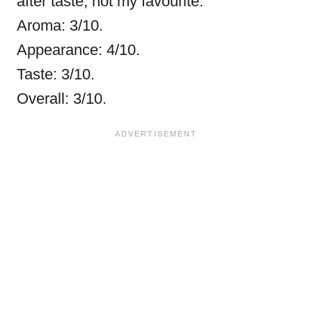
after taste, not my favourite.
Aroma: 3/10.
Appearance: 4/10.
Taste: 3/10.
Overall: 3/10.