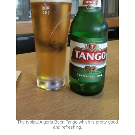
The typical Algeria Beer, Tango which is pretty good
and refreshing.