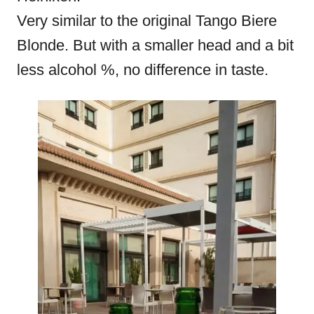
Very similar to the original Tango Biere
Blonde. But with a smaller head and a bit
less alcohol %, no difference in taste.