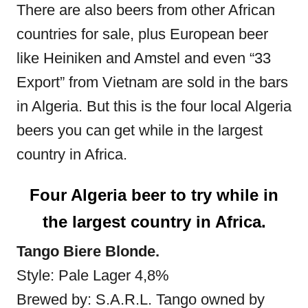
There are also beers from other African
countries for sale, plus European beer
like Heiniken and Amstel and even “33
Export” from Vietnam are sold in the bars
in Algeria. But this is the four local Algeria
beers you can get while in the largest
country in Africa.
Four Algeria beer to try while in
the largest country in Africa.
Tango Biere Blonde.
Style: Pale Lager 4,8%
Brewed by: S.A.R.L. Tango owned by