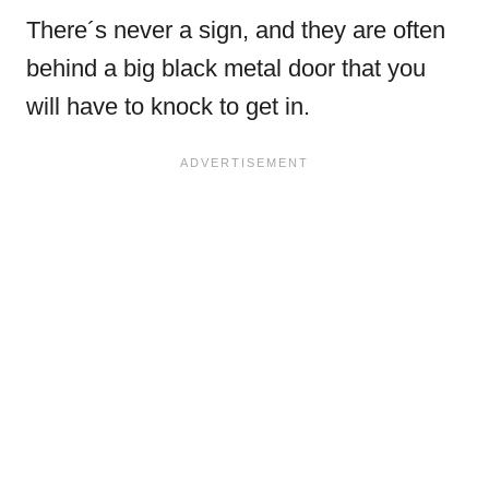
There´s never a sign, and they are often
behind a big black metal door that you
will have to knock to get in.