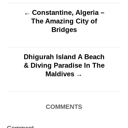
g
n
P
Constantine, Algeria –
s
The Amazing City of
o
Bridges
s
t
Dhigurah Island A Beach
n
& Diving Paradise In The
Maldives
a
v
i
COMMENTS
g