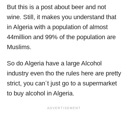
But this is a post about beer and not
wine. Still, it makes you understand that
in Algeria with a population of almost
44million and 99% of the population are
Muslims.
So do Algeria have a large Alcohol
industry even tho the rules here are pretty
strict, you can´t just go to a supermarket
to buy alcohol in Algeria.