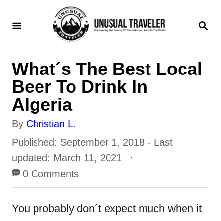
S
S
k
E
i
A
R
p
What´s The Best Local
C
t
H
Beer To Drink In
o
Algeria
C
A
By
Christian L.
o
u
P
Published: September 1, 2018
- Last
n
t
o
updated:
March 11, 2021
t
h
s
0 Comments
e
o
t
n
r
e
You probably don´t expect much when it
t
d