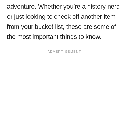
adventure. Whether you’re a history nerd
or just looking to check off another item
from your bucket list, these are some of
the most important things to know.