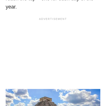
year.