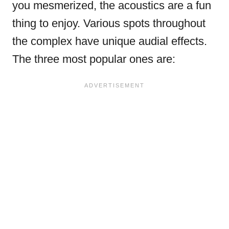
you mesmerized, the acoustics are a fun
thing to enjoy. Various spots throughout
the complex have unique audial effects.
The three most popular ones are: