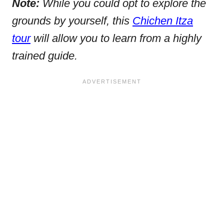
Note:
While you could opt to explore the
grounds by yourself, this
Chichen Itza
tour
will allow you to learn from a highly
trained guide.