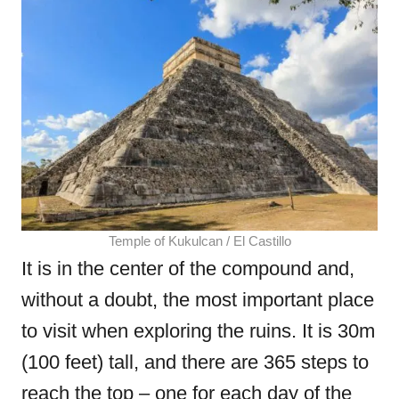
Temple of Kukulcan / El Castillo
It is in the center of the compound and,
without a doubt, the most important place
to visit when exploring the ruins. It is 30m
(100 feet) tall, and there are 365 steps to
reach the top – one for each day of the