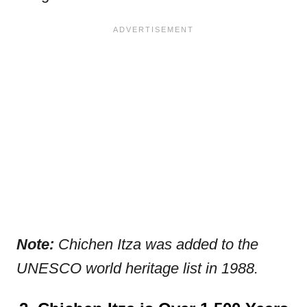
Note:
Chichen Itza was added to the
UNESCO world heritage list in 1988.