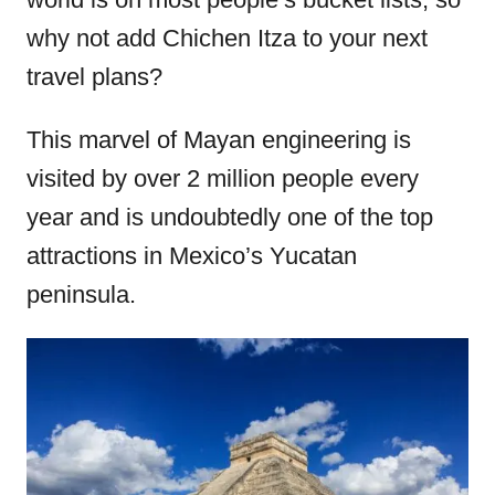
o
why not add Chichen Itza to your next
n
travel plans?
This marvel of Mayan engineering is
visited by over 2 million people every
year and is undoubtedly one of the top
attractions in Mexico’s Yucatan
peninsula.