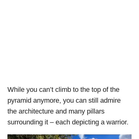
While you can’t climb to the top of the
pyramid anymore, you can still admire
the architecture and many pillars
surrounding it – each depicting a warrior.