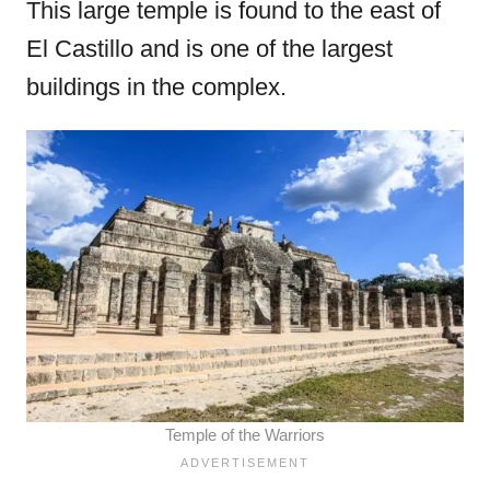
This large temple is found to the east of
El Castillo and is one of the largest
buildings in the complex.
Temple of the Warriors