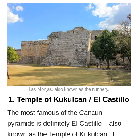
Las Monjas, also known as the nunnery.
1. Temple of Kukulcan / El Castillo
The most famous of the Cancun
pyramids is definitely El Castillo – also
known as the Temple of Kukulcan. If