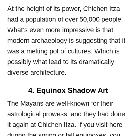
At the height of its power, Chichen Itza
had a population of over 50,000 people.
What’s even more impressive is that
modern archaeology is suggesting that it
was a melting pot of cultures. Which is
possibly what lead to its dramatically
diverse architecture.
4. Equinox Shadow Art
The Mayans are well-known for their
astrological prowess, and they had done
it again at Chichen Itza. If you visit here
during the spring or fall equinoxes, you