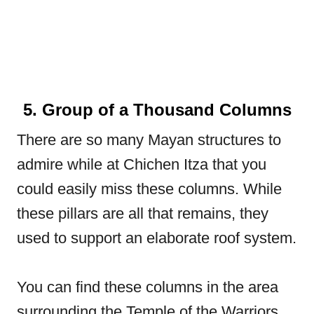
5. Group of a Thousand Columns
There are so many Mayan structures to
admire while at Chichen Itza that you
could easily miss these columns. While
these pillars are all that remains, they
used to support an elaborate roof system.
You can find these columns in the area
surrounding the Temple of the Warriors.