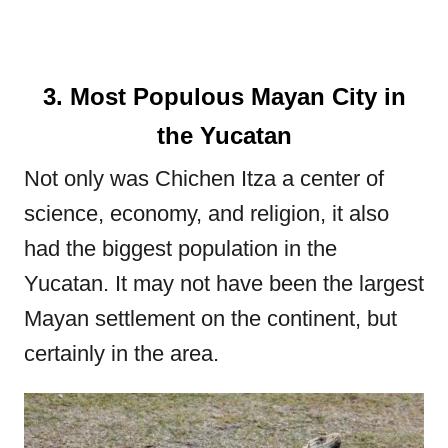
3. Most Populous Mayan City in
the Yucatan
Not only was Chichen Itza a center of
science, economy, and religion, it also
had the biggest population in the
Yucatan. It may not have been the largest
Mayan settlement on the continent, but
certainly in the area.