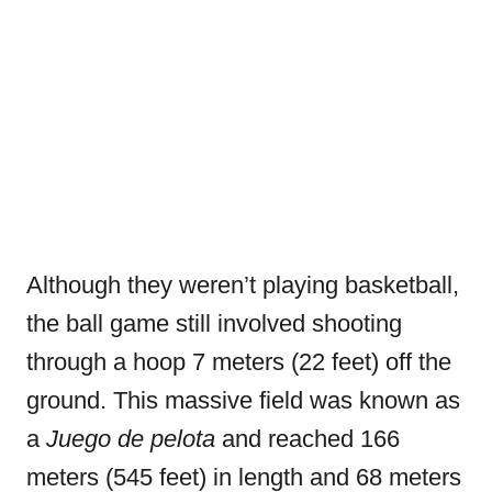
Although they weren’t playing basketball,
the ball game still involved shooting
through a hoop 7 meters (22 feet) off the
ground. This massive field was known as
a
Juego de pelota
and reached 166
meters (545 feet) in length and 68 meters