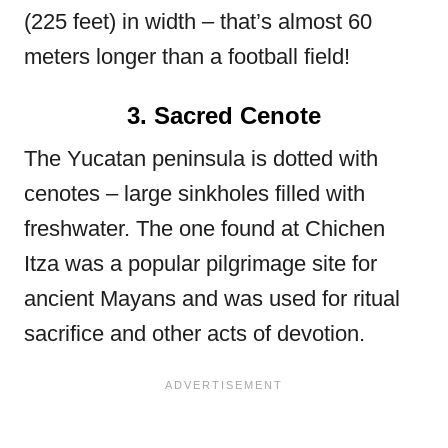
(225 feet) in width – that’s almost 60
meters longer than a football field!
3. Sacred Cenote
The Yucatan peninsula is dotted with
cenotes – large sinkholes filled with
freshwater. The one found at Chichen
Itza was a popular pilgrimage site for
ancient Mayans and was used for ritual
sacrifice and other acts of devotion.