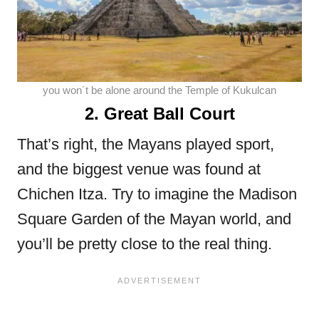
you won´t be alone around the Temple of Kukulcan
2. Great Ball Court
That’s right, the Mayans played sport,
and the biggest venue was found at
Chichen Itza. Try to imagine the Madison
Square Garden of the Mayan world, and
you’ll be pretty close to the real thing.