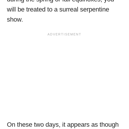
will be treated to a surreal serpentine
show.
On these two days, it appears as though