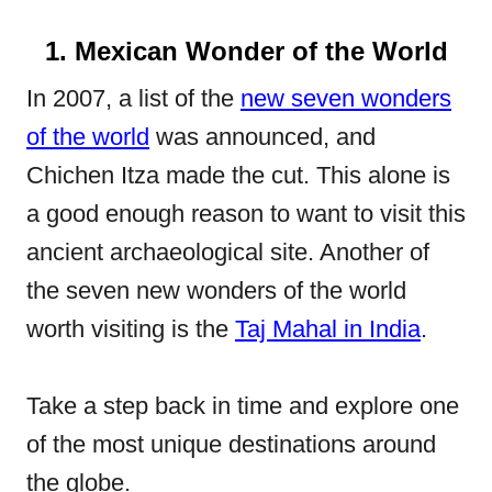
1. Mexican Wonder of the World
In 2007, a list of the
new seven wonders
of the world
was announced, and
Chichen Itza made the cut. This alone is
a good enough reason to want to visit this
ancient archaeological site. Another of
the seven new wonders of the world
worth visiting is the
Taj Mahal in India
.
Take a step back in time and explore one
of the most unique destinations around
the globe.