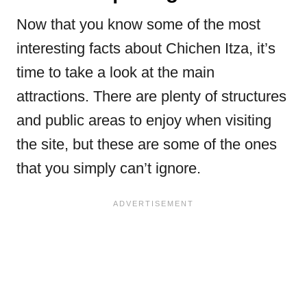
Now that you know some of the most
interesting facts about Chichen Itza, it’s
time to take a look at the main
attractions. There are plenty of structures
and public areas to enjoy when visiting
the site, but these are some of the ones
that you simply can’t ignore.