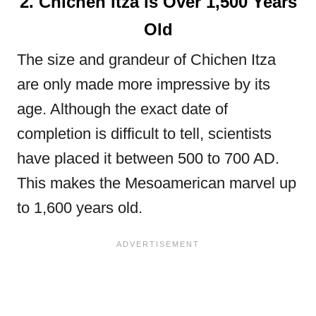
2. Chichen Itza is Over 1,500 Years
Old
The size and grandeur of Chichen Itza
are only made more impressive by its
age. Although the exact date of
completion is difficult to tell, scientists
have placed it between 500 to 700 AD.
This makes the Mesoamerican marvel up
to 1,600 years old.