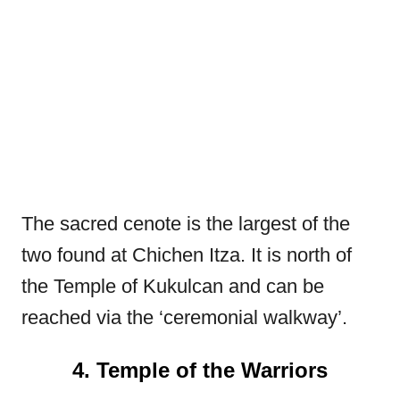
The sacred cenote is the largest of the
two found at Chichen Itza. It is north of
the Temple of Kukulcan and can be
reached via the ‘ceremonial walkway’.
4. Temple of the Warriors