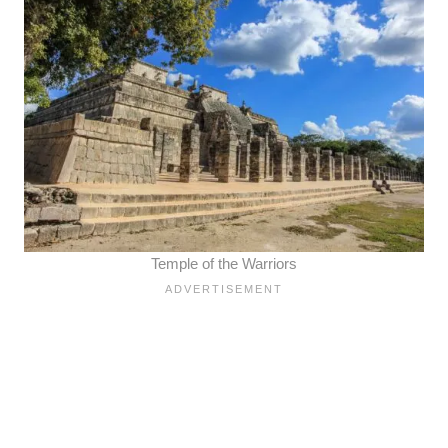
Temple of the Warriors