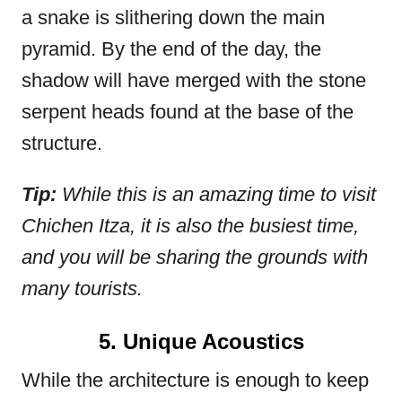
a snake is slithering down the main
pyramid. By the end of the day, the
shadow will have merged with the stone
serpent heads found at the base of the
structure.
Tip:
While this is an amazing time to visit
Chichen Itza, it is also the busiest time,
and you will be sharing the grounds with
many tourists.
5. Unique Acoustics
While the architecture is enough to keep