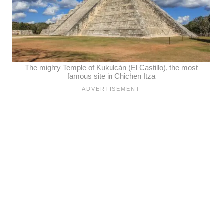
The mighty Temple of Kukulcán (El Castillo), the most
famous site in Chichen Itza