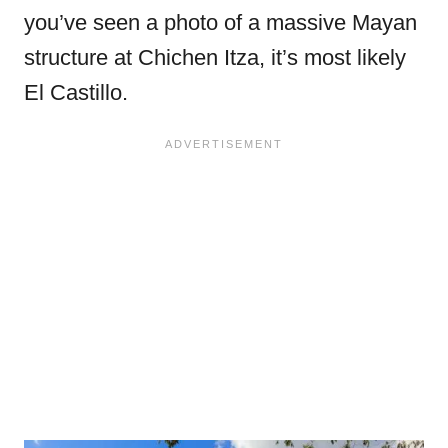
you’ve seen a photo of a massive Mayan
structure at Chichen Itza, it’s most likely
El Castillo.