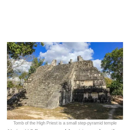
Tomb of the High Priest is a small step-pyramid temple