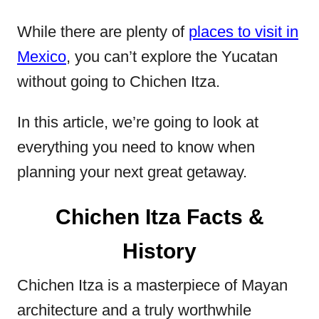
While there are plenty of
places to visit in
Mexico
, you can’t explore the Yucatan
without going to Chichen Itza.
In this article, we’re going to look at
everything you need to know when
planning your next great getaway.
Chichen Itza Facts &
History
Chichen Itza is a masterpiece of Mayan
architecture and a truly worthwhile