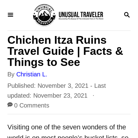
S
S
k
E
i
A
R
p
Chichen Itza Ruins
C
H
t
Travel Guide | Facts &
o
Things to See
C
A
By
Christian L.
o
u
P
Published: November 3, 2021
- Last
n
t
o
updated:
November 23, 2021
t
h
s
0 Comments
e
o
t
n
r
e
Visiting one of the seven wonders of the
t
d
world is on most people’s bucket lists, so