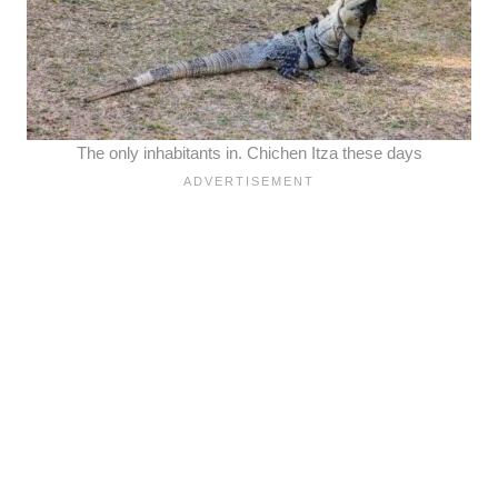
The only inhabitants in. Chichen Itza these days