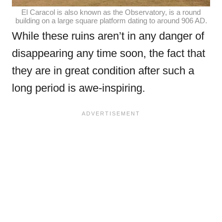
El Caracol is also known as the Observatory, is a round
building on a large square platform dating to around 906 AD.
While these ruins aren’t in any danger of
disappearing any time soon, the fact that
they are in great condition after such a
long period is awe-inspiring.