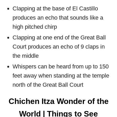
Clapping at the base of El Castillo
produces an echo that sounds like a
high pitched chirp
Clapping at one end of the Great Ball
Court produces an echo of 9 claps in
the middle
Whispers can be heard from up to 150
feet away when standing at the temple
north of the Great Ball Court
Chichen Itza Wonder of the
World | Things to See