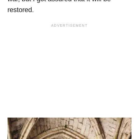
restored.