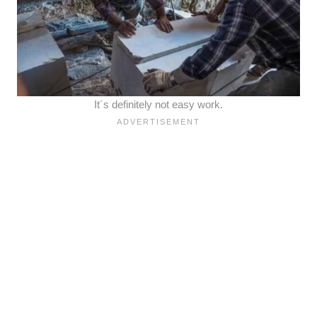
It´s definitely not easy work.