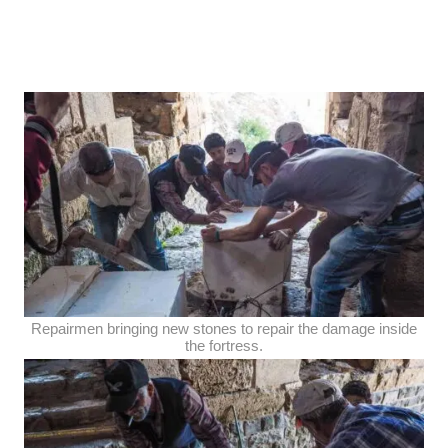
Repairmen bringing new stones to repair the damage inside
the fortress.