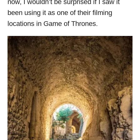
now, I wouldn’t be surprised if I saw it
been using it as one of their filming
locations in Game of Thrones.