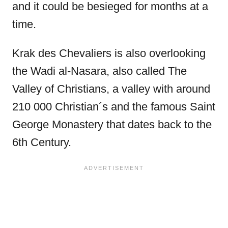
and it could be besieged for months at a
time.
Krak des Chevaliers is also overlooking
the Wadi al-Nasara, also called The
Valley of Christians, a valley with around
210 000 Christian´s and the famous Saint
George Monastery that dates back to the
6th Century.