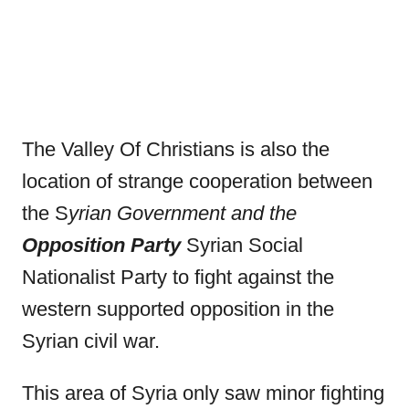
The Valley Of Christians is also the
location of strange cooperation between
the S
yrian Government and the
Opposition Party
Syrian Social
Nationalist Party to fight against the
western supported opposition in the
Syrian civil war.
This area of Syria only saw minor fighting