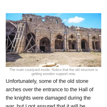
The main courtyard inside. Notice that the old structure is
getting wooden support now.
Unfortunately, some of the old stone
arches over the entrance to the Hall of
the knights were damaged during the
war, but I got assured that it will be