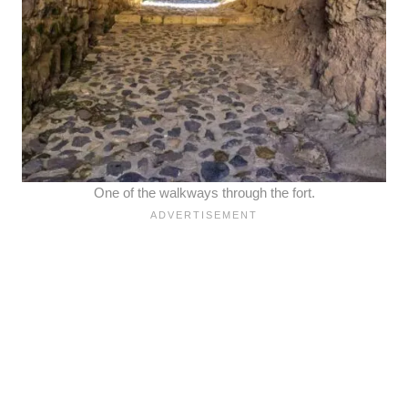
One of the walkways through the fort.