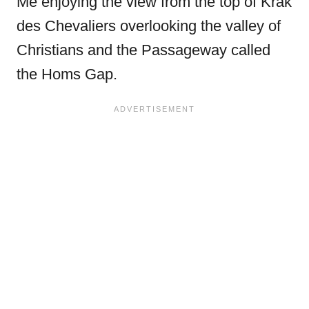
Me enjoying the view from the top of Krak
des Chevaliers overlooking the valley of
Christians and the Passageway called
the Homs Gap.