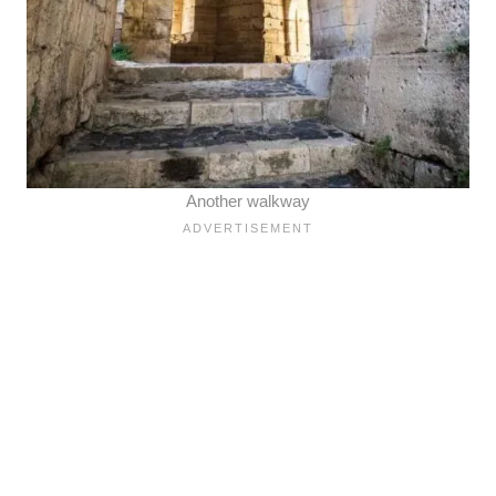
Another walkway