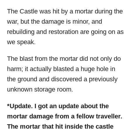
The Castle was hit by a mortar during the
war, but the damage is minor, and
rebuilding and restoration are going on as
we speak.
The blast from the mortar did not only do
harm; it actually blasted a huge hole in
the ground and discovered a previously
unknown storage room.
*Update. I got an update about the
mortar damage from a fellow traveller.
The mortar that hit inside the castle