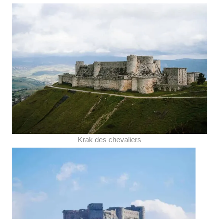
Krak des chevaliers