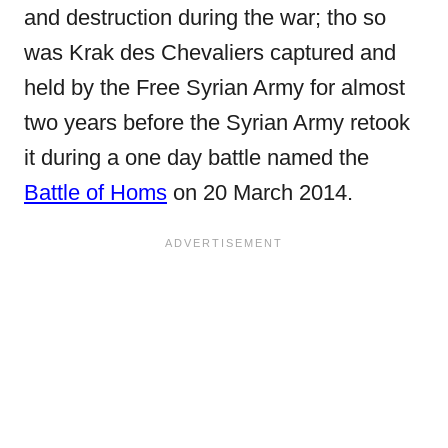
and destruction during the war; tho so
was Krak des Chevaliers captured and
held by the Free Syrian Army for almost
two years before the Syrian Army retook
it during a one day battle named the
Battle of Homs
on 20 March 2014.