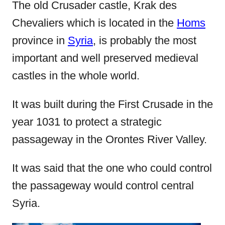
e
The old Crusader castle, Krak des
d
Chevaliers which is located in the
Homs
o
province in
Syria
, is probably the most
n
important and well preserved medieval
castles in the whole world.
It was built during the First Crusade in the
year 1031 to protect a strategic
passageway in the Orontes River Valley.
It was said that the one who could control
the passageway would control central
Syria.