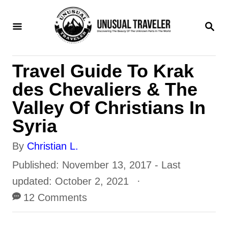
S
S
k
E
i
A
R
p
Travel Guide To Krak
C
t
H
des Chevaliers & The
o
Valley Of Christians In
C
Syria
o
A
By
Christian L.
n
u
P
Published: November 13, 2017
- Last
t
t
o
updated:
October 2, 2021
e
h
s
12 Comments
n
o
t
t
r