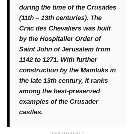
during the time of the Crusades
(11th – 13th centuries). The
Crac des Chevaliers was built
by the Hospitaller Order of
Saint John of Jerusalem from
1142 to 1271. With further
construction by the Mamluks in
the late 13th century, it ranks
among the best-preserved
examples of the Crusader
castles.