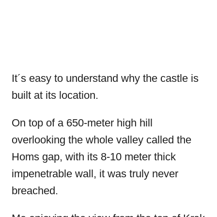
It´s easy to understand why the castle is
built at its location.
On top of a 650-meter high hill
overlooking the whole valley called the
Homs gap, with its 8-10 meter thick
impenetrable wall, it was truly never
breached.