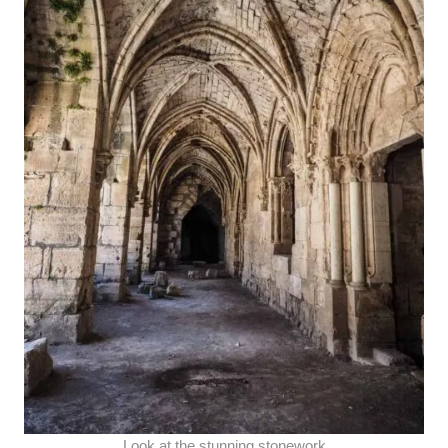
Look at the stunning stonework