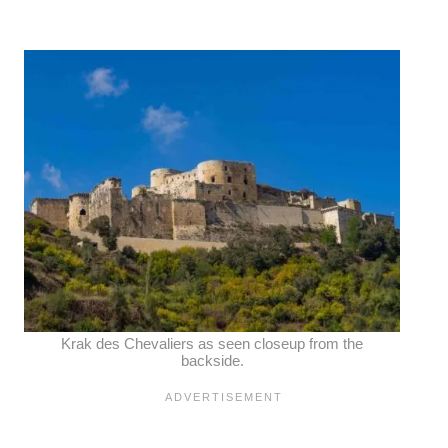
Krak des Chevaliers as seen closeup from the
backside.