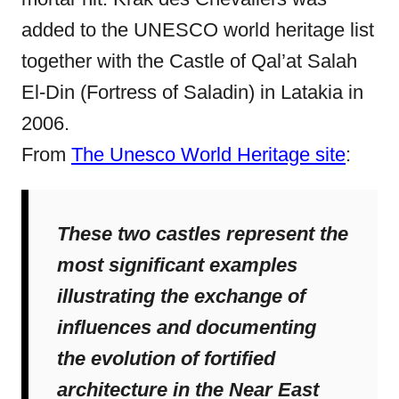
added to the UNESCO world heritage list
together with the Castle of Qal’at Salah
El-Din (Fortress of Saladin) in Latakia in
2006.
From
The Unesco World Heritage site
:
These two castles represent the
most significant examples
illustrating the exchange of
influences and documenting
the evolution of fortified
architecture in the Near East