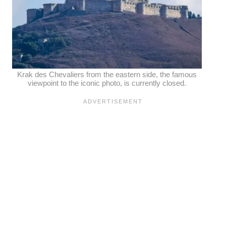
Krak des Chevaliers from the eastern side, the famous
viewpoint to the iconic photo, is currently closed.