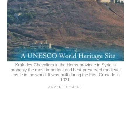
Krak des Chevaliers in the Homs province in Syria is
probably the most important and best-preserved medieval
castle in the world. It was built during the First Crusade in
1031.