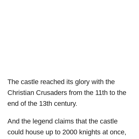
The castle reached its glory with the
Christian Crusaders from the 11th to the
end of the 13th century.
And the legend claims that the castle
could house up to 2000 knights at once,