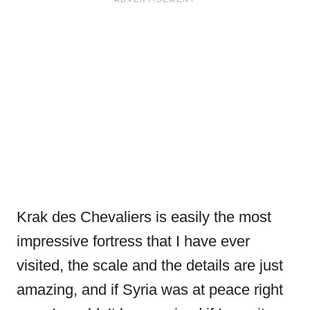
Krak des Chevaliers is easily the most
impressive fortress that I have ever
visited, the scale and the details are just
amazing, and if Syria was at peace right