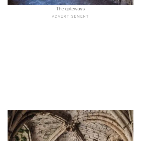
The gateways