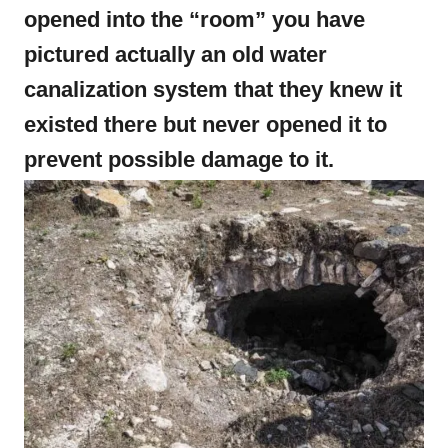
opened into the “room” you have
pictured actually an old water
canalization system that they knew it
existed there but never opened it to
prevent possible damage to it.