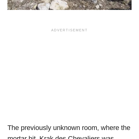
The previously unknown room, where the
mortar hit. Krak des Chevaliers was