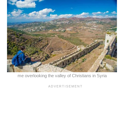
me overlooking the valley of Christians in Syria