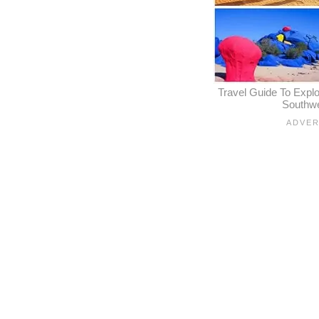
Travel Guide To Expl
Southw