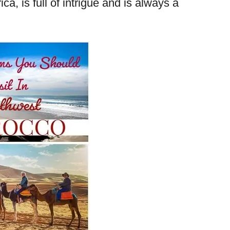
ca, is full of intrigue and is always a