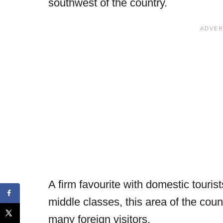
southwest of the country.
A firm favourite with domestic touri
middle classes, this area of the cou
many foreign visitors.