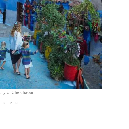
city of Chefchaoun