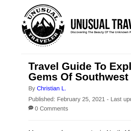
S
k
i
p
t
o
Travel Guide To Exp
C
Gems Of Southwest
o
n
A
By
Christian L.
t
u
P
Published: February 25, 2021
- Last up
e
t
o
0 Comments
h
n
s
o
t
t