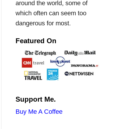
around the world, some of
which often can seem too
dangerous for most.
Featured On
Support Me.
Buy Me A Coffee