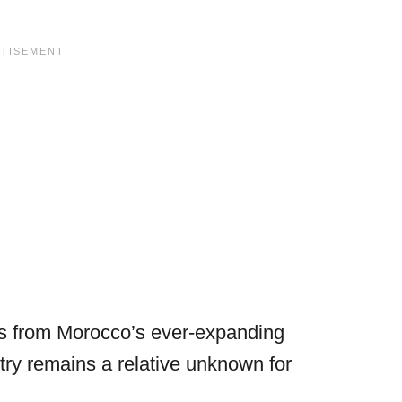
sts from Morocco’s ever-expanding
ntry remains a relative unknown for