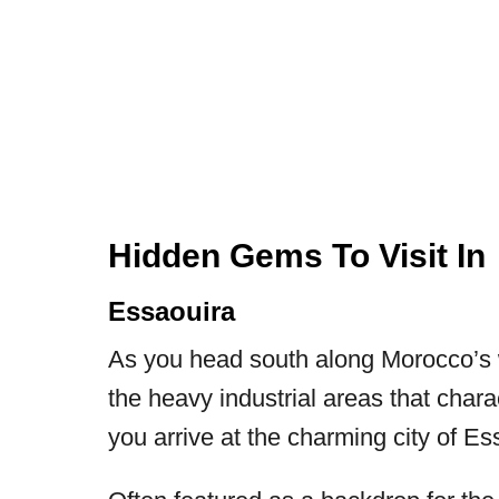
Hidden Gems To Visit I
Essaouira
As you head south along Morocco’s w
the heavy industrial areas that chara
you arrive at the charming city of Es