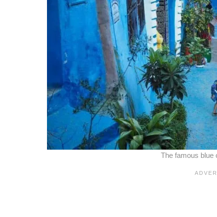
The famous blue 