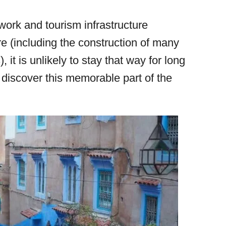
work and tourism infrastructure
re (including the construction of many
 it is unlikely to stay that way for long
 discover this memorable part of the