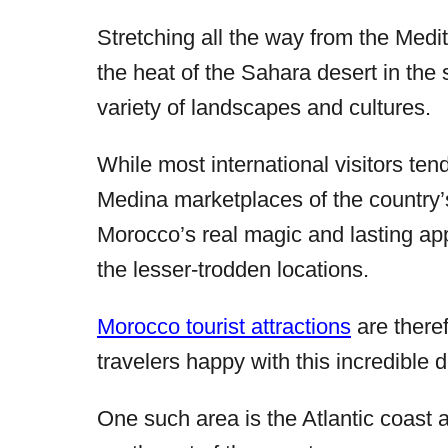
Stretching all the way from the Medi
the heat of the Sahara desert in the
variety of landscapes and cultures.
While most international visitors tend
Medina marketplaces of the country’
Morocco’s real magic and lasting app
the lesser-trodden locations.
Morocco tourist attractions
are there
travelers happy with this incredible d
One such area is the Atlantic coast 