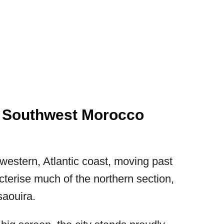
n Southwest Morocco
estern, Atlantic coast, moving past
cterise much of the northern section,
saouira.