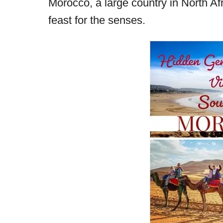
Morocco, a large country in North Afri
r
e
feast for the senses.
d
o
n