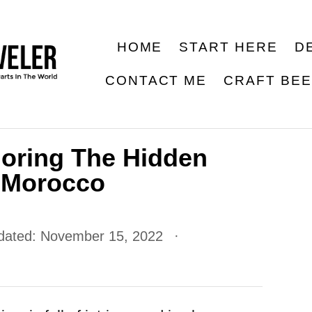
HOME
START HERE
D
CONTACT ME
CRAFT BE
loring The Hidden
 Morocco
dated:
November 15, 2022