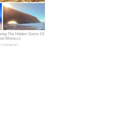
oring The Hidden Gems Of
est Morocco