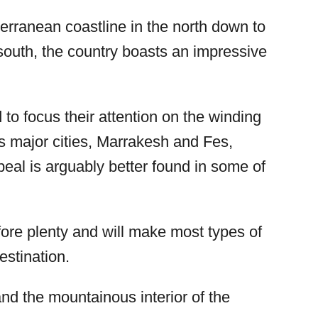
terranean coastline in the north down to
 south, the country boasts an impressive
 to focus their attention on the winding
s major cities, Marrakesh and Fes,
eal is arguably better found in some of
fore plenty and will make most types of
estination.
and the mountainous interior of the