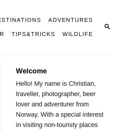
ESTINATIONS
ADVENTURES
S
E
ER
TIPS&TRICKS
WILDLIFE
A
R
C
H
Welcome
Hello! My name is Christian,
traveller, photographer, beer
lover and adventurer from
Norway. With a special interest
in visiting non-touristy places