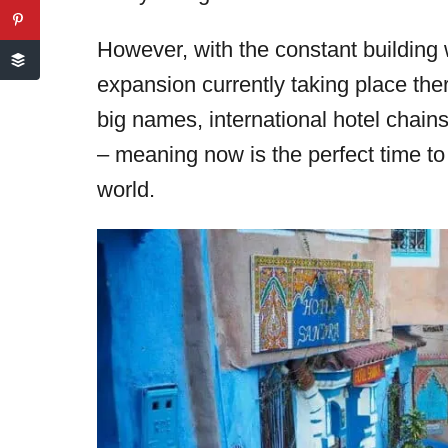
However, with the constant building 
expansion currently taking place the
big names, international hotel chains),
– meaning now is the perfect time to
world.