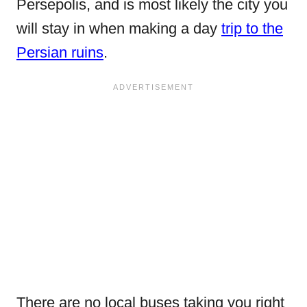
Persepolis, and is most likely the city you
will stay in when making a day
trip to the
Persian ruins
.
There are no local buses taking you right