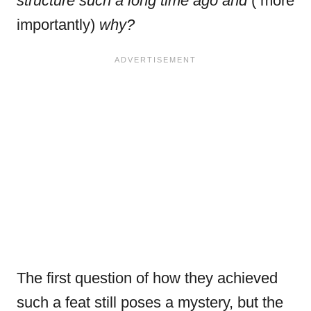
structure such a long time ago
and
( more
importantly)
why?
The first question of how they achieved
such a feat still poses a mystery, but the