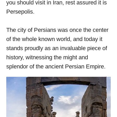
you should visit in Iran, rest assured it is
o
Persepolis.
n
The city of Persians was once the center
of the whole known world, and today it
stands proudly as an invaluable piece of
history, witnessing the might and
splendor of the ancient Persian Empire.