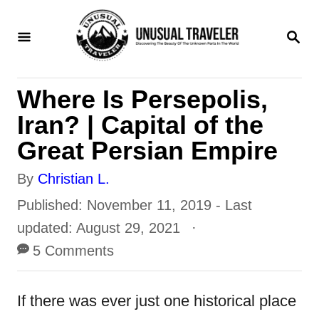
S
S
k
E
i
A
R
p
Where Is Persepolis,
C
t
H
Iran? | Capital of the
o
Great Persian Empire
C
A
By
Christian L.
o
u
P
Published: November 11, 2019
- Last
n
t
o
updated:
August 29, 2021
t
h
s
5 Comments
e
o
t
n
r
e
If there was ever just one historical place
t
d