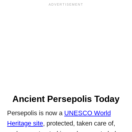
Ancient Persepolis Today
Persepolis is now a
UNESCO World
Heritage site
, protected, taken care of,