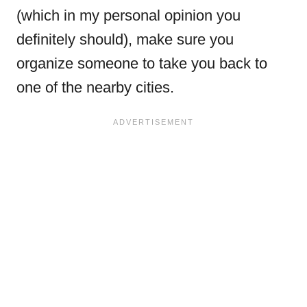
(which in my personal opinion you
definitely should), make sure you
organize someone to take you back to
one of the nearby cities.