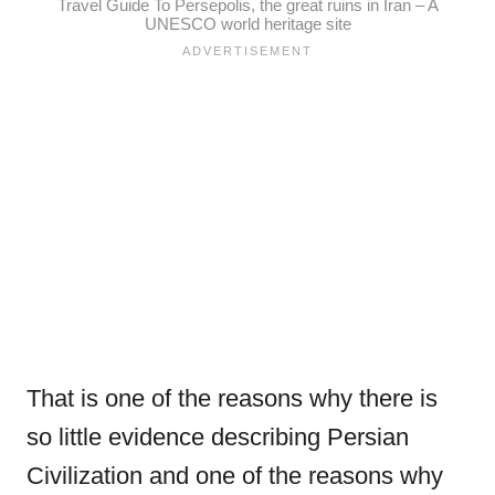
Travel Guide To Persepolis, the great ruins in Iran – A
UNESCO world heritage site
That is one of the reasons why there is
so little evidence describing Persian
Civilization and one of the reasons why