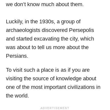
we don’t know much about them.
Luckily, in the 1930s, a group of
archaeologists discovered Persepolis
and started excavating the city, which
was about to tell us more about the
Persians.
To visit such a place is as if you are
visiting the source of knowledge about
one of the most important civilizations in
the world.