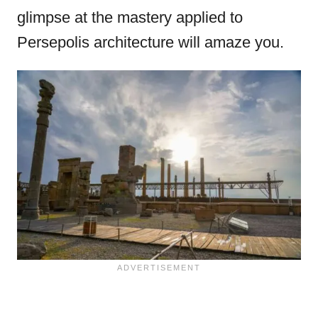
glimpse at the mastery applied to
Persepolis architecture will amaze you.