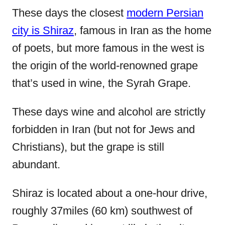
These days the closest
modern Persian
city is Shiraz
, famous in Iran as the home
of poets, but more famous in the west is
the origin of the world-renowned grape
that’s used in wine, the Syrah Grape.
These days wine and alcohol are strictly
forbidden in Iran (but not for Jews and
Christians), but the grape is still
abundant.
Shiraz is located about a one-hour drive,
roughly 37miles (60 km) southwest of