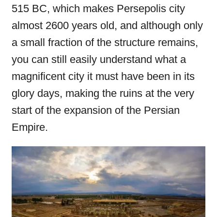
515 BC, which makes Persepolis city
almost 2600 years old, and although only
a small fraction of the structure remains,
you can still easily understand what a
magnificent city it must have been in its
glory days, making the ruins at the very
start of the expansion of the Persian
Empire.