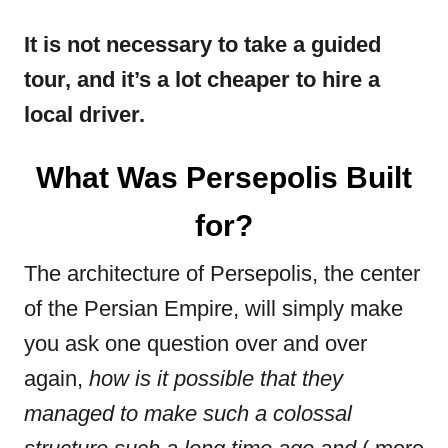
It is not necessary to take a guided
tour, and it’s a lot cheaper to hire a
local driver.
What Was Persepolis Built
for?
The architecture of Persepolis, the center
of the Persian Empire, will simply make
you ask one question over and over
again,
how is it possible that they
managed to make such a colossal