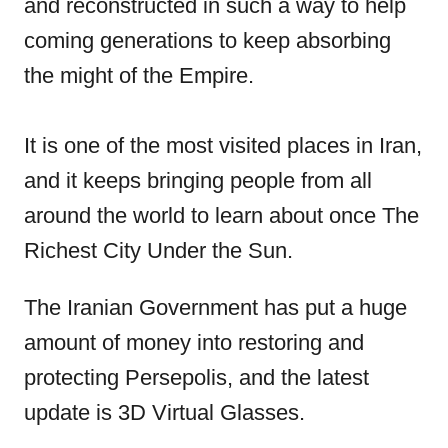
and reconstructed in such a way to help
coming generations to keep absorbing
the might of the Empire.
It is one of the most visited places in Iran,
and it keeps bringing people from all
around the world to learn about once The
Richest City Under the Sun.
The Iranian Government has put a huge
amount of money into restoring and
protecting Persepolis, and the latest
update is 3D Virtual Glasses.