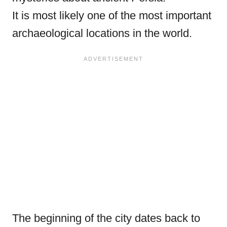
It is most likely one of the most important
archaeological locations in the world.
The beginning of the city dates back to