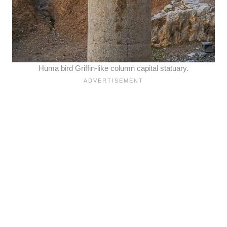
Huma bird Griffin-like column capital statuary.