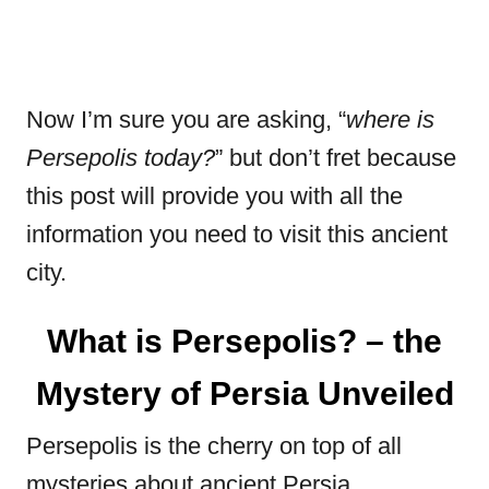
Now I’m sure you are asking, “
where is
Persepolis today?
” but don’t fret because
this post will provide you with all the
information you need to visit this ancient
city.
What is Persepolis? – the
Mystery of Persia Unveiled
Persepolis is the cherry on top of all
mysteries about ancient Persia.