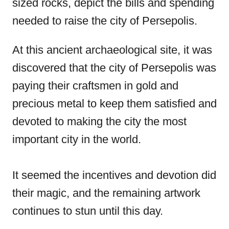
sized rocks, depict the bills and spending
needed to raise the city of Persepolis.
At this ancient archaeological site, it was
discovered that the city of Persepolis was
paying their craftsmen in gold and
precious metal to keep them satisfied and
devoted to making the city the most
important city in the world.
It seemed the incentives and devotion did
their magic, and the remaining artwork
continues to stun until this day.