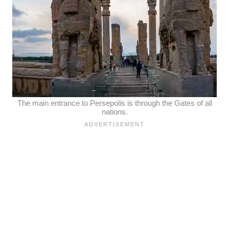
The main entrance to Persepolis is through the Gates of all
nations.