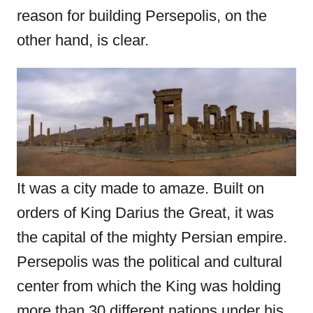
reason for building Persepolis, on the
other hand, is clear.
It was a city made to amaze. Built on
orders of King Darius the Great, it was
the capital of the mighty Persian empire.
Persepolis was the political and cultural
center from which the King was holding
more than 30 different nations under his