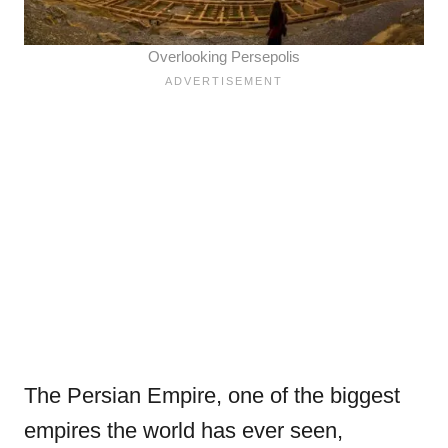
Overlooking Persepolis
The Persian Empire, one of the biggest
empires the world has ever seen,