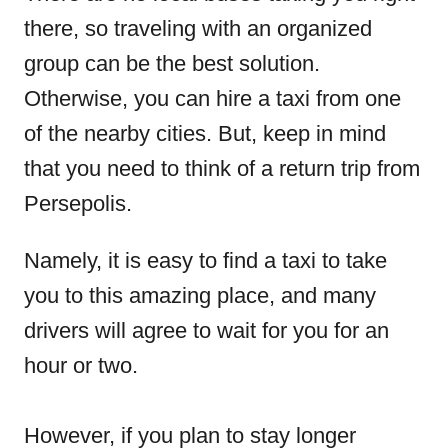
there, so traveling with an organized
group can be the best solution.
Otherwise, you can hire a taxi from one
of the nearby cities. But, keep in mind
that you need to think of a return trip from
Persepolis.
Namely, it is easy to find a taxi to take
you to this amazing place, and many
drivers will agree to wait for you for an
hour or two.
However, if you plan to stay longer