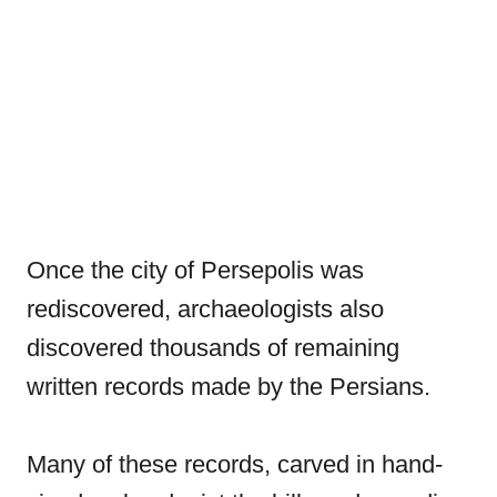
Once the city of Persepolis was
rediscovered, archaeologists also
discovered thousands of remaining
written records made by the Persians.
Many of these records, carved in hand-