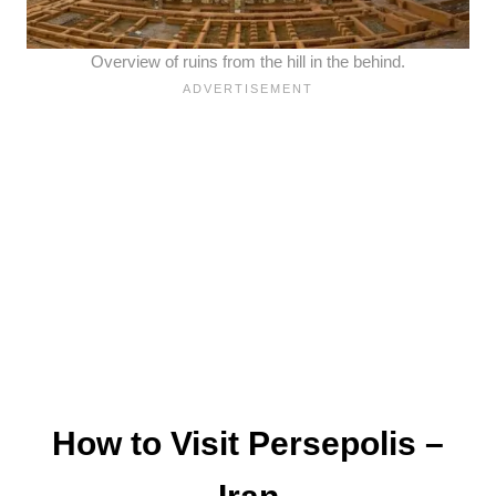
Overview of ruins from the hill in the behind.
How to Visit Persepolis –