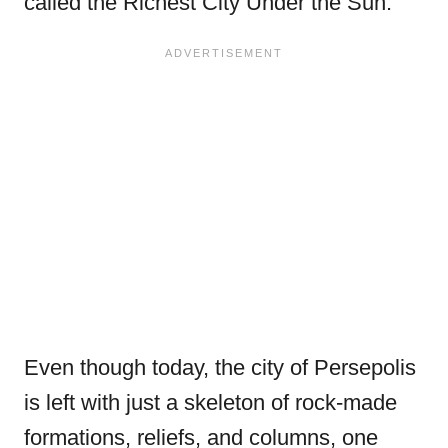
called the Richest City Under the Sun.
Even though today, the city of Persepolis
is left with just a skeleton of rock-made
formations, reliefs, and columns, one