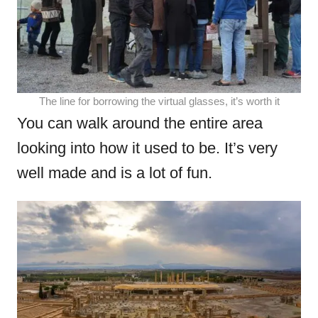
The line for borrowing the virtual glasses, it’s worth it
You can walk around the entire area
looking into how it used to be. It’s very
well made and is a lot of fun.