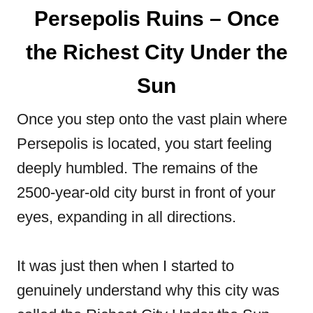
Persepolis Ruins – Once
the Richest City Under the
Sun
Once you step onto the vast plain where
Persepolis is located, you start feeling
deeply humbled. The remains of the
2500-year-old city burst in front of your
eyes, expanding in all directions.
It was just then when I started to
genuinely understand why this city was