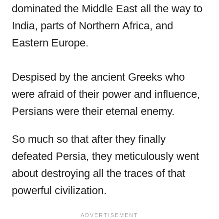
dominated the Middle East all the way to
India, parts of Northern Africa, and
Eastern Europe.
Despised by the ancient Greeks who
were afraid of their power and influence,
Persians were their eternal enemy.
So much so that after they finally
defeated Persia, they meticulously went
about destroying all the traces of that
powerful civilization.