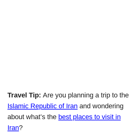
Travel Tip:
Are you planning a trip to the
Islamic Republic of Iran
and wondering
about what’s the
best places to visit in
Iran
?