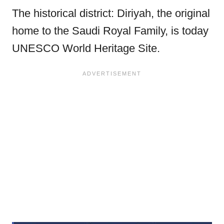
The historical district: Diriyah, the original
home to the Saudi Royal Family, is today
UNESCO World Heritage Site.