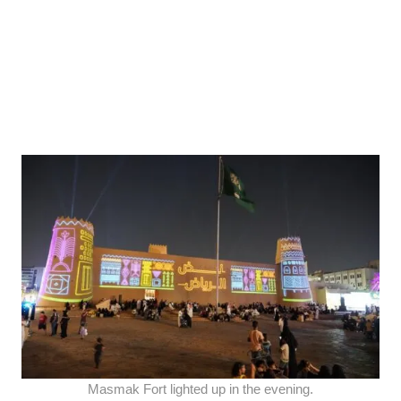
Masmak Fort lighted up in the evening.