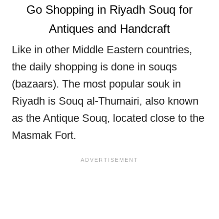
Go Shopping in Riyadh Souq for
Antiques and Handcraft
Like in other Middle Eastern countries,
the daily shopping is done in souqs
(bazaars). The most popular souk in
Riyadh is Souq al-Thumairi, also known
as the Antique Souq, located close to the
Masmak Fort.