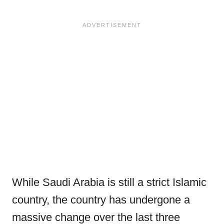
While Saudi Arabia is still a strict Islamic
country, the country has undergone a
massive change over the last three