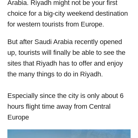
Arabia. Riyadh might not be your first
n
choice for a big-city weekend destination
for western tourists from Europe.
But after Saudi Arabia recently opened
up, tourists will finally be able to see the
sites that Riyadh has to offer and enjoy
the many things to do in Riyadh.
Especially since the city is only about 6
hours flight time away from Central
Europe