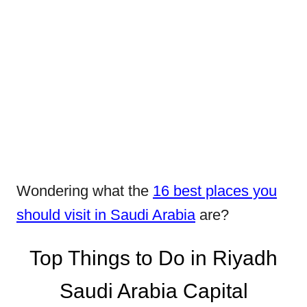
Wondering what the
16 best places you
should visit in Saudi Arabia
are?
Top Things to Do in Riyadh
Saudi Arabia Capital