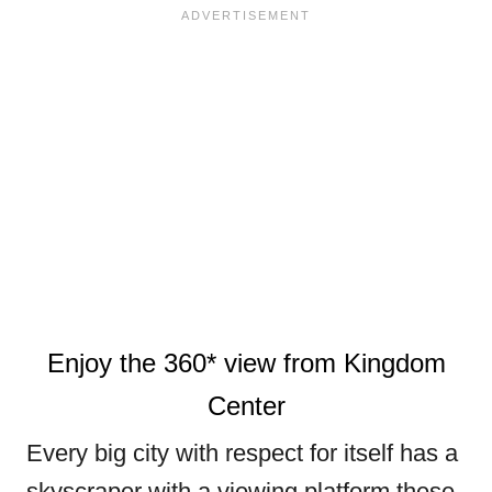
Enjoy the 360* view from Kingdom
Center
Every big city with respect for itself has a
skyscraper with a viewing platform these