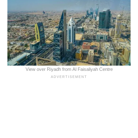
View over Riyadh from Al Faisaliyah Centre