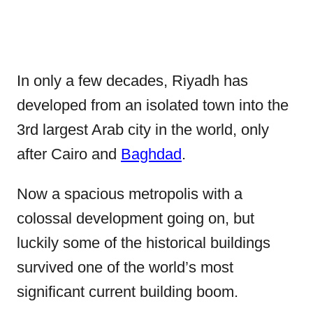
In only a few decades, Riyadh has
developed from an isolated town into the
3rd largest Arab city in the world, only
after Cairo and
Baghdad
.
Now a spacious metropolis with a
colossal development going on, but
luckily some of the historical buildings
survived one of the world’s most
significant current building boom.