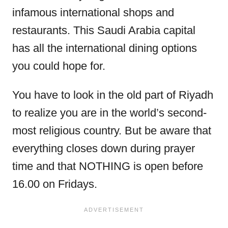
infamous international shops and
restaurants. This Saudi Arabia capital
has all the international dining options
you could hope for.
You have to look in the old part of Riyadh
to realize you are in the world’s second-
most religious country. But be aware that
everything closes down during prayer
time and that NOTHING is open before
16.00 on Fridays.