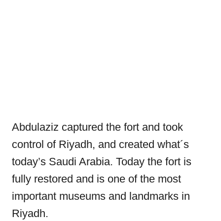
Abdulaziz captured the fort and took
control of Riyadh, and created what´s
today’s Saudi Arabia. Today the fort is
fully restored and is one of the most
important museums and landmarks in
Riyadh.