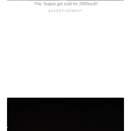
This Teapot got sold for 2000usd!!