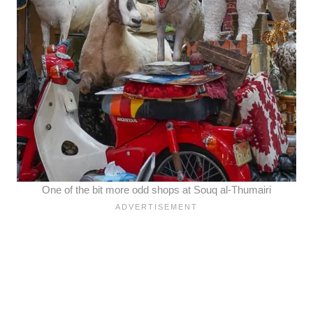
One of the bit more odd shops at Souq al-Thumairi