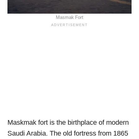
Masmak Fort
Maskmak fort is the birthplace of modern
Saudi Arabia. The old fortress from 1865