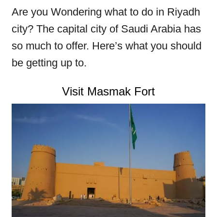
Are you
Wondering what to do in Riyadh
city? The capital city of Saudi Arabia has
so much to offer. Here’s what you should
be getting up to.
Visit Masmak Fort