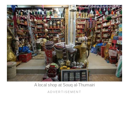
A local shop at Souq al-Thumairi