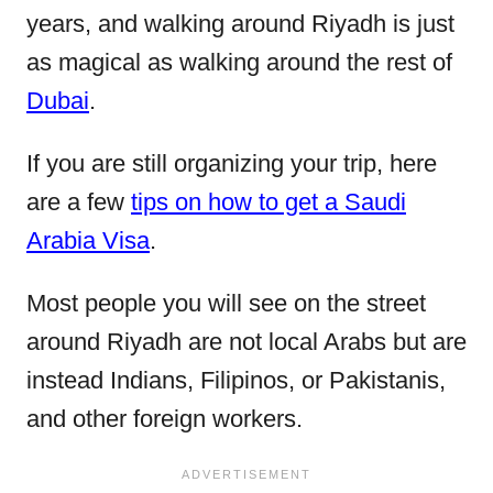
years, and walking around Riyadh is just
as magical as walking around the rest of
Dubai
.
If you are still organizing your trip, here
are a few
tips on how to get a Saudi
Arabia Visa
.
Most people you will see on the street
around Riyadh are not local Arabs but are
instead Indians, Filipinos, or Pakistanis,
and other foreign workers.