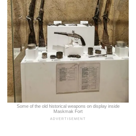
Some of the old historical weapons on display inside
Maskmak Fort