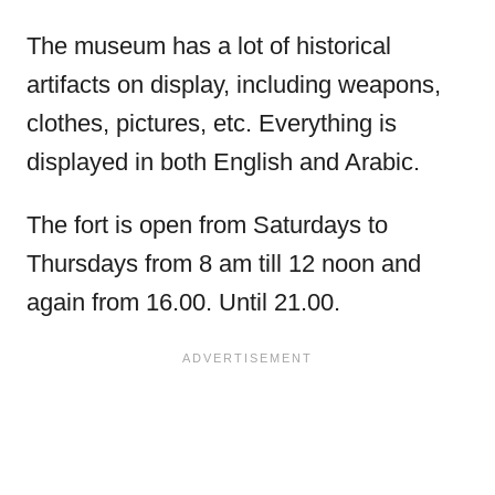
The museum has a lot of historical
artifacts on display, including weapons,
clothes, pictures, etc. Everything is
displayed in both English and Arabic.
The fort is open from Saturdays to
Thursdays from 8 am till 12 noon and
again from 16.00. Until 21.00.