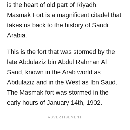
is the heart of old part of Riyadh.
Masmak Fort is a magnificent citadel that
takes us back to the history of Saudi
Arabia.
This is the fort that was stormed by the
late Abdulaziz bin Abdul Rahman Al
Saud, known in the Arab world as
Abdulaziz and in the West as Ibn Saud.
The Masmak fort was stormed in the
early hours of January 14th, 1902.