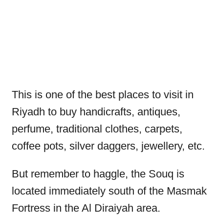
This is one of the best places to visit in
Riyadh to buy handicrafts, antiques,
perfume, traditional clothes, carpets,
coffee pots, silver daggers, jewellery, etc.
But remember to haggle, the Souq is
located immediately south of the Masmak
Fortress in the Al Diraiyah area.