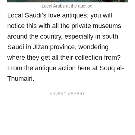
Local Arabs at the auction.
Local Saudi’s love antiques; you will
notice this with all the private museums
around the country, especially in south
Saudi in Jizan province, wondering
where they get all their collection from?
From the antique action here at Souq al-
Thumairi.