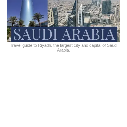
Travel guide to Riyadh, the largest city and capital of Saudi
Arabia.