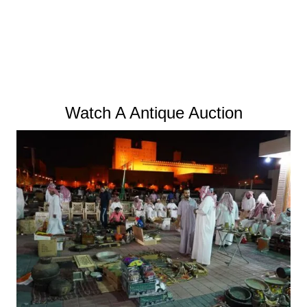
Watch A Antique Auction