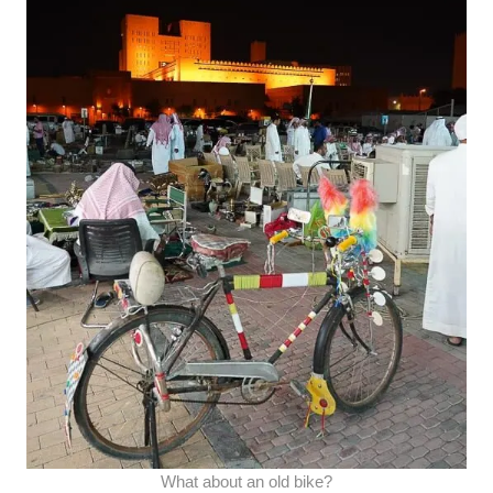
What about an old bike?