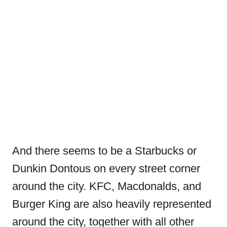
And there seems to be a Starbucks or
Dunkin Dontous on every street corner
around the city. KFC, Macdonalds, and
Burger King are also heavily represented
around the city, together with all other