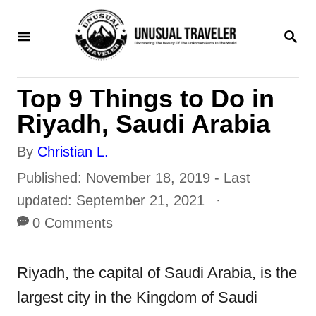
S
S
k
E
i
A
R
p
Top 9 Things to Do in
C
t
H
Riyadh, Saudi Arabia
o
A
By
Christian L.
C
u
P
Published: November 18, 2019
- Last
o
t
o
updated:
September 21, 2021
n
h
s
0 Comments
t
o
t
e
r
e
Riyadh, the capital of Saudi Arabia, is the
n
d
largest city in the Kingdom of Saudi
t
o