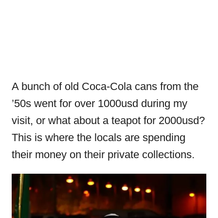
A bunch of old Coca-Cola cans from the
’50s went for over 1000usd during my
visit, or what about a teapot for 2000usd?
This is where the locals are spending
their money on their private collections.