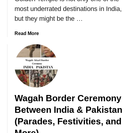
n
e
most underrated destinations in India,
R
d
but they might be the …
a
T
j
o
a
a
Read More
K
s
b
n
t
o
o
h
u
w
a
t
n
A
,
m
I
r
n
i
Wagah Border Ceremony
d
t
i
s
Between India & Pakistan
a
a
r
(Parades, Festivities, and
,
More)
T