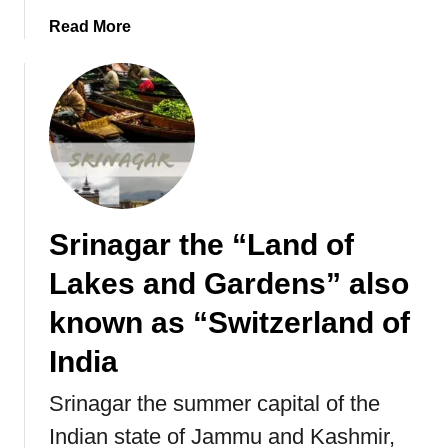
a
a
Read More
r
b
a
o
d
u
e
t
s
T
,
h
F
e
e
U
s
Srinagar the “Land of
l
t
t
i
Lakes and Gardens” also
i
v
m
known as “Switzerland of
i
a
t
India
t
i
e
e
Srinagar the summer capital of the
G
s
Indian state of Jammu and Kashmir,
u
,