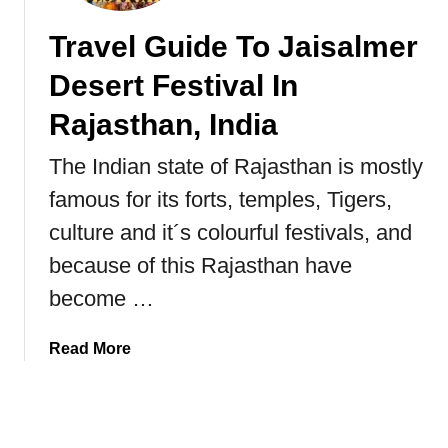
n
Travel Guide To Jaisalmer
a
c
Desert Festival In
h
a
Rajasthan, India
l
The Indian state of Rajasthan is mostly
P
r
famous for its forts, temples, Tigers,
a
culture and it´s colourful festivals, and
d
e
because of this Rajasthan have
s
become …
h
I
a
Read More
n
b
N
o
o
u
r
t