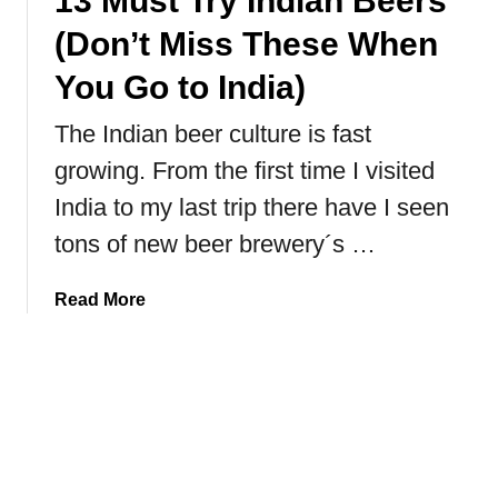
13 Must Try Indian Beers
a
(Don’t Miss These When
n
g
You Go to India)
a
The Indian beer culture is fast
N
a
growing. From the first time I visited
t
India to my last trip there have I seen
i
o
tons of new beer brewery´s …
n
a
a
Read More
l
b
P
o
a
u
r
t
k
1
,
3
C
M