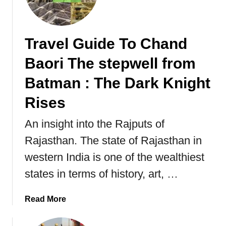
d
e
n
Travel Guide To Chand
s
Baori The stepwell from
”
a
Batman : The Dark Knight
l
s
Rises
o
k
An insight into the Rajputs of
n
Rajasthan. The state of Rajasthan in
o
western India is one of the wealthiest
w
n
states in terms of history, art, …
a
s
a
Read More
“
b
S
o