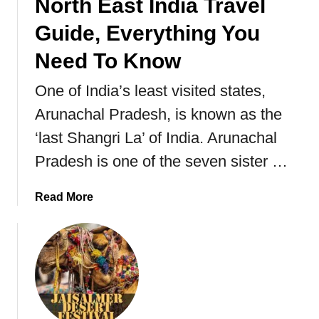
North East India Travel
Guide, Everything You
Need To Know
One of India’s least visited states,
Arunachal Pradesh, is known as the
‘last Shangri La’ of India. Arunachal
Pradesh is one of the seven sister …
a
Read More
b
o
u
t
A
r
u