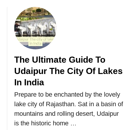
e
n
I
n
d
i
a
&
The Ultimate Guide To
P
Udaipur The City Of Lakes
a
k
In India
i
s
Prepare to be enchanted by the lovely
t
lake city of Rajasthan. Sat in a basin of
a
n
mountains and rolling desert, Udaipur
(
is the historic home …
P