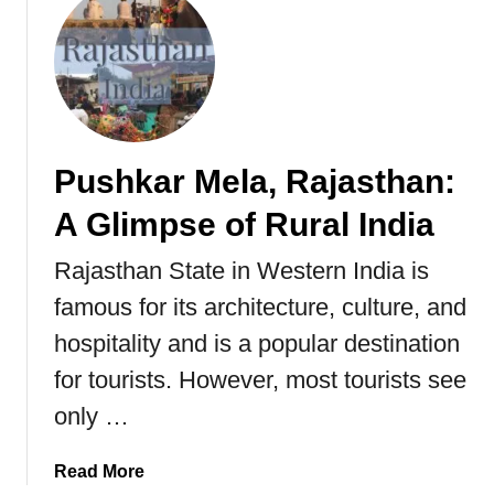
w
u
i
t
t
T
z
r
e
a
r
v
l
Pushkar Mela, Rajasthan:
e
a
l
A Glimpse of Rural India
n
G
d
u
Rajasthan State in Western India is
o
i
f
famous for its architecture, culture, and
d
I
e
hospitality and is a popular destination
n
T
for tourists. However, most tourists see
d
o
i
only …
C
a
h
a
a
Read More