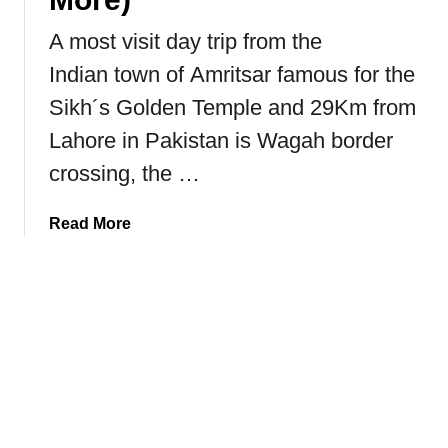
h
A most visit day trip from the
e
Indian town of Amritsar famous for the
G
o
Sikh´s Golden Temple and 29Km from
l
Lahore in Pakistan is Wagah border
d
e
crossing, the …
n
T
a
Read More
e
b
m
o
p
u
l
t
e
W
o
a
f
g
I
a
n
h