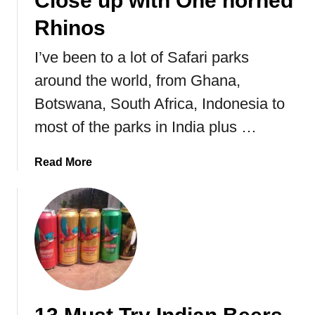
Close up with One horned
i
r
Rhinos
g
a
h
l
I’ve been to a lot of Safari parks
t
I
around the world, from Ghana,
R
n
i
d
Botswana, South Africa, Indonesia to
s
i
most of the parks in India plus …
e
a
s
a
Read More
b
o
u
t
K
a
z
i
r