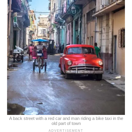
A back street with a red car and man riding a bike taxi in the
old part of town