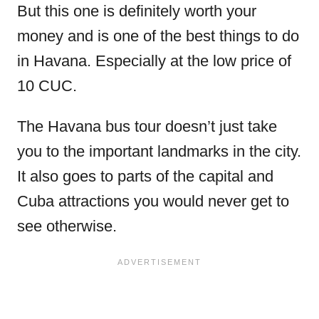
But this one is definitely worth your
money and is one of the best things to do
in Havana. Especially at the low price of
10 CUC.
The Havana bus tour doesn’t just take
you to the important landmarks in the city.
It also goes to parts of the capital and
Cuba attractions you would never get to
see otherwise.