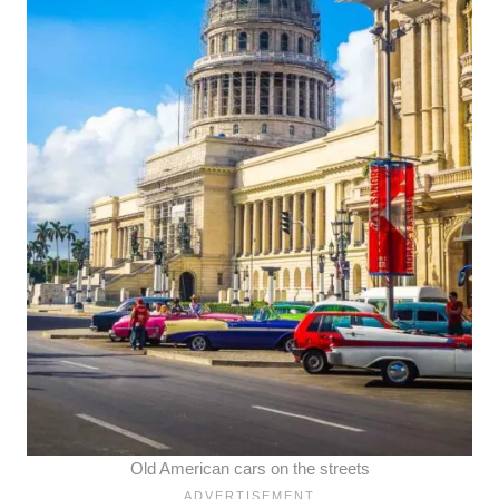
Old American cars on the streets