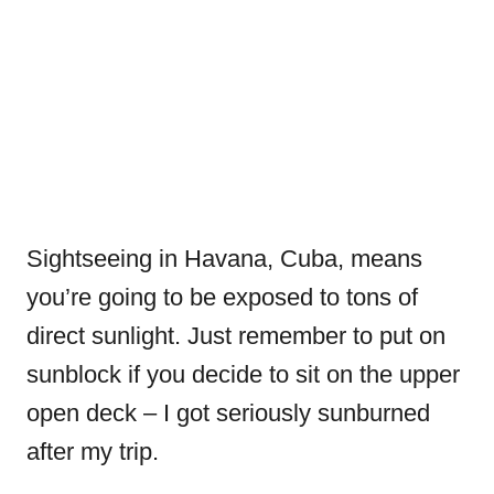
Sightseeing in Havana, Cuba, means
you’re going to be exposed to tons of
direct sunlight. Just remember to put on
sunblock if you decide to sit on the upper
open deck – I got seriously sunburned
after my trip.