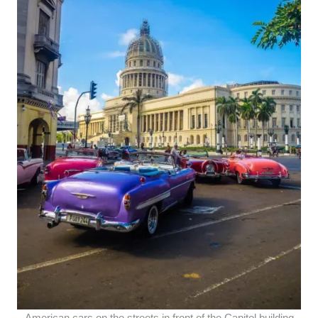
American cars on the streets in front of the Capitol building