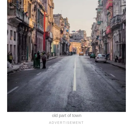
old part of town