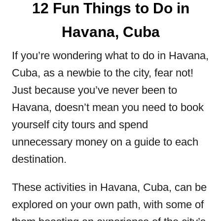
12 Fun Things to Do in
Havana, Cuba
If you’re wondering what to do in Havana,
Cuba, as a newbie to the city, fear not!
Just because you’ve never been to
Havana, doesn’t mean you need to book
yourself city tours and spend
unnecessary money on a guide to each
destination.
These activities in Havana, Cuba, can be
explored on your own path, with some of