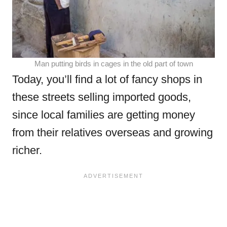
Man putting birds in cages in the old part of town
Today, you’ll find a lot of fancy shops in
these streets selling imported goods,
since local families are getting money
from their relatives overseas and growing
richer.