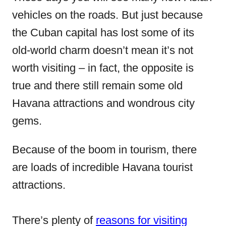
vehicles on the roads. But just because
the Cuban capital has lost some of its
old-world charm doesn’t mean it’s not
worth visiting – in fact, the opposite is
true and there still remain some old
Havana attractions and wondrous city
gems.
Because of the boom in tourism, there
are loads of incredible Havana tourist
attractions.
There’s plenty of
reasons for visiting