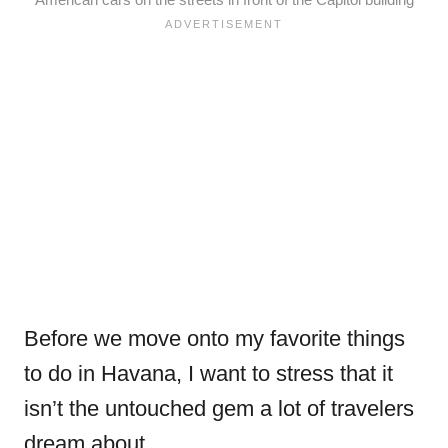
Before we move onto my favorite things
to do in Havana, I want to stress that it
isn’t the untouched gem a lot of travelers
dream about.