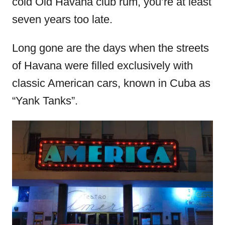
cold Old Havana club rum, you’re at least
seven years too late.
Long gone are the days when the streets
of Havana were filled exclusively with
classic American cars, known in Cuba as
“Yank Tanks”.