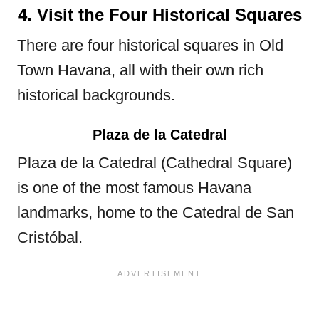
4. Visit the Four Historical Squares
There are four historical squares in Old
Town Havana, all with their own rich
historical backgrounds.
Plaza de la Catedral
Plaza de la Catedral (Cathedral Square)
is one of the most famous Havana
landmarks, home to the Catedral de San
Cristóbal.