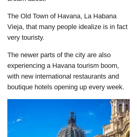
The Old Town of Havana, La Habana
Vieja, that many people idealize is in fact
very touristy.
The newer parts of the city are also
experiencing a Havana tourism boom,
with new international restaurants and
boutique hotels opening up every week.