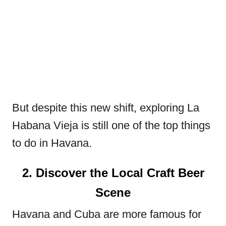
But despite this new shift, exploring La
Habana Vieja is still one of the top things
to do in Havana.
2. Discover the Local Craft Beer
Scene
Havana and Cuba are more famous for