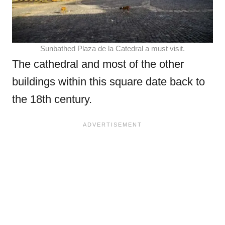
Sunbathed Plaza de la Catedral a must visit.
The cathedral and most of the other
buildings within this square date back to
the 18th century.