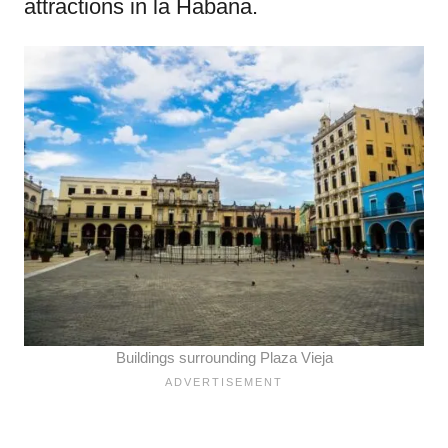
attractions in la Habana.
Buildings surrounding Plaza Vieja