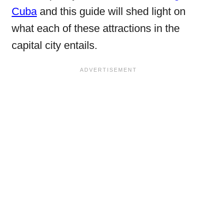
Cuba
and this guide will shed light on
what each of these attractions in the
capital city entails.