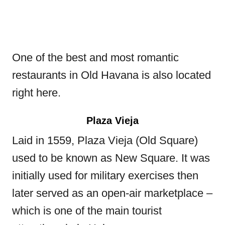
One of the best and most romantic
restaurants in Old Havana is also located
right here.
Plaza Vieja
Laid in 1559, Plaza Vieja (Old Square)
used to be known as New Square. It was
initially used for military exercises then
later served as an open-air marketplace –
which is one of the main tourist