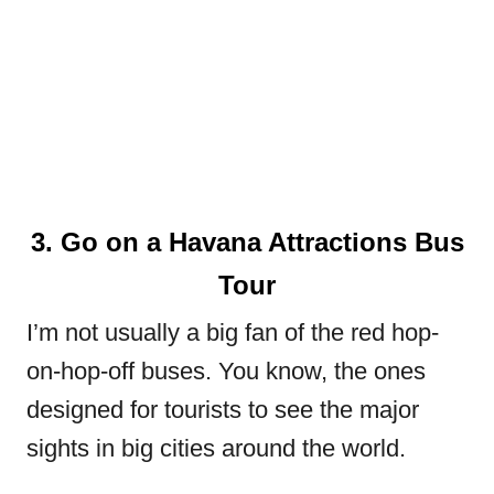
3. Go on a Havana Attractions Bus
Tour
I’m not usually a big fan of the red hop-
on-hop-off buses. You know, the ones
designed for tourists to see the major
sights in big cities around the world.