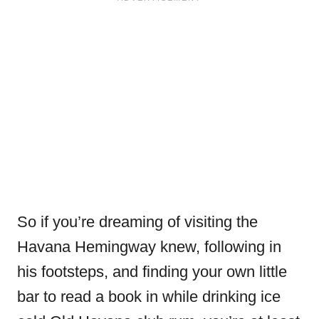
So if you’re dreaming of visiting the
Havana Hemingway knew, following in
his footsteps, and finding your own little
bar to read a book in while drinking ice