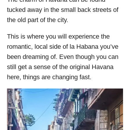
tucked away in the small back streets of
the old part of the city.
This is where you will experience the
romantic, local side of la Habana you’ve
been dreaming of. Even though you can
still get a sense of the original Havana
here, things are changing fast.