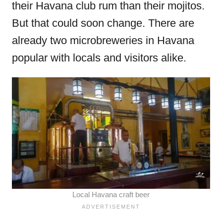
their Havana club rum than their mojitos.
But that could soon change. There are
already two microbreweries in Havana
popular with locals and visitors alike.
Local Havana craft beer