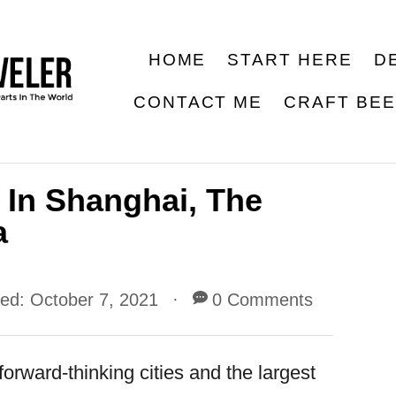
HOME
START HERE
D
CONTACT ME
CRAFT BE
 In Shanghai, The
a
ted:
October 7, 2021
0 Comments
orward-thinking cities and the largest