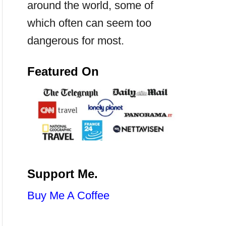
around the world, some of
which often can seem too
dangerous for most.
Featured On
Support Me.
Buy Me A Coffee