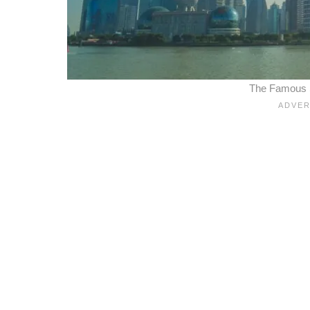
The Famous Sk