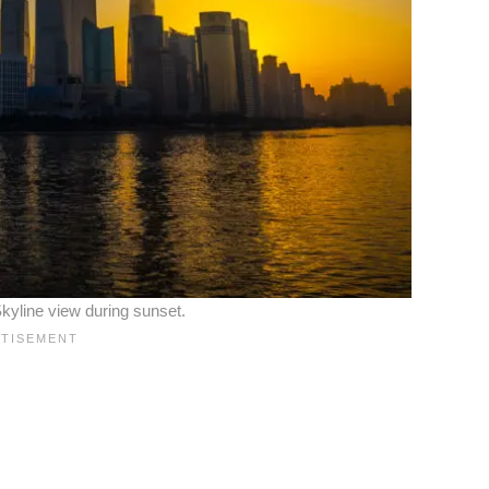
kyline view during sunset.