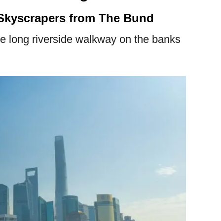
Skyscrapers from The Bund
re long riverside walkway on the banks