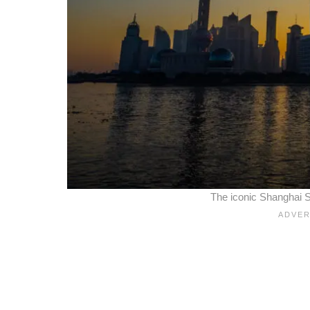
The iconic Shanghai S