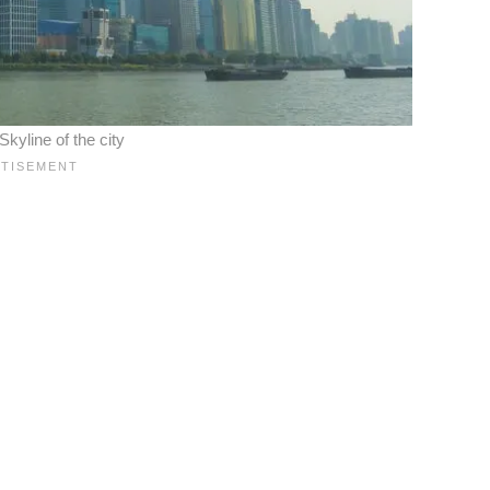
yline of the city