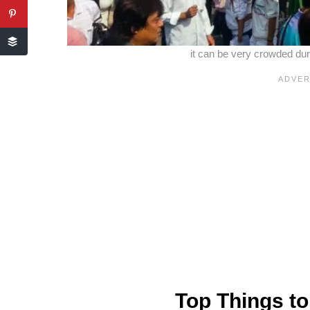
it can be very crowded du
Top Things to