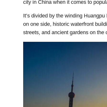
city in China when it comes to popul
r
e
d
It’s divided by the winding Huangpu Ri
o
on one side, historic waterfront buil
n
streets, and ancient gardens on the 