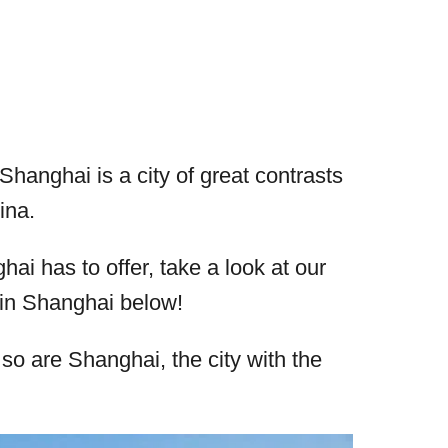
Shanghai is a city of great contrasts
ina.
ai has to offer, take a look at our
o in Shanghai below!
 so are Shanghai, the city with the