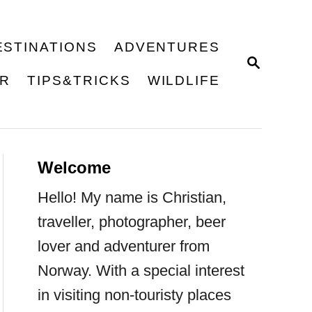
ESTINATIONS
ADVENTURES
S
E
ER
TIPS&TRICKS
WILDLIFE
A
R
C
H
Welcome
Hello! My name is Christian,
traveller, photographer, beer
lover and adventurer from
Norway. With a special interest
in visiting non-touristy places