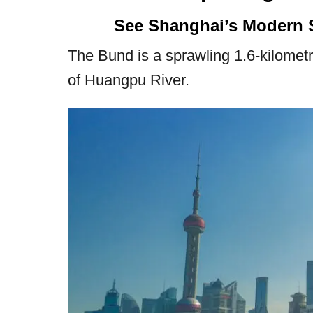
See Shanghai’s Modern 
The Bund is a sprawling 1.6-kilomet
of Huangpu River.