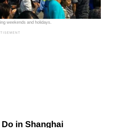
ring weekends and holidays.
 Do in Shanghai