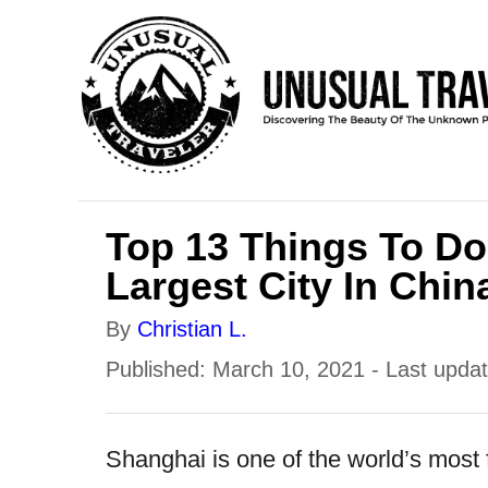
S
k
i
p
t
o
Top 13 Things To Do
C
Largest City In Chin
o
n
A
By
Christian L.
t
u
P
Published: March 10, 2021
- Last upda
e
t
o
h
n
s
Shanghai is one of the world’s most f
o
t
t