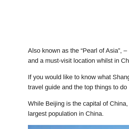
Also known as the “Pearl of Asia”, – 
and a must-visit location whilst in Ch
If you would like to know what Shangh
travel guide and the top things to d
While Beijing is the capital of China,
largest population in China.