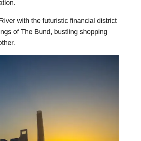
ation.
ver with the futuristic financial district
dings of The Bund, bustling shopping
other.