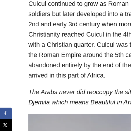
Cuicul continued to grow as Roman
soldiers but later developed into a tr
2nd and early 3rd century when more
Christianity reached Cuicul in the 4
with a Christian quarter. Cuicul was 
the Roman Empire around the 5th ce
abandoned entirely by the end of the
arrived in this part of Africa.
The Arabs never did reoccupy the site
Djemila which means Beautiful in Ar