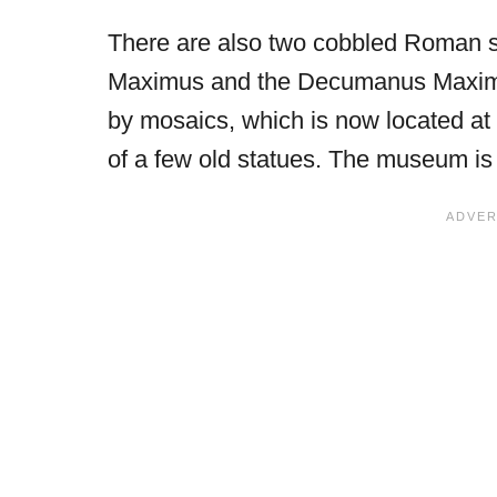
There are also two cobbled Roman s
Maximus and the Decumanus Maximu
by mosaics, which is now located at
of a few old statues. The museum is l