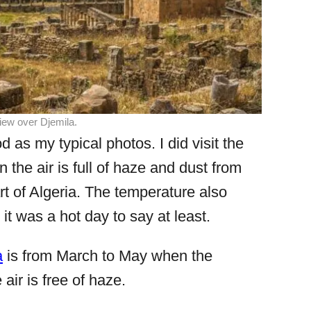
ew over Djemila.
 as my typical photos. I did visit the
n the air is full of haze and dust from
rt of Algeria. The temperature also
t was a hot day to say at least.
a
is from March to May when the
air is free of haze.