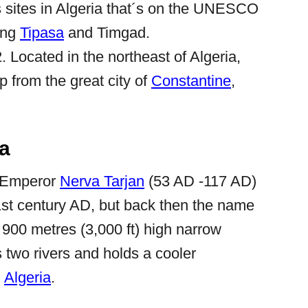
 sites in Algeria that´s on the UNESCO
eing
Tipasa
and Timgad.
. Located in the northeast of Algeria,
ip from the great city of
Constantine
,
la
 Emperor
Nerva Tarjan
(53 AD -117 AD)
1st century AD, but back then the name
of 900 metres (3,000 ft) high narrow
s two rivers and holds a cooler
n
Algeria
.