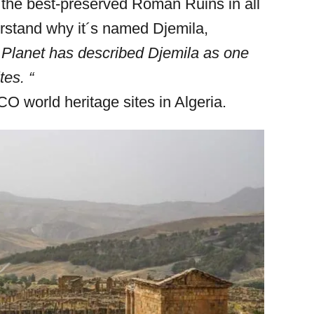
 the best-preserved Roman Ruins in all
derstand why it´s named Djemila,
 Planet has described Djemila as one
tes. “
O world heritage sites in Algeria.