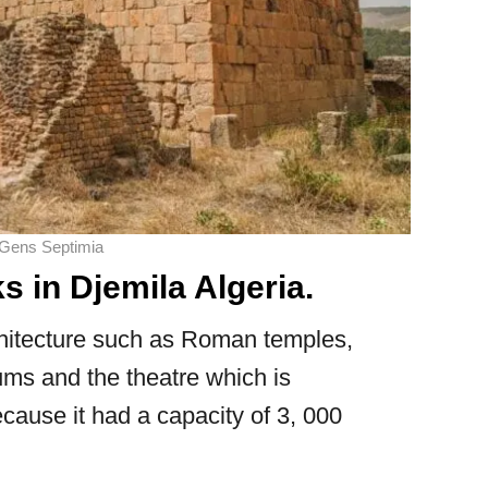
 Gens Septimia
in Djemila Algeria.
chitecture such as Roman temples,
rums and the theatre which is
ecause it had a capacity of 3, 000