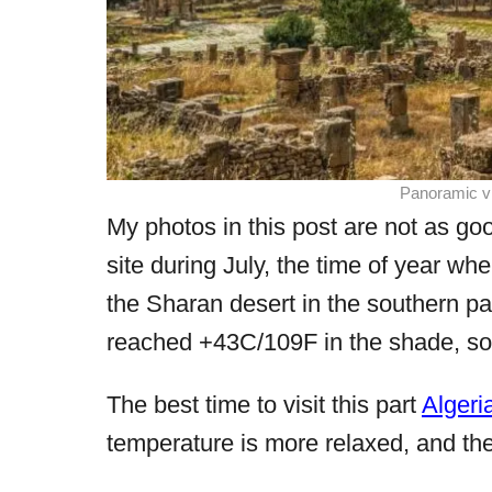
Panoramic vi
My photos in this post are not as good
site during July, the time of year whe
the Sharan desert in the southern pa
reached +43C/109F in the shade, so i
The best time to visit this part
Algeri
temperature is more relaxed, and the 