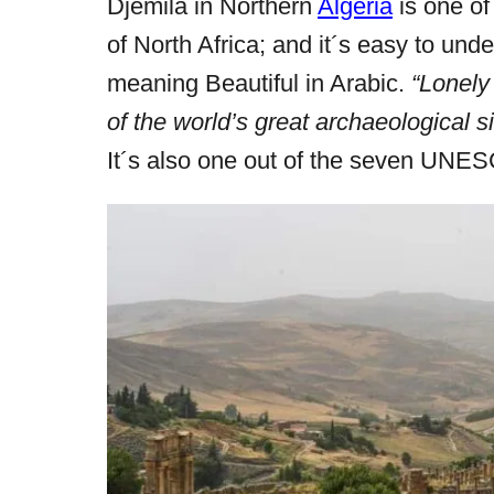
Djemila in Northern
Algeria
is one of
r
e
of North Africa; and it´s easy to un
d
meaning Beautiful in Arabic.
“Lonely
o
of the world’s great archaeological si
n
It´s also one out of the seven UNESC