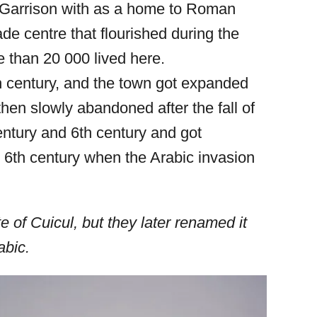
 Garrison with as a home to Roman
ade centre that flourished during the
 than 20 000 lived here.
th century, and the town got expanded
then slowly abandoned after the fall of
ntury and 6th century and got
 6th century when the Arabic invasion
 of Cuicul, but they later renamed it
abic.