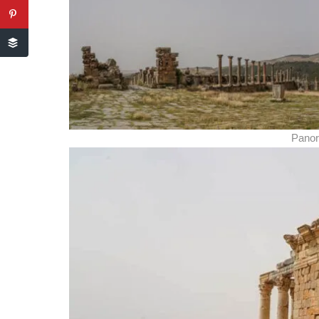
Panor