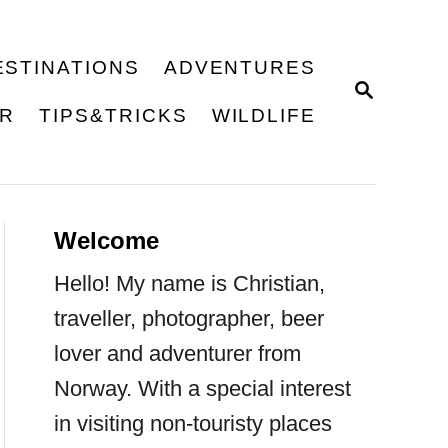
ESTINATIONS
ADVENTURES
S
E
ER
TIPS&TRICKS
WILDLIFE
A
R
C
H
Welcome
Hello! My name is Christian,
traveller, photographer, beer
lover and adventurer from
Norway. With a special interest
in visiting non-touristy places