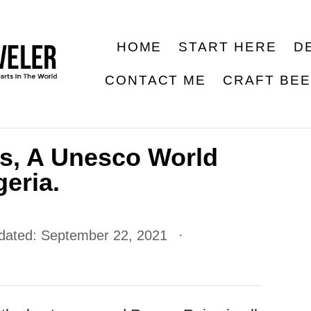
HOME
START HERE
D
CONTACT ME
CRAFT BE
s, A Unesco World
geria.
pdated:
September 22, 2021