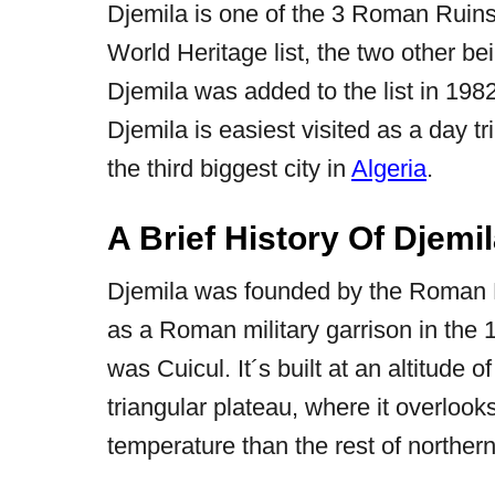
Djemila is one of the 3 Roman Ruins
World Heritage list, the two other b
Djemila was added to the list in 1982
Djemila is easiest visited as a day tr
the third biggest city in
Algeria
.
A Brief History Of Djemi
Djemila was founded by the Roman
as a Roman military garrison in the 
was Cuicul. It´s built at an altitude 
triangular plateau, where it overlook
temperature than the rest of norther