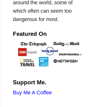
around the world, some of
which often can seem too
dangerous for most.
Featured On
Support Me.
Buy Me A Coffee