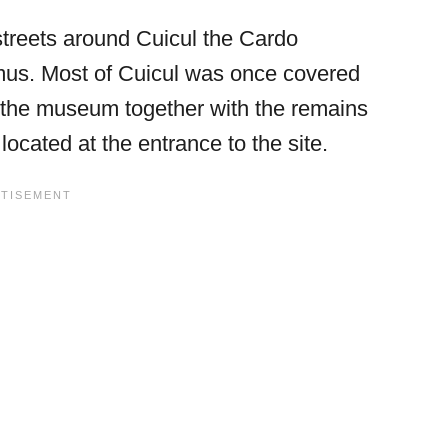
treets around Cuicul the Cardo
s. Most of Cuicul was once covered
 the museum together with the remains
ocated at the entrance to the site.