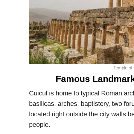
Temple of
Famous Landmarks 
Cuicul is home to typical Roman ar
basilicas, arches, baptistery, two fo
located right outside the city walls b
people.