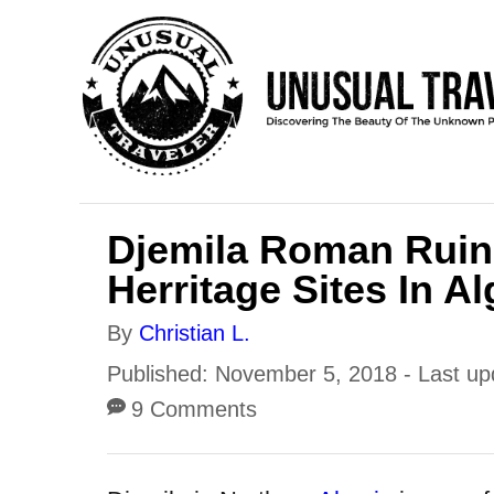
S
k
i
p
t
o
Djemila Roman Ruin
C
Herritage Sites In Al
o
n
A
By
Christian L.
t
u
P
Published: November 5, 2018
- Last u
e
t
o
9 Comments
h
n
s
o
t
t