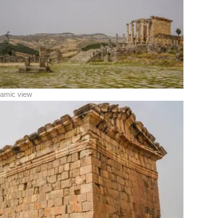
amic view