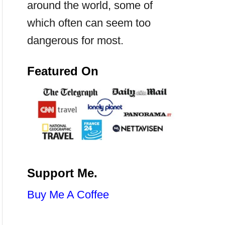
around the world, some of
which often can seem too
dangerous for most.
Featured On
Support Me.
Buy Me A Coffee