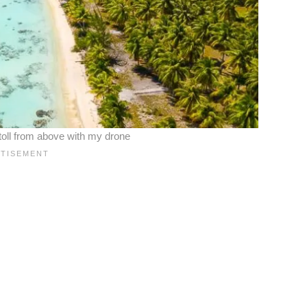
toll from above with my drone