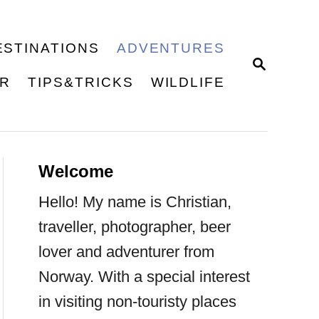
ESTINATIONS
ADVENTURES
S
E
ER
TIPS&TRICKS
WILDLIFE
A
R
C
H
Welcome
Hello! My name is Christian,
traveller, photographer, beer
lover and adventurer from
Norway. With a special interest
in visiting non-touristy places