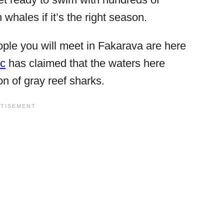
whales if it’s the right season.
ople you will meet in Fakarava are here
ic
has claimed that the waters here
on of gray reef sharks.