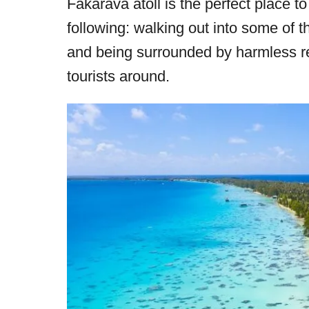
Fakarava atoll is the perfect place to
r
e
following: walking out into some of 
d
and being surrounded by harmless ree
o
tourists around.
n