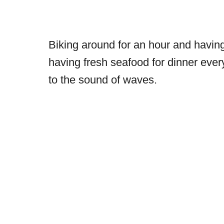
Biking around for an hour and having 
having fresh seafood for dinner eve
to the sound of waves.