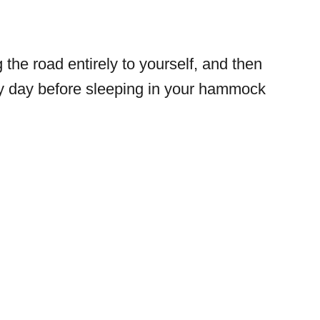
the road entirely to yourself, and then
ry day before sleeping in your hammock