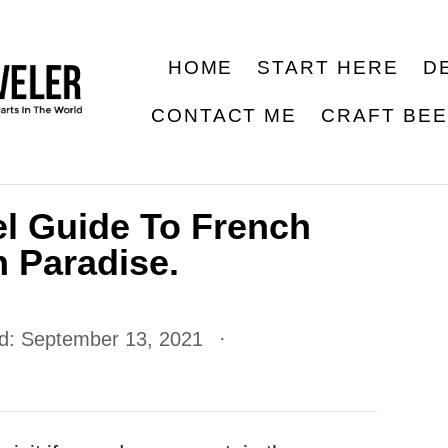
HOME
START HERE
D
CONTACT ME
CRAFT BE
el Guide To French
 Paradise.
ed:
September 13, 2021