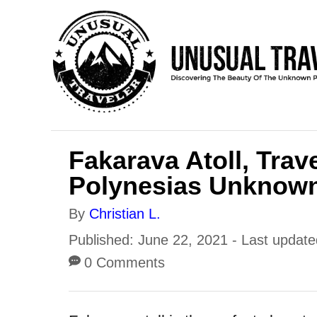
S
k
i
p
t
o
Fakarava Atoll, Trav
C
Polynesias Unknown
o
n
A
By
Christian L.
t
u
P
Published: June 22, 2021
- Last updat
e
t
o
0 Comments
h
n
s
o
t
t