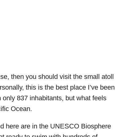
ise, then you should visit the small atoll
rsonally, this is the best place I’ve been
h only 837 inhabitants, but what feels
cific Ocean.
ound here are in the UNESCO Biosphere
get ready to swim with hundreds of