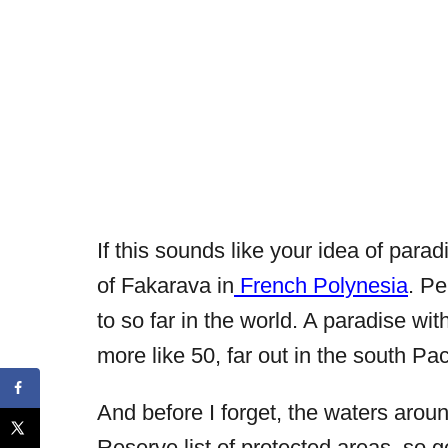
If this sounds like your idea of parad
of Fakarava in
French Polynesia
. Pe
to so far in the world. A paradise wit
more like 50, far out in the south Pa
And before I forget, the waters ar
Reserve list of protected areas, so 