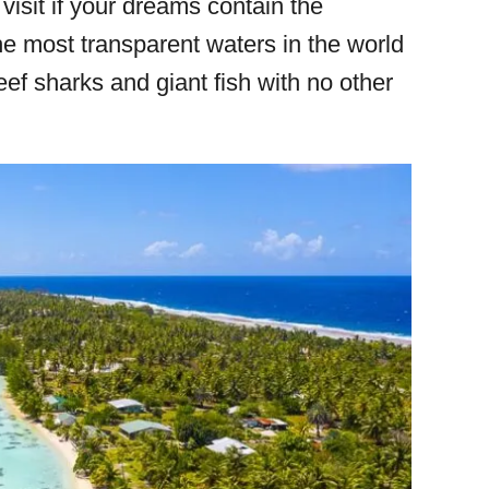
 visit if your dreams contain the
the most transparent waters in the world
f sharks and giant fish with no other