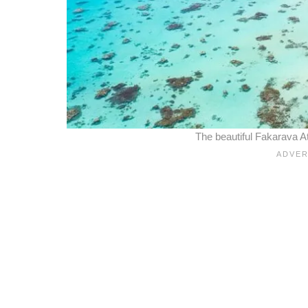
The beautiful Fakarava A