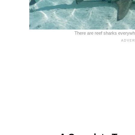
There are reef sharks everywhe