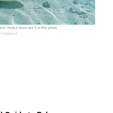
re. Notice there are 5 in this photo