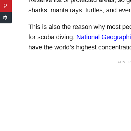
sharks, manta rays, turtles, and even 
This is also the reason why most pe
for scuba diving.
National Geograph
have the world’s highest concentrati