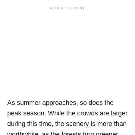
As summer approaches, so does the
peak season. While the crowds are larger
during this time, the scenery is more than
worthwhile, as the forests turn greener