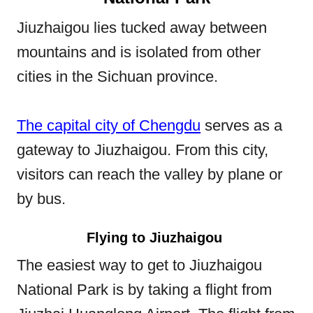
Jiuzhaigou lies tucked away between
mountains and is isolated from other
cities in the Sichuan province.
The capital city of Chengdu
serves as a
gateway to Jiuzhaigou. From this city,
visitors can reach the valley by plane or
by bus.
Flying to Jiuzhaigou
The easiest way to get to Jiuzhaigou
National Park is by taking a flight from