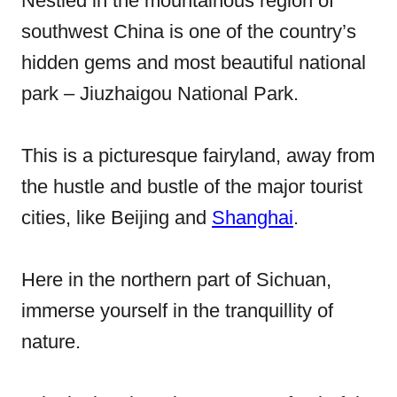
Nestled in the mountainous region of
d
southwest China is one of the country’s
o
hidden gems and most beautiful national
n
park – Jiuzhaigou National Park.
This is a picturesque fairyland, away from
the hustle and bustle of the major tourist
cities, like Beijing and
Shanghai
.
Here in the northern part of Sichuan,
immerse yourself in the tranquillity of
nature.