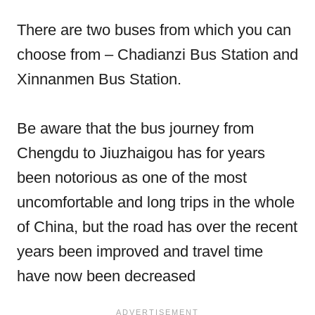
There are two buses from which you can
choose from – Chadianzi Bus Station and
Xinnanmen Bus Station.
Be aware that the bus journey from
Chengdu to Jiuzhaigou has for years
been notorious as one of the most
uncomfortable and long trips in the whole
of China, but the road has over the recent
years been improved and travel time
have now been decreased