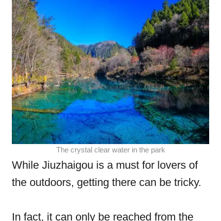
The crystal clear water in the park
While Jiuzhaigou is a must for lovers of
the outdoors, getting there can be tricky.
In fact, it can only be reached from the