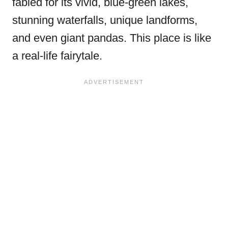
fabled for its vivid, blue-green lakes,
stunning waterfalls, unique landforms,
and even giant pandas. This place is like
a real-life fairytale.