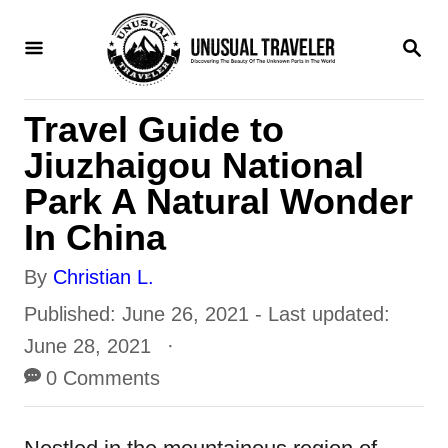
S
S
k
E
i
A
R
p
Travel Guide to
C
H
t
Jiuzhaigou National
o
Park A Natural Wonder
C
In China
o
A
By
Christian L.
n
u
P
Published: June 26, 2021
- Last updated:
t
t
o
June 28, 2021
e
h
s
0 Comments
n
o
t
t
r
e