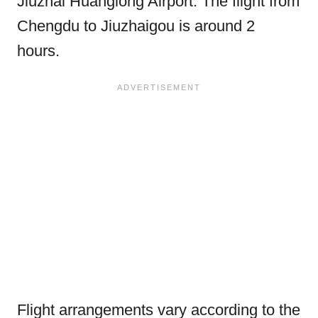
Jiuzhai Huanglong Airport. The flight from
Chengdu to Jiuzhaigou is around 2
hours.
Flight arrangements vary according to the