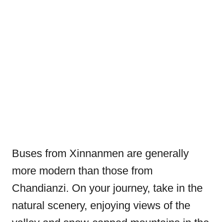
Buses from Xinnanmen are generally
more modern than those from
Chandianzi. On your journey, take in the
natural scenery, enjoying views of the