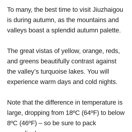
To many, the best time to visit Jiuzhaigou
is during autumn, as the mountains and
valleys boast a splendid autumn palette.
The great vistas of yellow, orange, reds,
and greens beautifully contrast against
the valley’s turquoise lakes. You will
experience warm days and cold nights.
Note that the difference in temperature is
large, dropping from 18ºC (64ºF) to below
8ºC (46ºF) – so be sure to pack