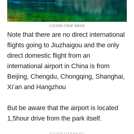
crystal clear lakes
Note that there are no direct international
flights going to Jiuzhaigou and the only
direct domestic flight from an
international airport in China is from
Beijing, Chengdu, Chongqing, Shanghai,
Xi’an and Hangzhou
But be aware that the airport is located
1,5hour drive from the park itself.