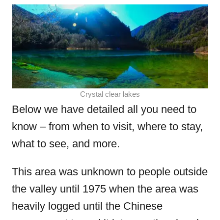
Crystal clear lakes
Below we have detailed all you need to
know – from when to visit, where to stay,
what to see, and more.
This area was unknown to people outside
the valley until 1975 when the area was
heavily logged until the Chinese