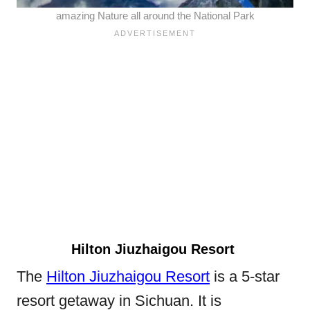
amazing Nature all around the National Park
Hilton Jiuzhaigou Resort
The
Hilton Jiuzhaigou Resort
is a 5-star
resort getaway in Sichuan. It is