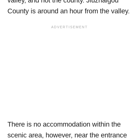
valley, and not the county. Jiuzhaigou
County is around an hour from the valley.
There is no accommodation within the
scenic area, however, near the entrance