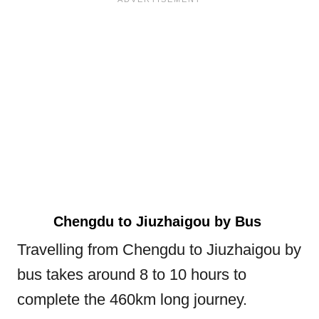
Chengdu to Jiuzhaigou by Bus
Travelling from Chengdu to Jiuzhaigou by
bus takes around 8 to 10 hours to
complete the 460km long journey.