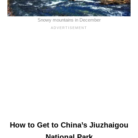
Snowy mountains in December
How to Get to China’s Jiuzhaigou
National Park