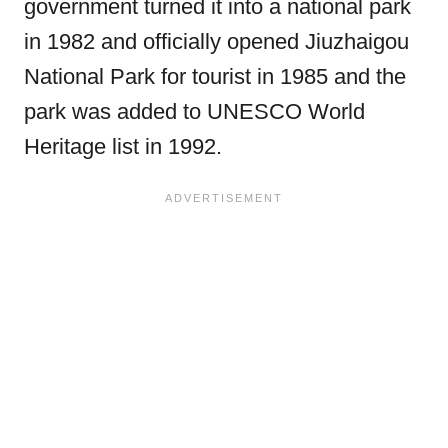
government turned it into a national park
in 1982 and officially opened Jiuzhaigou
National Park for tourist in 1985 and the
park was added to UNESCO World
Heritage list in 1992.