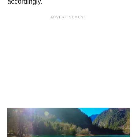
accordingly.