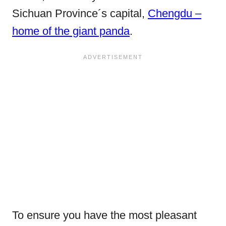
Sichuan Province´s capital,
Chengdu –
home of the giant panda
.
To ensure you have the most pleasant