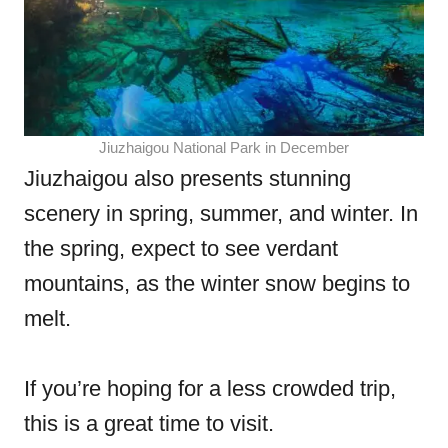
Jiuzhaigou National Park in December
Jiuzhaigou also presents stunning
scenery in spring, summer, and winter. In
the spring, expect to see verdant
mountains, as the winter snow begins to
melt.
If you’re hoping for a less crowded trip,
this is a great time to visit.