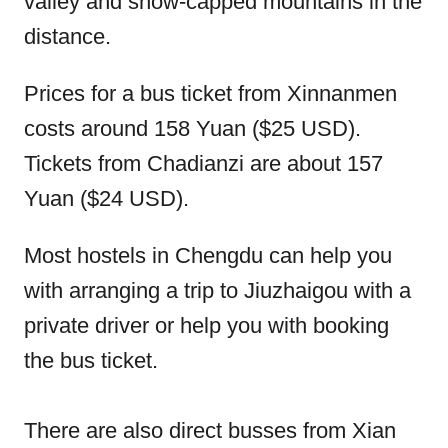
valley and snow-capped mountains in the
distance.
Prices for a bus ticket from Xinnanmen
costs around 158 Yuan ($25 USD).
Tickets from Chadianzi are about 157
Yuan ($24 USD).
Most hostels in Chengdu can help you
with arranging a trip to Jiuzhaigou with a
private driver or help you with booking
the bus ticket.
There are also direct busses from Xian