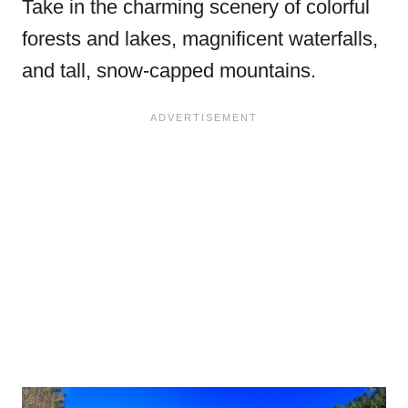
Take in the charming scenery of colorful
forests and lakes, magnificent waterfalls,
and tall, snow-capped mountains.