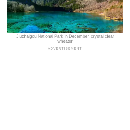
Jiuzhaigou National Park in December, crystal clear
wheater