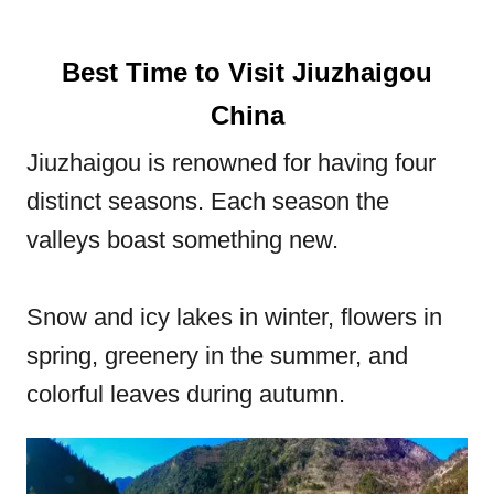
Best Time to Visit Jiuzhaigou
China
Jiuzhaigou is renowned for having four
distinct seasons. Each season the
valleys boast something new.
Snow and icy lakes in winter, flowers in
spring, greenery in the summer, and
colorful leaves during autumn.