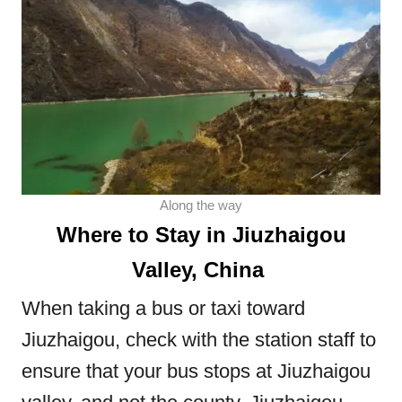
Along the way
Where to Stay in Jiuzhaigou
Valley, China
When taking a bus or taxi toward
Jiuzhaigou, check with the station staff to
ensure that your bus stops at Jiuzhaigou