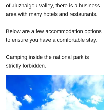
of Jiuzhaigou Valley, there is a business
area with many hotels and restaurants.
Below are a few accommodation options
to ensure you have a comfortable stay.
Camping inside the national park is
strictly forbidden.