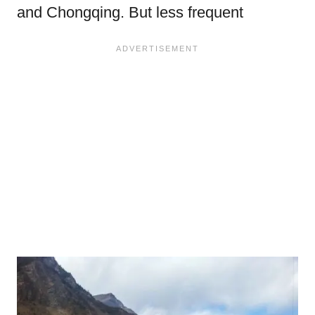
and Chongqing. But less frequent