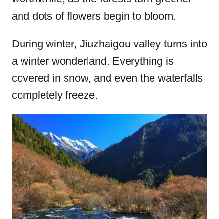
and dots of flowers begin to bloom.
During winter, Jiuzhaigou valley turns into
a winter wonderland. Everything is
covered in snow, and even the waterfalls
completely freeze.