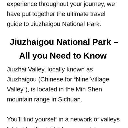
experience throughout your journey, we
have put together the ultimate travel
guide to Jiuzhaigou National Park.
Jiuzhaigou National Park –
All you Need to Know
Jiuzhai Valley, locally known as
Jiuzhaigou (Chinese for “Nine Village
Valley”), is located in the Min Shen
mountain range in Sichuan.
You’ll find yourself in a network of valleys