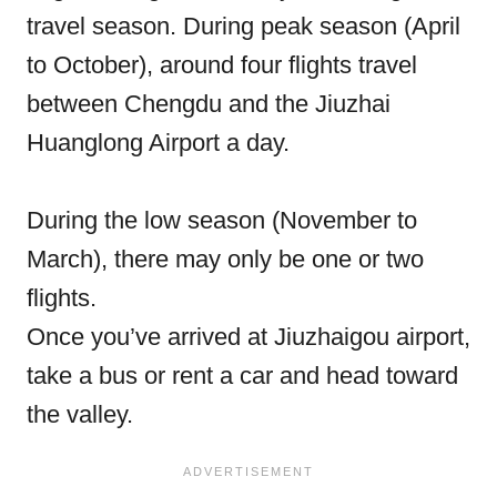
travel season. During peak season (April
to October), around four flights travel
between Chengdu and the Jiuzhai
Huanglong Airport a day.
During the low season (November to
March), there may only be one or two
flights.
Once you’ve arrived at Jiuzhaigou airport,
take a bus or rent a car and head toward
the valley.