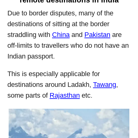
Due to border disputes, many of the
destinations of sitting at the border
straddling with
China
and
Pakistan
are
off-limits to travellers who do not have an
Indian passport.
This is especially applicable for
destinations around Ladakh,
Tawang
,
some parts of
Rajasthan
etc.