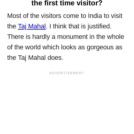
the first time visitor?
Most of the visitors come to India to visit
the
Taj Mahal
. I think that is justified.
There is hardly a monument in the whole
of the world which looks as gorgeous as
the Taj Mahal does.