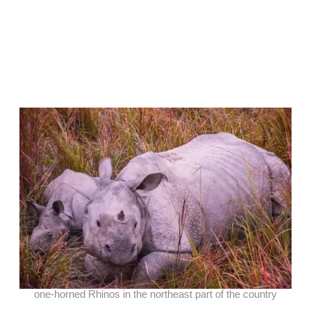
one-horned Rhinos in the northeast part of the country