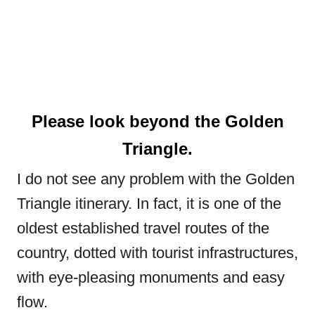
Please look beyond the Golden
Triangle.
I do not see any problem with the Golden
Triangle itinerary. In fact, it is one of the
oldest established travel routes of the
country, dotted with tourist infrastructures,
with eye-pleasing monuments and easy
flow.