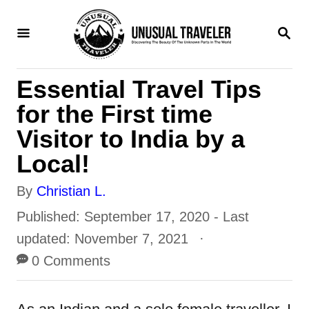
S
S
k
E
i
A
R
p
Essential Travel Tips
C
H
t
for the First time
o
Visitor to India by a
C
Local!
o
A
By
Christian L.
n
u
P
Published: September 17, 2020
- Last
t
t
o
updated:
November 7, 2021
e
h
s
0 Comments
n
o
t
t
r
e