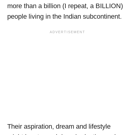
more than a billion (I repeat, a BILLION)
people living in the Indian subcontinent.
Their aspiration, dream and lifestyle