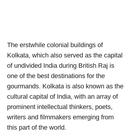
The erstwhile colonial buildings of
Kolkata, which also served as the capital
of undivided India during British Raj is
one of the best destinations for the
gourmands. Kolkata is also known as the
cultural capital of India, with an array of
prominent intellectual thinkers, poets,
writers and filmmakers emerging from
this part of the world.