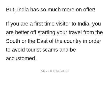
But, India has so much more on offer!
If you are a first time visitor to India, you
are better off starting your travel from the
South or the East of the country in order
to avoid tourist scams and be
accustomed.