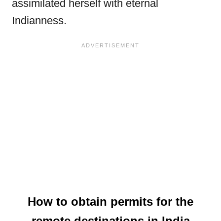
assimilated herself with eternal
Indianness.
How to obtain permits for the
remote destinations in India