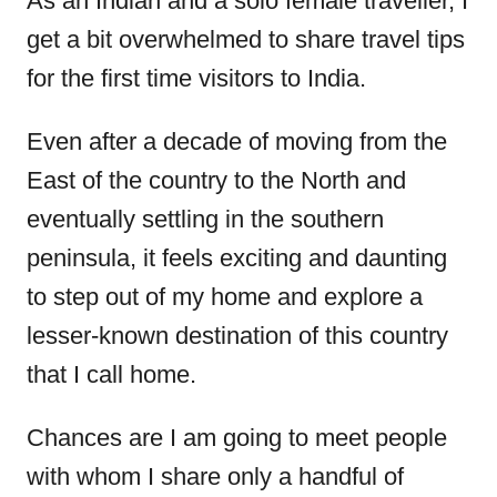
As an Indian and a solo female traveller, I
d
get a bit overwhelmed to share travel tips
o
for the first time visitors to India.
n
Even after a decade of moving from the
East of the country to the North and
eventually settling in the southern
peninsula, it feels exciting and daunting
to step out of my home and explore a
lesser-known destination of this country
that I call home.
Chances are I am going to meet people
with whom I share only a handful of