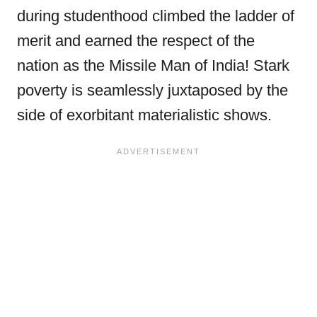
during studenthood climbed the ladder of
merit and earned the respect of the
nation as the Missile Man of India! Stark
poverty is seamlessly juxtaposed by the
side of exorbitant materialistic shows.