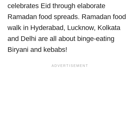
celebrates Eid through elaborate
Ramadan food spreads. Ramadan food
walk in Hyderabad, Lucknow, Kolkata
and Delhi are all about binge-eating
Biryani and kebabs!