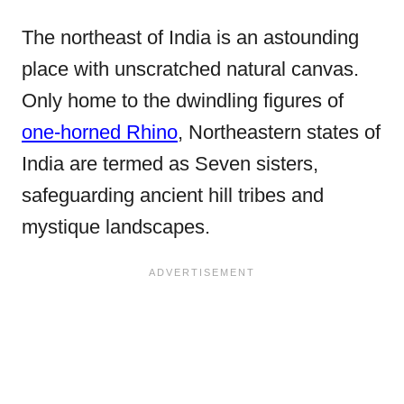
The northeast of India is an astounding
place with unscratched natural canvas.
Only home to the dwindling figures of
one-horned Rhino
, Northeastern states of
India are termed as Seven sisters,
safeguarding ancient hill tribes and
mystique landscapes.