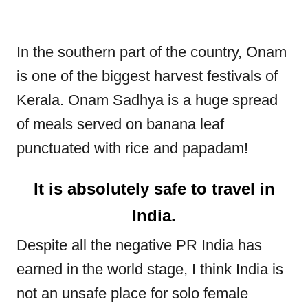
In the southern part of the country, Onam
is one of the biggest harvest festivals of
Kerala. Onam Sadhya is a huge spread
of meals served on banana leaf
punctuated with rice and papadam!
It is absolutely safe to travel in
India.
Despite all the negative PR India has
earned in the world stage, I think India is
not an unsafe place for solo female