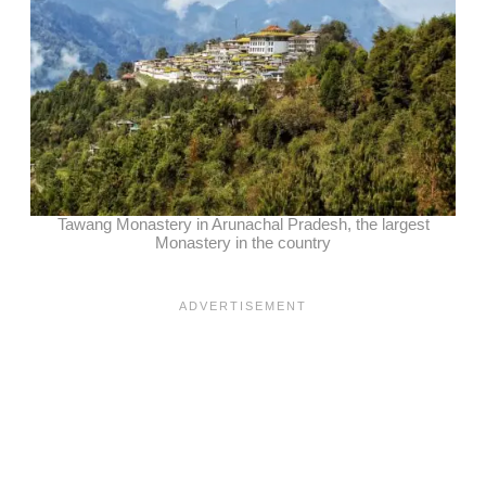
Tawang Monastery in Arunachal Pradesh, the largest
Monastery in the country