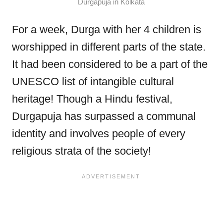
Durgapuja in Kolkata
For a week, Durga with her 4 children is
worshipped in different parts of the state.
It had been considered to be a part of the
UNESCO list of intangible cultural
heritage! Though a Hindu festival,
Durgapuja has surpassed a communal
identity and involves people of every
religious strata of the society!