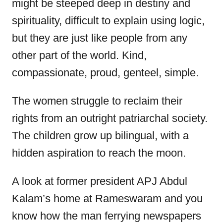
might be steeped deep in destiny and
spirituality, difficult to explain using logic,
but they are just like people from any
other part of the world. Kind,
compassionate, proud, genteel, simple.
The women struggle to reclaim their
rights from an outright patriarchal society.
The children grow up bilingual, with a
hidden aspiration to reach the moon.
A look at former president APJ Abdul
Kalam’s home at Rameswaram and you
know how the man ferrying newspapers