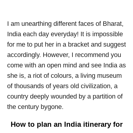
I am unearthing different faces of Bharat,
India each day everyday! It is impossible
for me to put her in a bracket and suggest
accordingly. However, I recommend you
come with an open mind and see India as
she is, a riot of colours, a living museum
of thousands of years old civilization, a
country deeply wounded by a partition of
the century bygone.
How to plan an India itinerary for