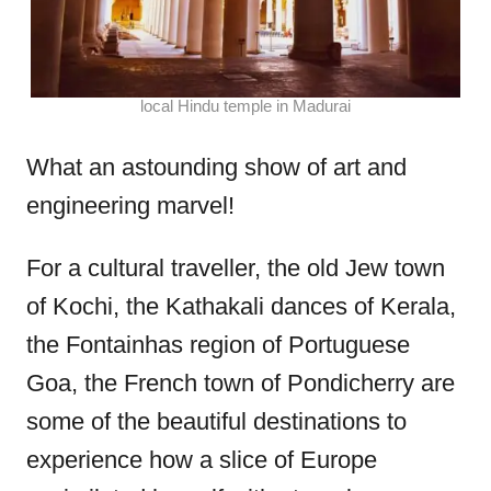
local Hindu temple in Madurai
What an astounding show of art and
engineering marvel!
For a cultural traveller, the old Jew town
of Kochi, the Kathakali dances of Kerala,
the Fontainhas region of Portuguese
Goa, the French town of Pondicherry are
some of the beautiful destinations to
experience how a slice of Europe