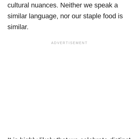
cultural nuances. Neither we speak a
similar language, nor our staple food is
similar.