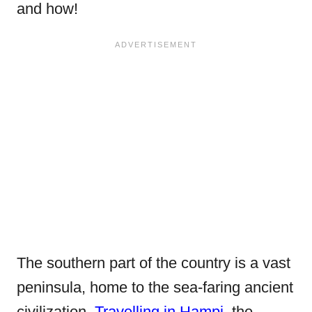
and how!
The southern part of the country is a vast
peninsula, home to the sea-faring ancient
civilization.
Travelling in Hampi
, the