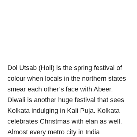
Dol Utsab (Holi) is the spring festival of
colour when locals in the northern states
smear each other’s face with Abeer.
Diwali is another huge festival that sees
Kolkata indulging in Kali Puja. Kolkata
celebrates Christmas with elan as well.
Almost every metro city in India