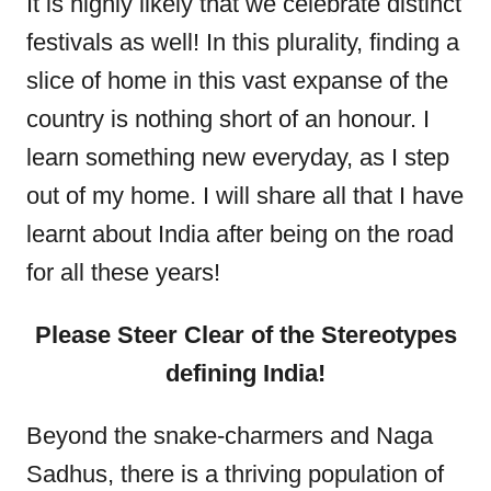
It is highly likely that we celebrate distinct
festivals as well! In this plurality, finding a
slice of home in this vast expanse of the
country is nothing short of an honour. I
learn something new everyday, as I step
out of my home. I will share all that I have
learnt about India after being on the road
for all these years!
Please Steer Clear of the Stereotypes
defining India!
Beyond the snake-charmers and Naga
Sadhus, there is a thriving population of