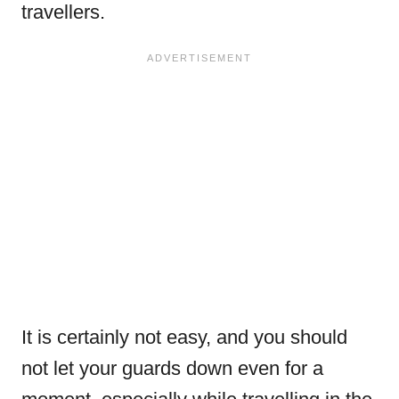
travellers.
It is certainly not easy, and you should
not let your guards down even for a