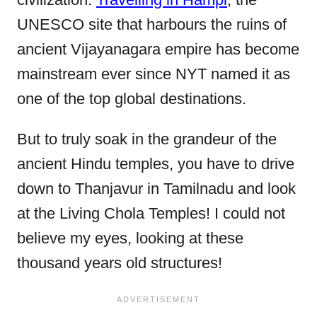
UNESCO site that harbours the ruins of
ancient Vijayanagara empire has become
mainstream ever since NYT named it as
one of the top global destinations.
But to truly soak in the grandeur of the
ancient Hindu temples, you have to drive
down to Thanjavur in Tamilnadu and look
at the Living Chola Temples! I could not
believe my eyes, looking at these
thousand years old structures!