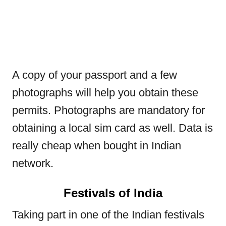
A copy of your passport and a few
photographs will help you obtain these
permits. Photographs are mandatory for
obtaining a local sim card as well. Data is
really cheap when bought in Indian
network.
Festivals of India
Taking part in one of the Indian festivals