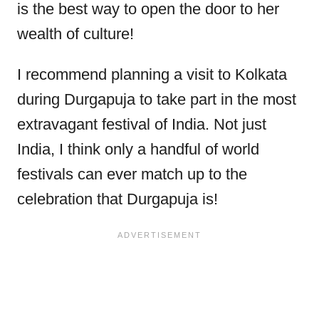
is the best way to open the door to her
wealth of culture!
I recommend planning a visit to Kolkata
during Durgapuja to take part in the most
extravagant festival of India. Not just
India, I think only a handful of world
festivals can ever match up to the
celebration that Durgapuja is!