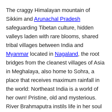
The craggy Himalayan mountain of
Sikkim and
Arunachal Pradesh
safeguarding Tibetan culture, hidden
valleys laden with rare blooms, shared
tribal villages between India and
Myanmar
located in
Nagaland
, the root
bridges from the cleanest villages of Asia
in Meghalaya, also home to Sohra, a
place that receives maximum rainfall in
the world: Northeast India is a world of
her own! Pristine, old and mysterious.
River Brahmaputra instils life in her soul