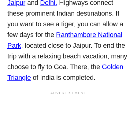
Jaipur
and
Delhi.
Highways connect
these prominent Indian destinations. If
you want to see a tiger, you can allow a
few days for the
Ranthambore National
Park
, located close to Jaipur. To end the
trip with a relaxing beach vacation, many
choose to fly to Goa. There, the
Golden
Triangle
of India is completed.