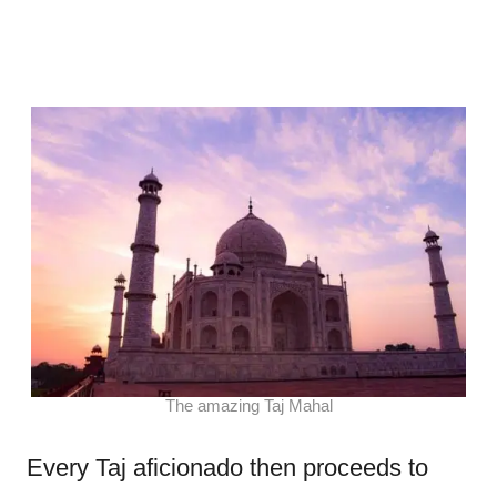
The amazing Taj Mahal
Every Taj aficionado then proceeds to