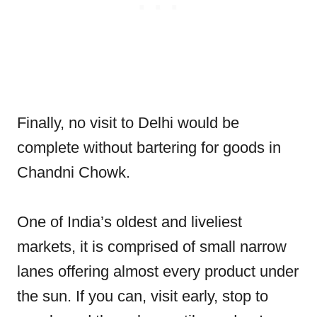
Finally, no visit to Delhi would be
complete without bartering for goods in
Chandni Chowk.
One of India’s oldest and liveliest
markets, it is comprised of small narrow
lanes offering almost every product under
the sun. If you can, visit early, stop to