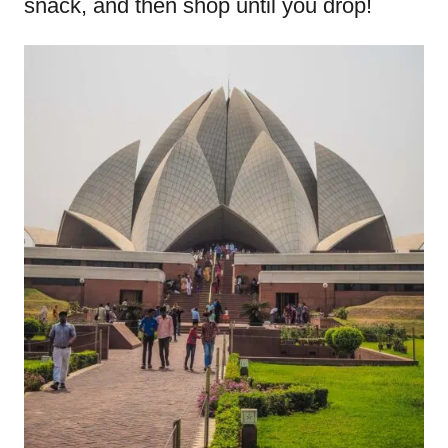
snack, and then shop until you drop!