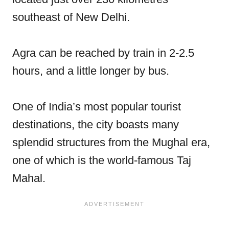
southeast of New Delhi.
Agra can be reached by train in 2-2.5
hours, and a little longer by bus.
One of India’s most popular tourist
destinations, the city boasts many
splendid structures from the Mughal era,
one of which is the world-famous Taj
Mahal.