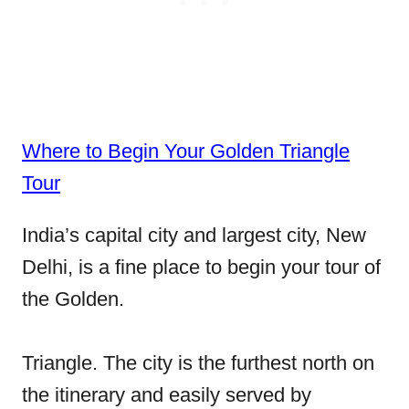
Where to Begin Your Golden Triangle
Tour
India’s capital city and largest city, New
Delhi, is a fine place to begin your tour of
the Golden.
Triangle. The city is the furthest north on
the itinerary and easily served by