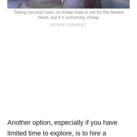
Taking second class on Indian train is not for the fainted
heart, but it´s extremely cheap
Another option, especially if you have
limited time to explore, is to hire a