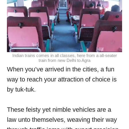
Indian trains comes in all classes, here from a all-seater
train from new Delhi to Agra
When you’ve arrived in the cities, a fun
way to reach your attraction of choice is
by tuk-tuk.
These feisty yet nimble vehicles are a
law unto themselves, weaving their way