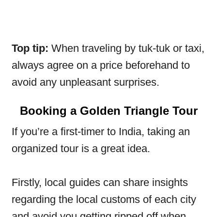
Top tip:
When traveling by tuk-tuk or taxi,
always agree on a price beforehand to
avoid any unpleasant surprises.
Booking a Golden Triangle Tour
If you’re a first-timer to India, taking an
organized tour is a great idea.
Firstly, local guides can share insights
regarding the local customs of each city
and avoid you getting ripped off when