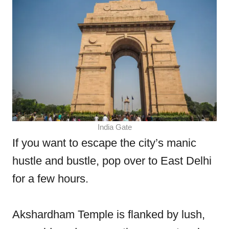
India Gate
If you want to escape the city’s manic
hustle and bustle, pop over to East Delhi
for a few hours.
Akshardham Temple is flanked by lush,