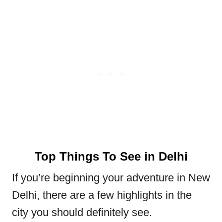
Top Things To See in Delhi
If you’re beginning your adventure in New
Delhi, there are a few highlights in the
city you should definitely see.