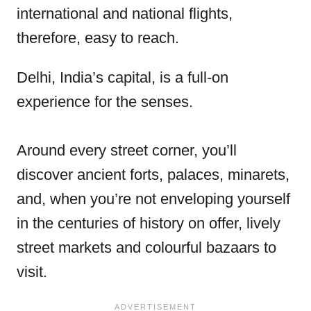
international and national flights,
therefore, easy to reach.
Delhi, India’s capital, is a full-on
experience for the senses.
Around every street corner, you’ll
discover ancient forts, palaces, minarets,
and, when you’re not enveloping yourself
in the centuries of history on offer, lively
street markets and colourful bazaars to
visit.