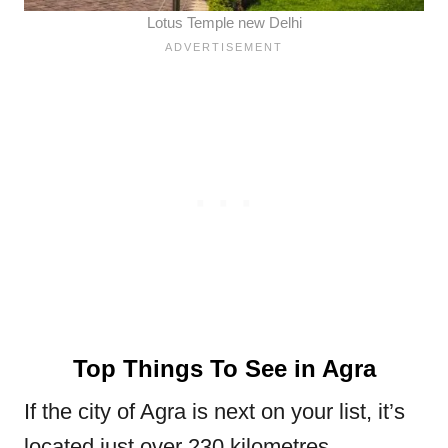
Lotus Temple new Delhi
Top Things To See in Agra
If the city of Agra is next on your list, it’s
located just over 230 kilometres