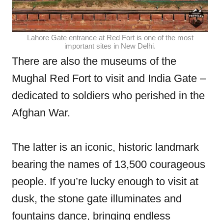
Lahore Gate entrance at Red Fort is one of the most
important sites in New Delhi.
There are also the museums of the
Mughal Red Fort to visit and India Gate –
dedicated to soldiers who perished in the
Afghan War.
The latter is an iconic, historic landmark
bearing the names of 13,500 courageous
people. If you’re lucky enough to visit at
dusk, the stone gate illuminates and
fountains dance, bringing endless