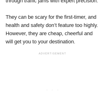
through traffic jams with expert precision.
They can be scary for the first-timer, and
health and safety don’t feature too highly.
However, they are cheap, cheerful and
will get you to your destination.