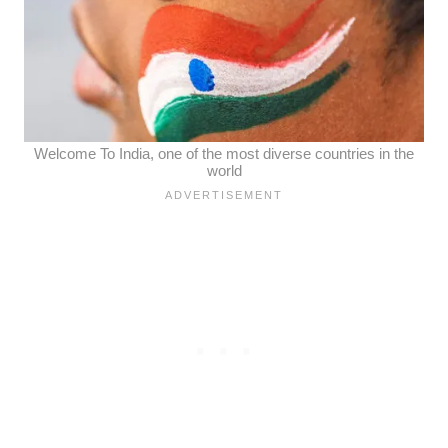
Welcome To India, one of the most diverse countries in the
world