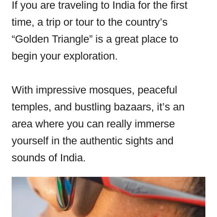
e
If you are traveling to India for the first
d
time, a trip or tour to the country’s
o
“Golden Triangle” is a great place to
n
begin your exploration.
With impressive mosques, peaceful
temples, and bustling bazaars, it’s an
area where you can really immerse
yourself in the authentic sights and
sounds of India.