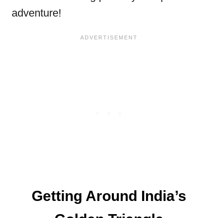
adventure!
Getting Around India’s