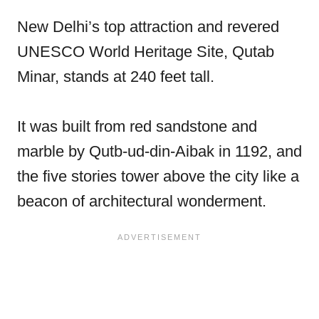
New Delhi’s top attraction and revered
UNESCO World Heritage Site, Qutab
Minar, stands at 240 feet tall.
It was built from red sandstone and
marble by Qutb-ud-din-Aibak in 1192, and
the five stories tower above the city like a
beacon of architectural wonderment.