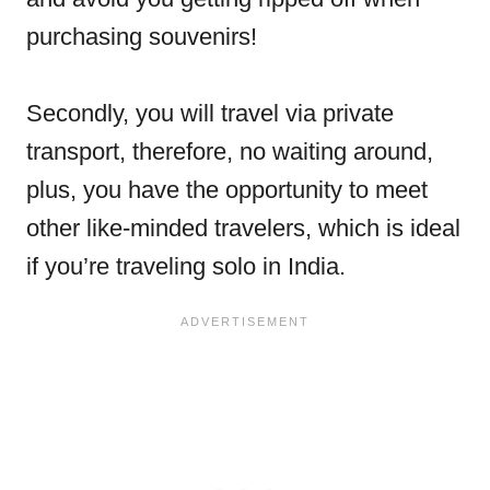
purchasing souvenirs!
Secondly, you will travel via private
transport, therefore, no waiting around,
plus, you have the opportunity to meet
other like-minded travelers, which is ideal
if you’re traveling solo in India.