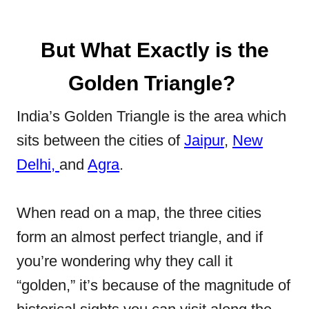
But What Exactly is the
Golden Triangle?
India’s Golden Triangle is the area which
sits between the cities of
Jaipur
,
New
Delhi,
and
Agra
.
When read on a map, the three cities
form an almost perfect triangle, and if
you’re wondering why they call it
“golden,” it’s because of the magnitude of