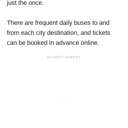
just the once.
There are frequent daily buses to and
from each city destination, and tickets
can be booked in advance online.