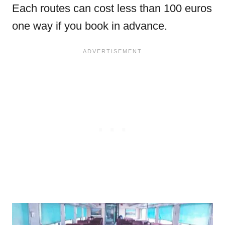
Each routes can cost less than 100 euros
one way if you book in advance.