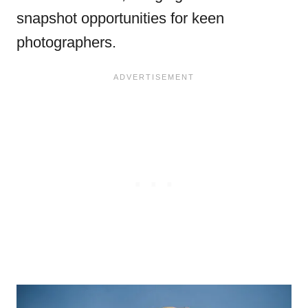
snapshot opportunities for keen
photographers.