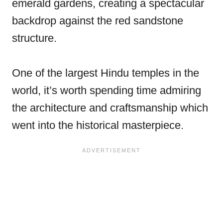
emerald gardens, creating a spectacular
backdrop against the red sandstone
structure.
One of the largest Hindu temples in the
world, it’s worth spending time admiring
the architecture and craftsmanship which
went into the historical masterpiece.