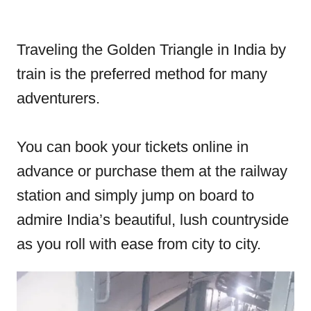
Traveling the Golden Triangle in India by
train is the preferred method for many
adventurers.
You can book your tickets online in
advance or purchase them at the railway
station and simply jump on board to
admire India’s beautiful, lush countryside
as you roll with ease from city to city.