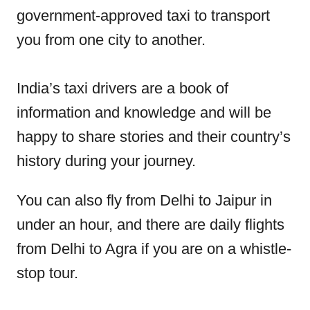
government-approved taxi to transport
you from one city to another.
India’s taxi drivers are a book of
information and knowledge and will be
happy to share stories and their country’s
history during your journey.
You can also fly from Delhi to Jaipur in
under an hour, and there are daily flights
from Delhi to Agra if you are on a whistle-
stop tour.