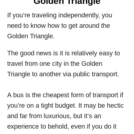
Golden Triangle
If you’re traveling independently, you
need to know how to get around the
Golden Triangle.
The good news is it is relatively easy to
travel from one city in the Golden
Triangle to another via public transport.
A bus is the cheapest form of transport if
you’re on a tight budget. It may be hectic
and far from luxurious, but it’s an
experience to behold, even if you do it