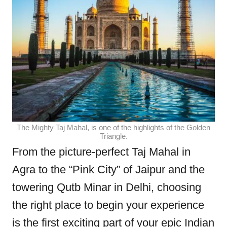
The Mighty Taj Mahal, is one of the highlights of the Golden
Triangle.
From the picture-perfect Taj Mahal in
Agra to the “Pink City” of Jaipur and the
towering Qutb Minar in Delhi, choosing
the right place to begin your experience
is the first exciting part of your epic Indian