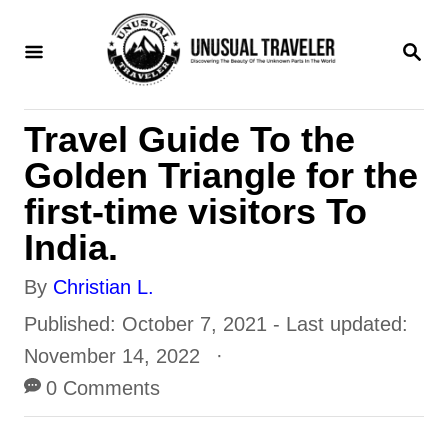
S
S
k
E
i
A
R
p
Travel Guide To the
C
t
H
Golden Triangle for the
o
first-time visitors To
C
India.
o
A
By
Christian L.
n
u
P
Published: October 7, 2021
- Last updated:
t
t
o
November 14, 2022
e
h
s
0 Comments
n
o
t
t
r