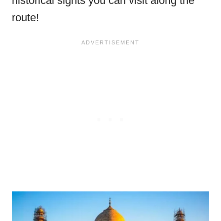
historical sights you can visit along the
route!