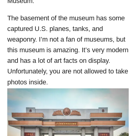
Museum.
The basement of the museum has some
captured U.S. planes, tanks, and
weaponry. I’m not a fan of museums, but
this museum is amazing. It’s very modern
and has a lot of art facts on display.
Unfortunately, you are not allowed to take
photos inside.