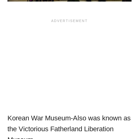
Korean War Museum-Also was known as
the Victorious Fatherland Liberation