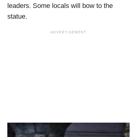
leaders. Some locals will bow to the
statue.