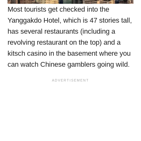
Most tourists get checked into the
Yanggakdo Hotel, which is 47 stories tall,
has several restaurants (including a
revolving restaurant on the top) and a
kitsch casino in the basement where you
can watch Chinese gamblers going wild.