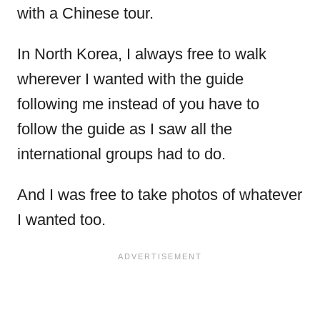
with a Chinese tour.
In North Korea, I always free to walk
wherever I wanted with the guide
following me instead of you have to
follow the guide as I saw all the
international groups had to do.
And I was free to take photos of whatever
I wanted too.