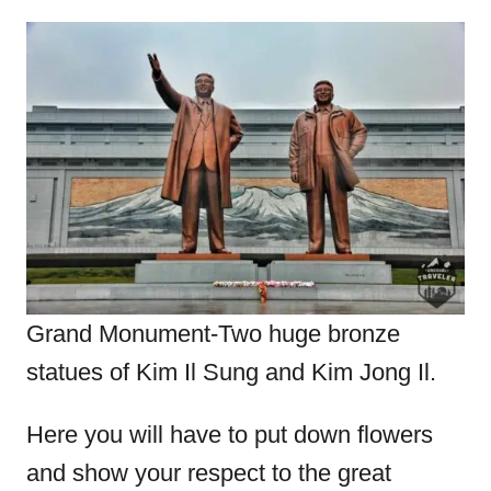
Grand Monument-Two huge bronze
statues of Kim Il Sung and Kim Jong Il.
Here you will have to put down flowers
and show your respect to the great