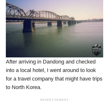
After arriving in Dandong and checked
into a local hotel, I went around to look
for a travel company that might have trips
to North Korea.