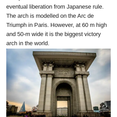
eventual liberation from Japanese rule.
The arch is modelled on the Arc de
Triumph in Paris. However, at 60 m high
and 50-m wide it is the biggest victory
arch in the world.