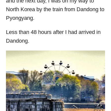
and the next day, I was on my way to
North Korea by the train from Dandong to
Pyongyang.
Less than 48 hours after I had arrived in
Dandong.