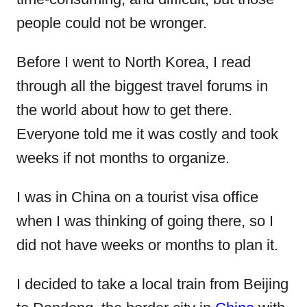
n
people could not be wronger.
Before I went to North Korea, I read
through all the biggest travel forums in
the world about how to get there.
Everyone told me it was costly and took
weeks if not months to organize.
I was in China on a tourist visa office
when I was thinking of going there, so I
did not have weeks or months to plan it.
I decided to take a local train from Beijing