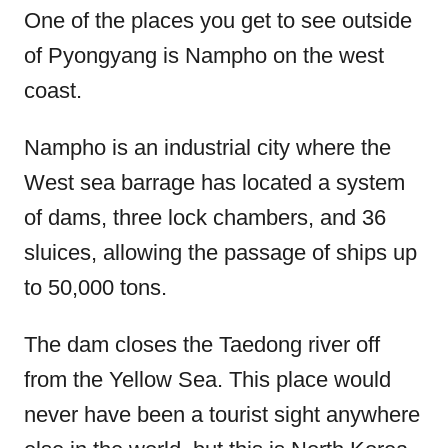
One of the places you get to see outside
of Pyongyang is Nampho on the west
coast.
Nampho is an industrial city where the
West sea barrage has located a system
of dams, three lock chambers, and 36
sluices, allowing the passage of ships up
to 50,000 tons.
The dam closes the Taedong river off
from the Yellow Sea. This place would
never have been a tourist sight anywhere