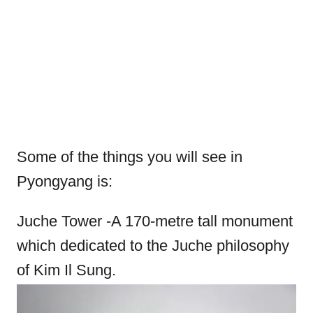
Some of the things you will see in
Pyongyang is:
Juche Tower -A 170-metre tall monument
which dedicated to the Juche philosophy
of Kim Il Sung.