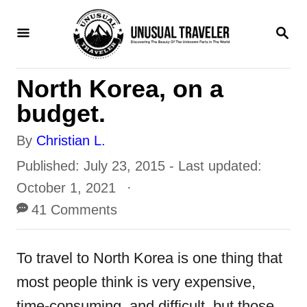
S
S
k
E
i
A
R
p
North Korea, on a
C
H
t
budget.
o
A
By
Christian L.
C
u
P
Published: July 23, 2015
- Last updated:
o
t
o
October 1, 2021
n
h
s
41 Comments
t
o
t
r
e
e
To travel to North Korea is one thing that
n
d
most people think is very expensive,
o
t
time-consuming, and difficult, but those