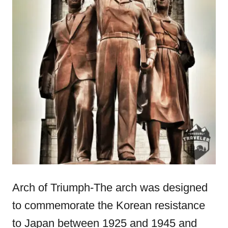
Arch of Triumph-The arch was designed
to commemorate the Korean resistance
to Japan between 1925 and 1945 and