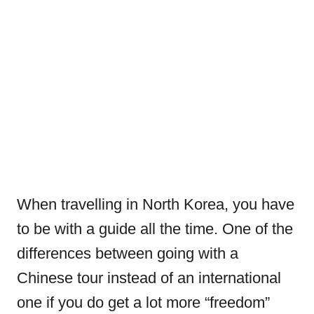
When travelling in North Korea, you have
to be with a guide all the time. One of the
differences between going with a
Chinese tour instead of an international
one if you do get a lot more “freedom”