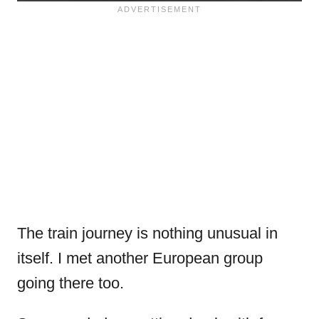
The train journey is nothing unusual in
itself. I met another European group
going there too.