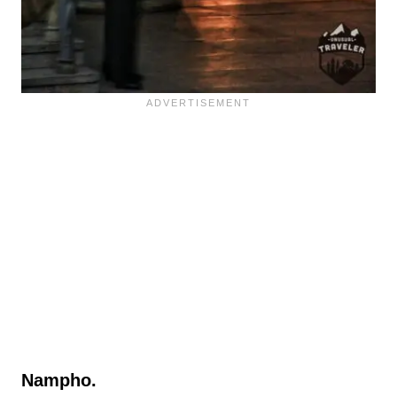
Nampho.