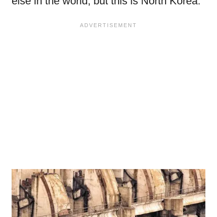
else in the world, but this is North Korea.