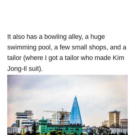
It also has a bowling alley, a huge
swimming pool, a few small shops, and a
tailor (where I got a tailor who made Kim
Jong-Il suit).