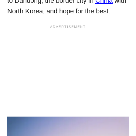
to Dandong, the border city in
China
with
North Korea, and hope for the best.