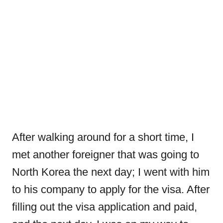
After walking around for a short time, I
met another foreigner that was going to
North Korea the next day; I went with him
to his company to apply for the visa. After
filling out the visa application and paid,