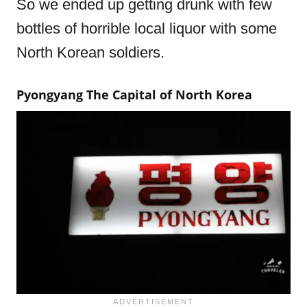
So we ended up getting drunk with few
bottles of horrible local liquor with some
North Korean soldiers.
Pyongyang The Capital of North Korea