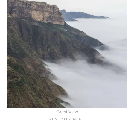
Great View