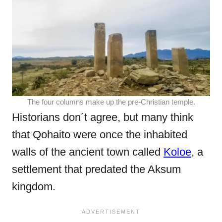
The four columns make up the pre-Christian temple.
Historians don´t agree, but many think
that Qohaito were once the inhabited
walls of the ancient town called
Koloe
, a
settlement that predated the Aksum
kingdom.