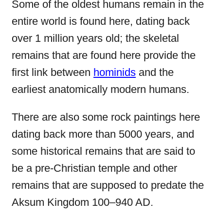
Some of the oldest humans remain in the
entire world is found here, dating back
over 1 million years old; the skeletal
remains that are found here provide the
first link between
hominids
and the
earliest anatomically modern humans.
There are also some rock paintings here
dating back more than 5000 years, and
some historical remains that are said to
be a pre-Christian temple and other
remains that are supposed to predate the
Aksum Kingdom 100–940 AD.