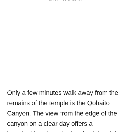
Only a few minutes walk away from the
remains of the temple is the Qohaito
Canyon. The view from the edge of the
canyon on a clear day offers a