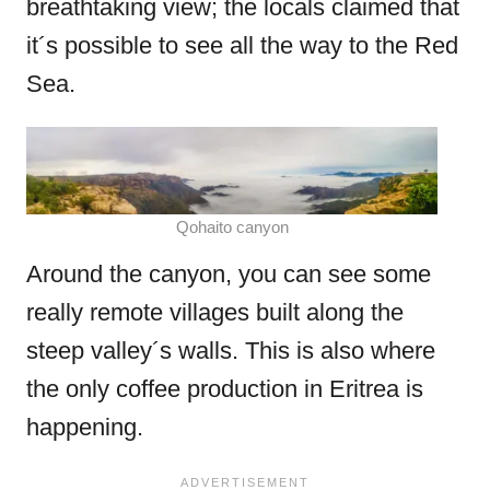
breathtaking view; the locals claimed that
it´s possible to see all the way to the Red
Sea.
Qohaito canyon
Around the canyon, you can see some
really remote villages built along the
steep valley´s walls. This is also where
the only coffee production in Eritrea is
happening.