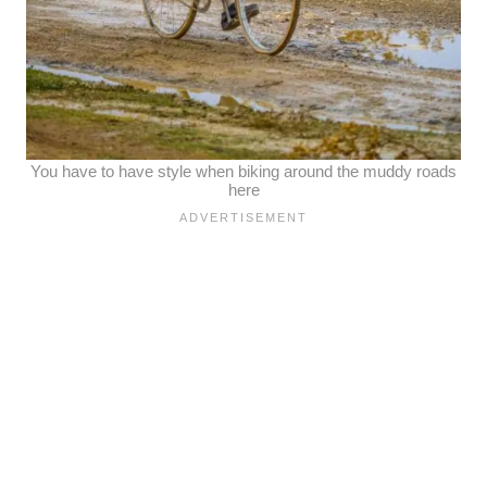
You have to have style when biking around the muddy roads
here