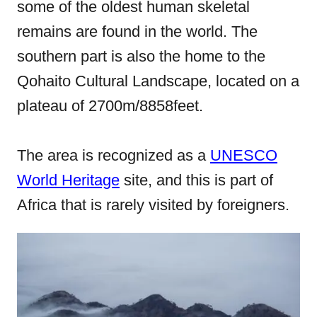
some of the oldest human skeletal
o
remains are found in the world. The
n
southern part is also the home to the
Qohaito Cultural Landscape, located on a
plateau of 2700m/8858feet.
The area is recognized as a
UNESCO
World Heritage
site, and this is part of
Africa that is rarely visited by foreigners.