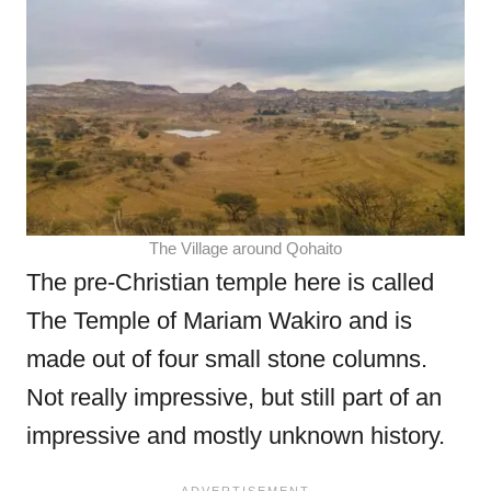
The Village around Qohaito
The pre-Christian temple here is called
The Temple of Mariam Wakiro and is
made out of four small stone columns.
Not really impressive, but still part of an
impressive and mostly unknown history.