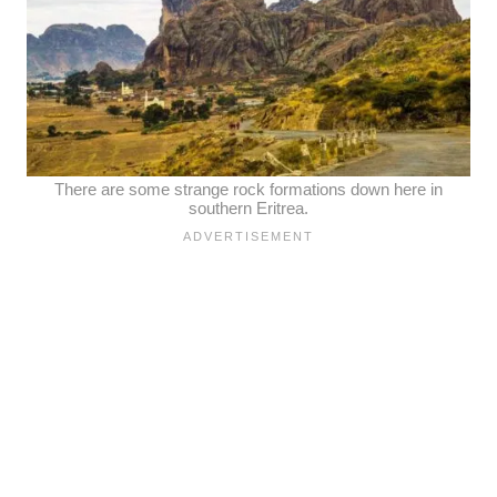
There are some strange rock formations down here in
southern Eritrea.