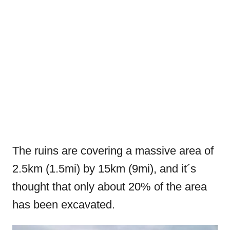
The ruins are covering a massive area of
2.5km (1.5mi) by 15km (9mi), and it´s
thought that only about 20% of the area
has been excavated.