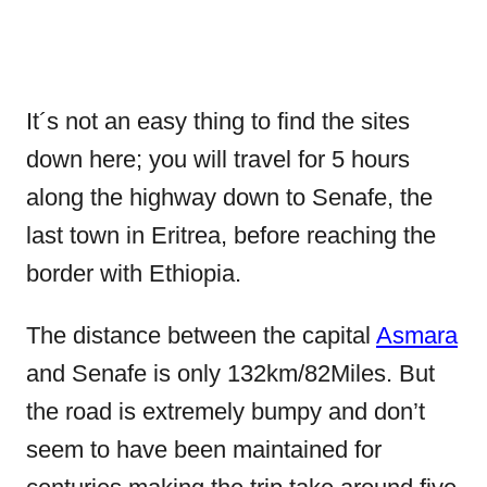
It´s not an easy thing to find the sites
down here; you will travel for 5 hours
along the highway down to Senafe, the
last town in Eritrea, before reaching the
border with Ethiopia.
The distance between the capital
Asmara
and Senafe is only 132km/82Miles. But
the road is extremely bumpy and don’t
seem to have been maintained for