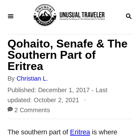
S
S
k
E
i
A
R
p
Qohaito, Senafe & The
C
t
H
Southern Part of
o
Eritrea
C
A
By
Christian L.
o
u
P
Published: December 1, 2017
- Last
n
t
o
updated:
October 2, 2021
t
h
s
2 Comments
e
o
t
n
r
e
The southern part of
Eritrea
is where
t
d