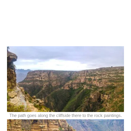
The path goes along the cliffside there to the rock paintings.