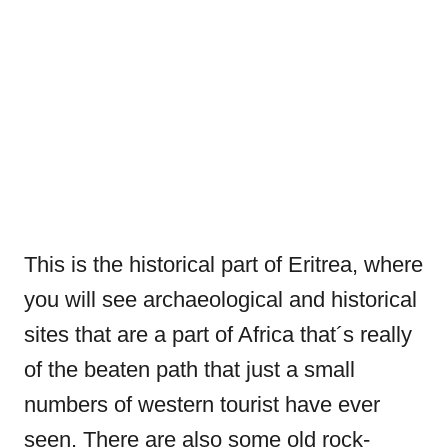
This is the historical part of Eritrea, where
you will see archaeological and historical
sites that are a part of Africa that´s really
of the beaten path that just a small
numbers of western tourist have ever
seen. There are also some old rock-