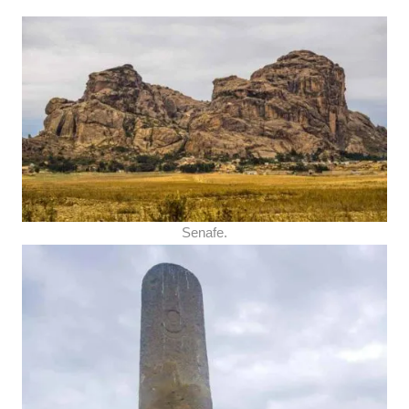
Senafe.