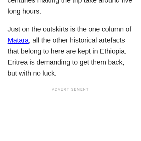
centuries making the trip take around five
long hours.
Just on the outskirts is the one column of
Matara
, all the other historical artefacts
that belong to here are kept in Ethiopia.
Eritrea is demanding to get them back,
but with no luck.