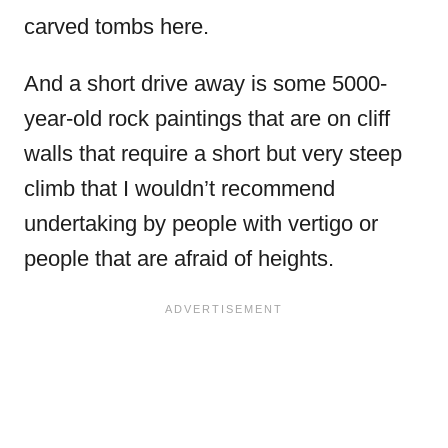
carved tombs here.
And a short drive away is some 5000-
year-old rock paintings that are on cliff
walls that require a short but very steep
climb that I wouldn’t recommend
undertaking by people with vertigo or
people that are afraid of heights.