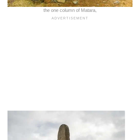
the one column of Matara,