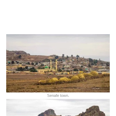
Senafe town.