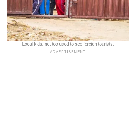
Local kids, not too used to see foreign tourists.