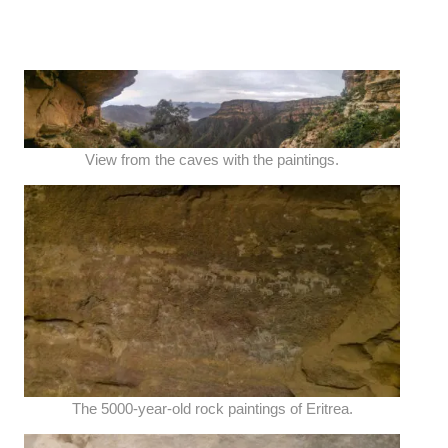
View from the caves with the paintings.
The 5000-year-old rock paintings of Eritrea.