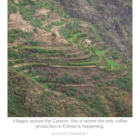
Villages around the Canyon, this is where the only coffee
production in Eritrea is happening.