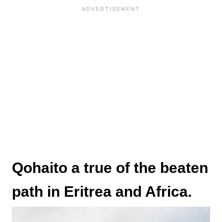
Qohaito a true of the beaten
path in Eritrea and Africa.