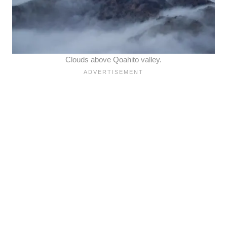
Clouds above Qoahito valley.