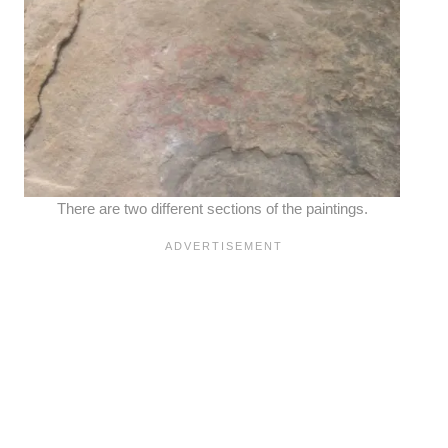
There are two different sections of the paintings.