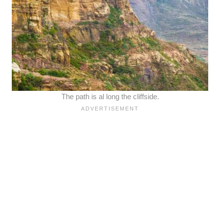
The path is al long the cliffside.