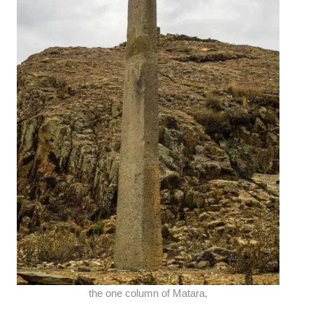
the one column of Matara,