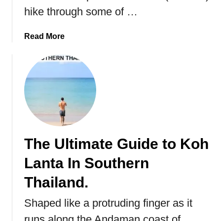
hike through some of …
a
Read More
b
o
u
t
K
u
n
g
The Ultimate Guide to Koh
s
l
Lanta In Southern
e
d
Thailand.
e
Shaped like a protruding finger as it
n
t
runs along the Andaman coast of