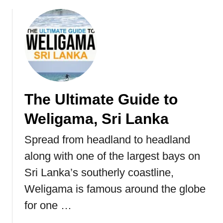
b
o
u
t
T
h
e
U
The Ultimate Guide to
l
t
Weligama, Sri Lanka
i
m
Spread from headland to headland
a
along with one of the largest bays on
t
e
Sri Lanka’s southerly coastline,
G
Weligama is famous around the globe
u
for one …
i
d