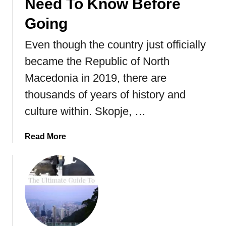
Need To Know Before
Going
Even though the country just officially
became the Republic of North
Macedonia in 2019, there are
thousands of years of history and
culture within. Skopje, …
a
Read More
b
o
u
t
S
k
o