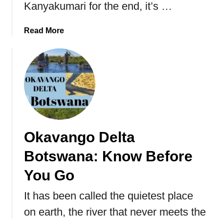
Kanyakumari for the end, it’s …
a
Read More
b
o
u
t
K
a
n
y
Okavango Delta
a
k
Botswana: Know Before
u
m
You Go
a
It has been called the quietest place
r
i
on earth, the river that never meets the
T