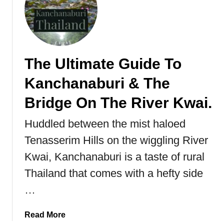
t
n
i
S
o
o
n
u
t
The Ultimate Guide To
h
Kanchanaburi & The
e
r
Bridge On The River Kwai.
n
T
Huddled between the mist haloed
h
Tenasserim Hills on the wiggling River
a
i
Kwai, Kanchanaburi is a taste of rural
l
Thailand that comes with a hefty side
a
…
n
d
.
a
Read More