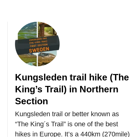
K
o
n
g
Kungsleden trail hike (The
King’s Trail) in Northern
Section
Kungsleden trail or better known as
“The King´s Trail” is one of the best
hikes in Europe. It’s a 440km (270mile)