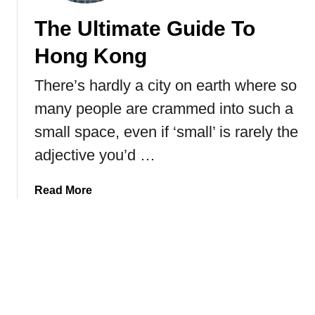
p
The Ultimate Guide To
j
e
Hong Kong
E
v
There’s hardly a city on earth where so
e
many people are crammed into such a
r
y
small space, even if ‘small’ is rarely the
t
adjective you’d …
h
i
a
Read More
n
b
g
o
Y
u
o
t
u
T
N
h
e
e
e