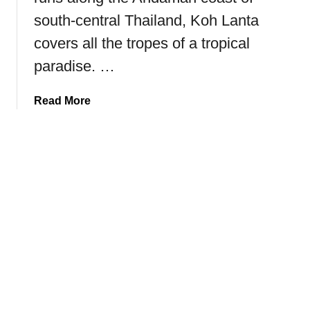
r
south-central Thailand, Koh Lanta
a
i
covers all the tropes of a tropical
l
paradise. …
h
i
a
Read More
k
b
e
o
(
u
T
t
h
T
e
h
K
e
i
U
n
l
g
t
’
i
s
m
T