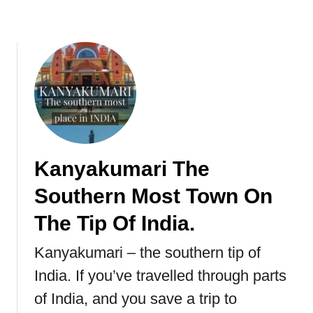
k
e
t
i
y
a
,
S
r
i
Kanyakumari The
L
Southern Most Town On
a
n
The Tip Of India.
k
a
Kanyakumari – the southern tip of
India. If you’ve travelled through parts
of India, and you save a trip to