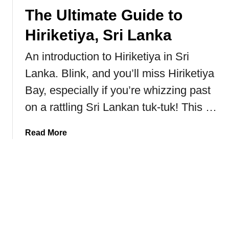
T
The Ultimate Guide to
o
T
Hiriketiya, Sri Lanka
r
a
An introduction to Hiriketiya in Sri
v
Lanka. Blink, and you’ll miss Hiriketiya
e
l
Bay, especially if you’re whizzing past
J
on a rattling Sri Lankan tuk-tuk! This …
a
p
a
Read More
a
b
n
o
O
u
n
t
A
T
B
h
u
e
d