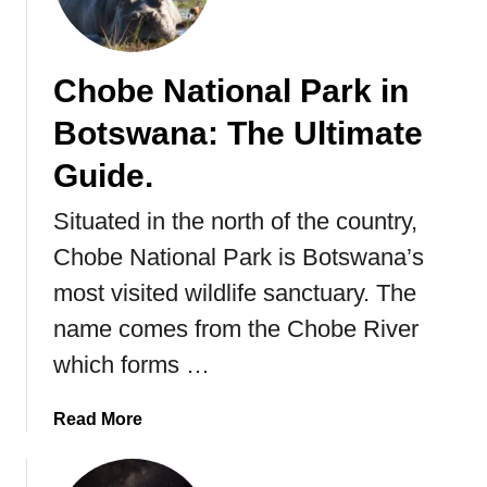
o
r
e
Chobe National Park in
Y
Botswana: The Ultimate
o
u
Guide.
G
o
Situated in the north of the country,
Chobe National Park is Botswana’s
most visited wildlife sanctuary. The
name comes from the Chobe River
which forms …
a
Read More
b
o