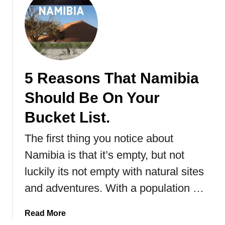
u
t
C
h
o
b
5 Reasons That Namibia
e
N
Should Be On Your
a
t
Bucket List.
i
The first thing you notice about
o
n
Namibia is that it’s empty, but not
a
luckily its not empty with natural sites
l
P
and adventures. With a population …
a
r
a
Read More
k
b