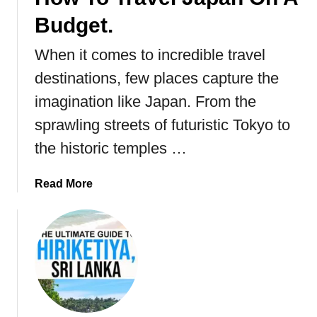
a
n
Budget.
i
k
.
a
When it comes to incredible travel
destinations, few places capture the
imagination like Japan. From the
sprawling streets of futuristic Tokyo to
the historic temples …
a
Read More
b
o
u
t
H
o
w