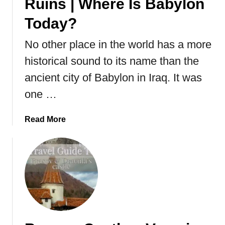
Ruins | Where Is Babylon
Today?
No other place in the world has a more
historical sound to its name than the
ancient city of Babylon in Iraq. It was
one …
a
Read More
b
o
u
t
V
i
s
i