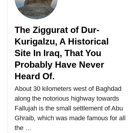
T
h
e
L
The Ziggurat of Dur-
a
Kurigalzu, A Historical
s
t
Site In Iraq, That You
P
e
Probably Have Never
r
Heard Of.
s
i
About 30 kilometers west of Baghdad
a
n
along the notorious highway towards
C
Fallujah is the small settlement of Abu
a
Ghraib, which was made famous for all
p
i
the …
t