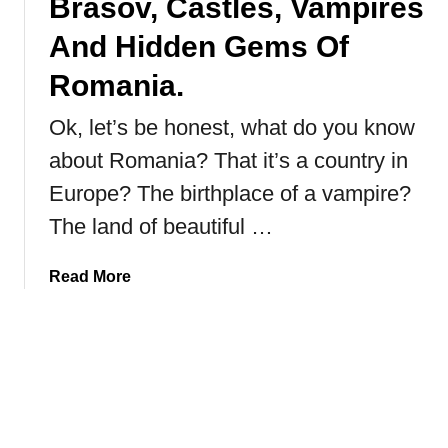
Brasov, Castles, Vampires
t
i
And Hidden Gems Of
n
g
Romania.
t
Ok, let’s be honest, what do you know
h
e
about Romania? That it’s a country in
B
Europe? The birthplace of a vampire?
a
b
The land of beautiful …
y
l
a
Read More
o
b
n
o
R
u
u
t
i
B
n
r
s
a