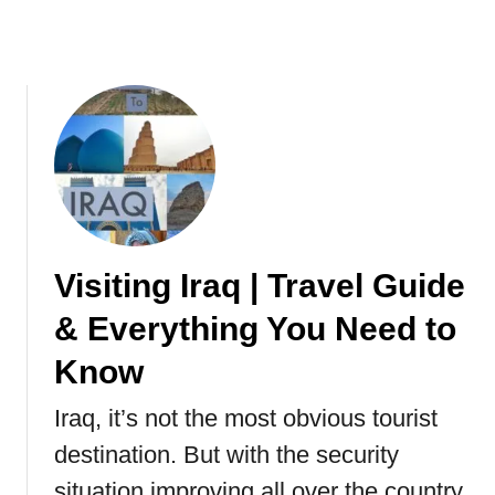
e
y
s
?
A
n
d
H
i
d
d
e
n
Visiting Iraq | Travel Guide
G
& Everything You Need to
e
m
Know
s
O
Iraq, it’s not the most obvious tourist
f
destination. But with the security
R
o
situation improving all over the country,