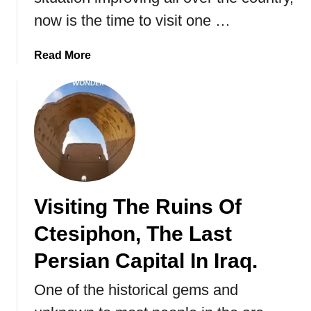
m
now is the time to visit one …
a
n
a
Read More
i
b
a
o
.
u
t
V
i
s
i
Visiting The Ruins Of
t
i
Ctesiphon, The Last
n
g
Persian Capital In Iraq.
I
One of the historical gems and
r
a