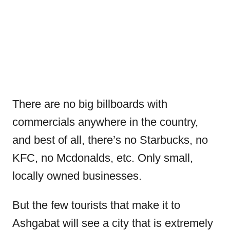
There are no big billboards with
commercials anywhere in the country,
and best of all, there’s no Starbucks, no
KFC, no Mcdonalds, etc. Only small,
locally owned businesses.
But the few tourists that make it to
Ashgabat will see a city that is extremely