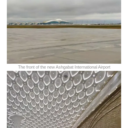
The front of the new Ashgabat International Airport