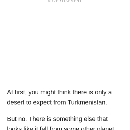
At first, you might think there is only a
desert to expect from Turkmenistan.
But no. There is something else that
looks like it fell from some other planet.