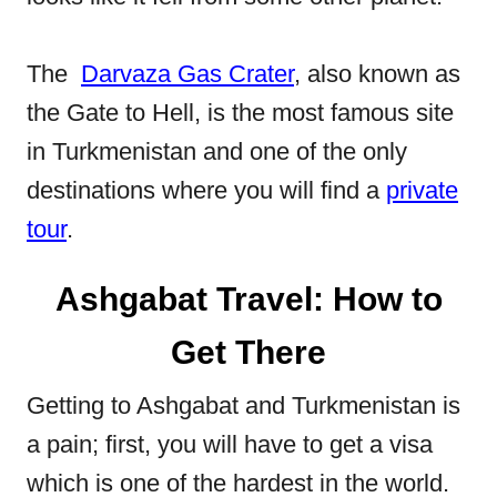
The
Darvaza Gas Crater
, also known as
the Gate to Hell, is the most famous site
in Turkmenistan and one of the only
destinations where you will find a
private
tour
.
Ashgabat Travel: How to
Get There
Getting to Ashgabat and Turkmenistan is
a pain; first, you will have to get a visa
which is one of the hardest in the world.