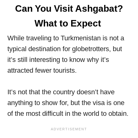
Can You Visit Ashgabat?
What to Expect
While traveling to Turkmenistan is not a
typical destination for globetrotters, but
it’s still interesting to know why it’s
attracted fewer tourists.
It’s not that the country doesn’t have
anything to show for, but the visa is one
of the most difficult in the world to obtain.