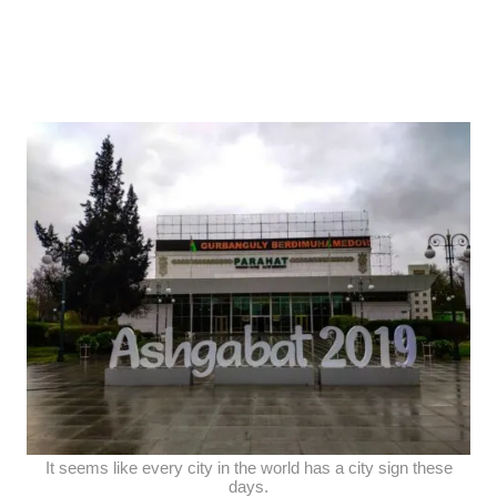
It seems like every city in the world has a city sign these
days.