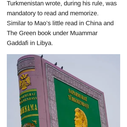
Turkmenistan wrote, during his rule, was
mandatory to read and memorize.
Similar to Mao’s little read in China and
The Green book under Muammar
Gaddafi in Libya.