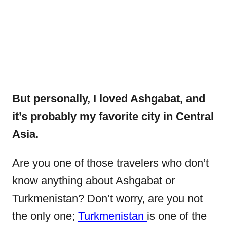
But personally, I loved Ashgabat, and
it’s probably my favorite city in Central
Asia.
Are you one of those travelers who don’t
know anything about Ashgabat or
Turkmenistan? Don’t worry, are you not
the only one;
Turkmenistan
is one of the