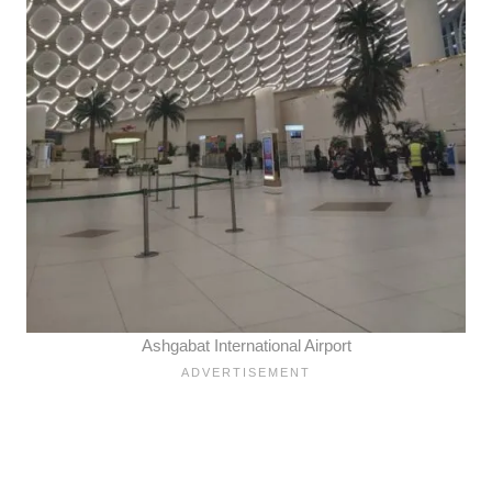
Ashgabat International Airport