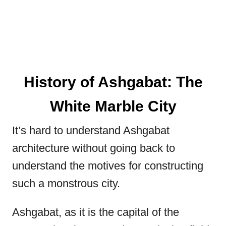
History of Ashgabat: The
White Marble City
It’s hard to understand Ashgabat
architecture without going back to
understand the motives for constructing
such a monstrous city.
Ashgabat, as it is the capital of the