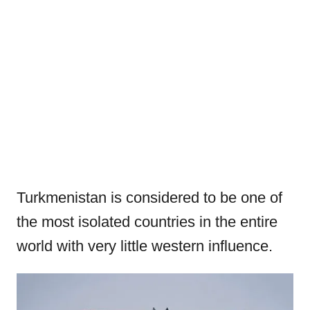
Turkmenistan is considered to be one of
the most isolated countries in the entire
world with very little western influence.