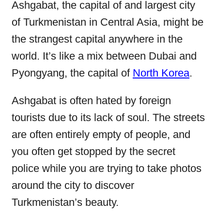
e
Ashgabat, the capital of and largest city
d
of Turkmenistan in Central Asia, might be
o
the strangest capital anywhere in the
n
world. It’s like a mix between Dubai and
Pyongyang, the capital of
North Korea
.
Ashgabat is often hated by foreign
tourists due to its lack of soul. The streets
are often entirely empty of people, and
you often get stopped by the secret
police while you are trying to take photos
around the city to discover
Turkmenistan’s beauty.