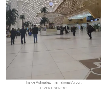
Inside Ashgabat International Airport