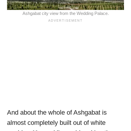
Ashgabat city view from the Wedding Palace.
And about the whole of Ashgabat is
almost completely built out of white