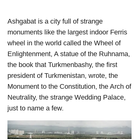
Ashgabat is a city full of strange
monuments like the largest indoor Ferris
wheel in the world called the Wheel of
Enlightenment, A statue of the Ruhnama,
the book that Turkmenbashy, the first
president of Turkmenistan, wrote, the
Monument to the Constitution, the Arch of
Neutrality, the strange Wedding Palace,
just to name a few.