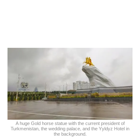
A huge Gold horse statue with the current president of
Turkmenistan, the wedding palace, and the Yyldyz Hotel in
the background.