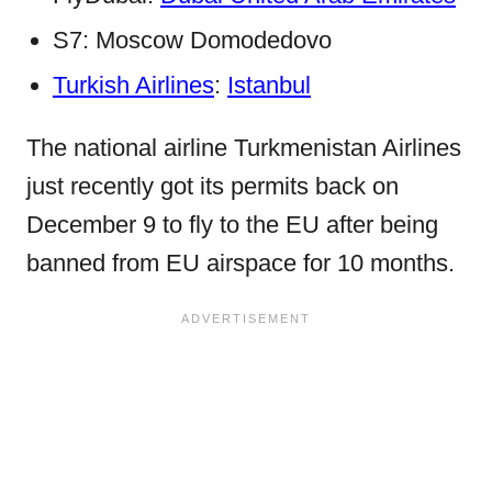
S7: Moscow Domodedovo
Turkish Airlines
:
Istanbul
The national airline Turkmenistan Airlines
just recently got its permits back on
December 9 to fly to the EU after being
banned from EU airspace for 10 months.