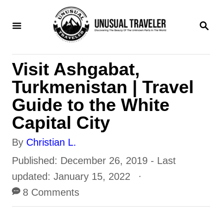
S
S
k
E
i
A
R
p
Visit Ashgabat,
C
t
H
Turkmenistan | Travel
o
Guide to the White
C
Capital City
o
A
By
Christian L.
n
u
P
Published: December 26, 2019
- Last
t
t
o
updated:
January 15, 2022
e
h
s
8 Comments
n
o
t
t
r