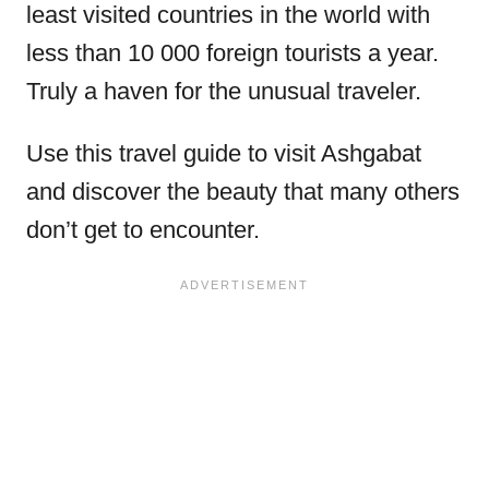
least visited countries in the world with
less than 10 000 foreign tourists a year.
Truly a haven for the unusual traveler.
Use this travel guide to visit Ashgabat
and discover the beauty that many others
don’t get to encounter.