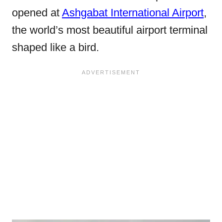
opened at
Ashgabat International Airport
,
the world’s most beautiful airport terminal
shaped like a bird.