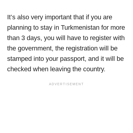
It’s also very important that if you are
planning to stay in Turkmenistan for more
than 3 days, you will have to register with
the government, the registration will be
stamped into your passport, and it will be
checked when leaving the country.