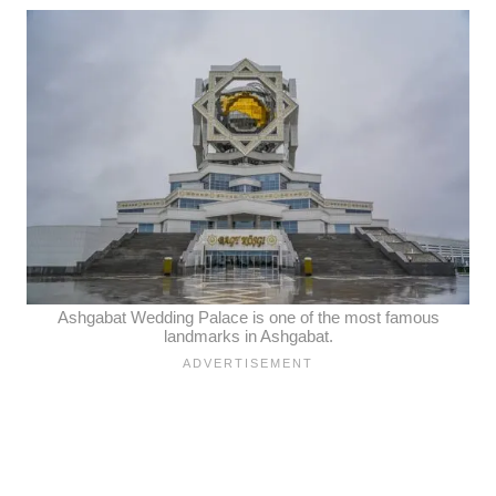
Ashgabat Wedding Palace is one of the most famous
landmarks in Ashgabat.