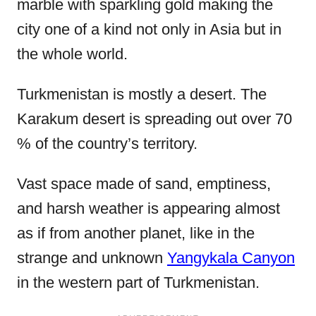
marble with sparkling gold making the
city one of a kind not only in Asia but in
the whole world.
Turkmenistan is mostly a desert. The
Karakum desert is spreading out over 70
% of the country’s territory.
Vast space made of sand, emptiness,
and harsh weather is appearing almost
as if from another planet, like in the
strange and unknown
Yangykala Canyon
in the western part of Turkmenistan.