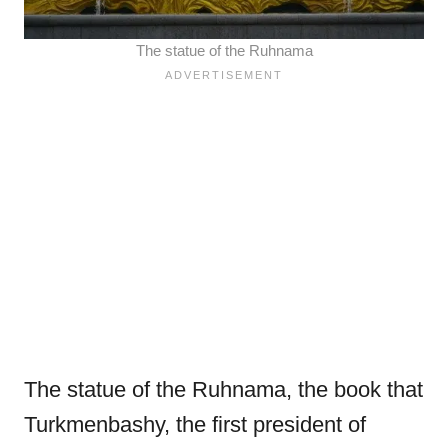
The statue of the Ruhnama
The statue of the Ruhnama, the book that
Turkmenbashy, the first president of