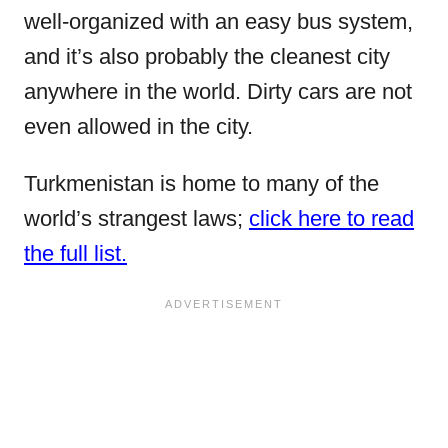
well-organized with an easy bus system,
and it’s also probably the cleanest city
anywhere in the world. Dirty cars are not
even allowed in the city.
Turkmenistan is home to many of the
world’s strangest laws;
click here to read
the full list.