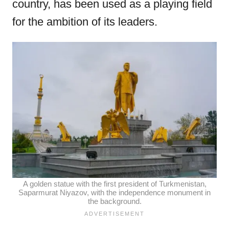
country, has been used as a playing field
for the ambition of its leaders.
A golden statue with the first president of Turkmenistan,
Saparmurat Niyazov, with the independence monument in
the background.