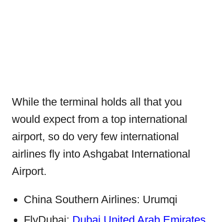
While the terminal holds all that you
would expect from a top international
airport, so do very few international
airlines fly into Ashgabat International
Airport.
China Southern Airlines: Urumqi
FlyDubai:
Dubai United Arab Emirates