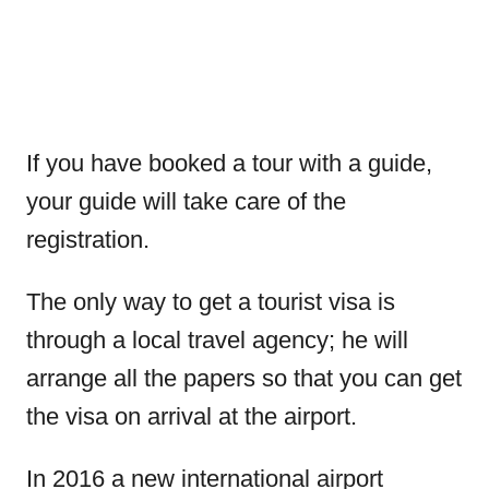
If you have booked a tour with a guide,
your guide will take care of the
registration.
The only way to get a tourist visa is
through a local travel agency; he will
arrange all the papers so that you can get
the visa on arrival at the airport.
In 2016 a new international airport