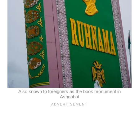
Also known to foreigners as the book monument in
Ashgabat