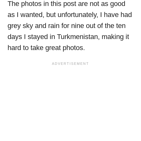
The photos in this post are not as good
as I wanted, but unfortunately, I have had
grey sky and rain for nine out of the ten
days I stayed in Turkmenistan, making it
hard to take great photos.