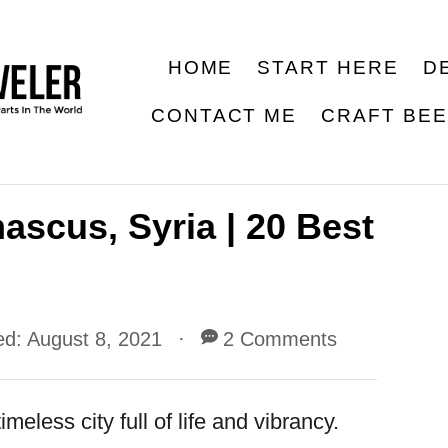
HOME
START HERE
D
CONTACT ME
CRAFT BE
ascus, Syria | 20 Best
ed:
August 8, 2021
2 Comments
meless city full of life and vibrancy.