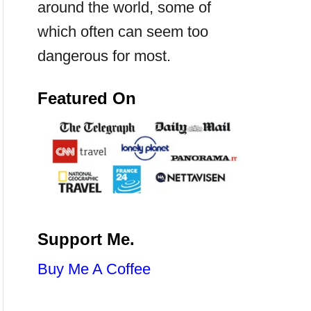
around the world, some of
which often can seem too
dangerous for most.
Featured On
Support Me.
Buy Me A Coffee