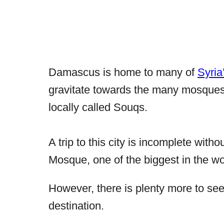
Damascus is home to many of
Syria
gravitate towards the many mosques,
locally called
Souqs.
A trip to this city is incomplete with
Mosque, one of the biggest in the wo
However, there is plenty more to see a
destination.