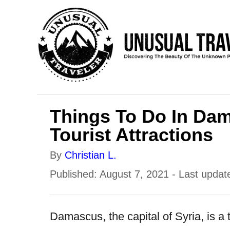
S
k
i
p
t
o
Things To Do In Dam
C
Tourist Attractions
o
n
A
By
Christian L.
t
u
P
Published: August 7, 2021
- Last updat
e
t
o
h
n
s
Damascus, the capital of Syria, is a ti
o
t
t