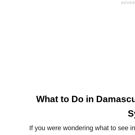
What to Do in Damascus
S
If you were wondering what to see in