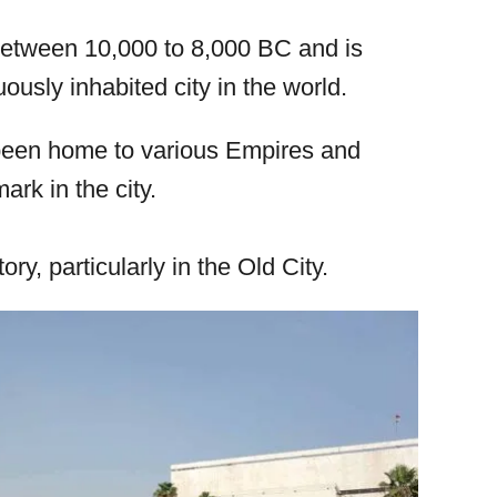
 between 10,000 to 8,000 BC and is
ously inhabited city in the world.
been home to various Empires and
ark in the city.
ory, particularly in the Old City.