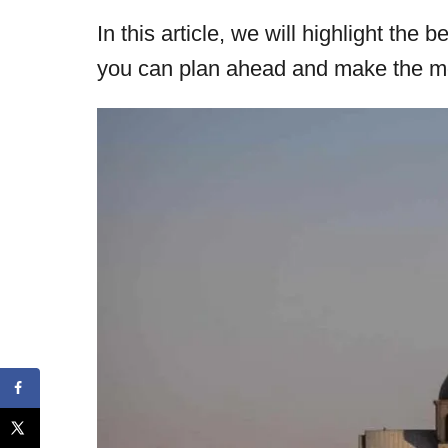
In this article, we will highlight the
you can plan ahead and make the mos