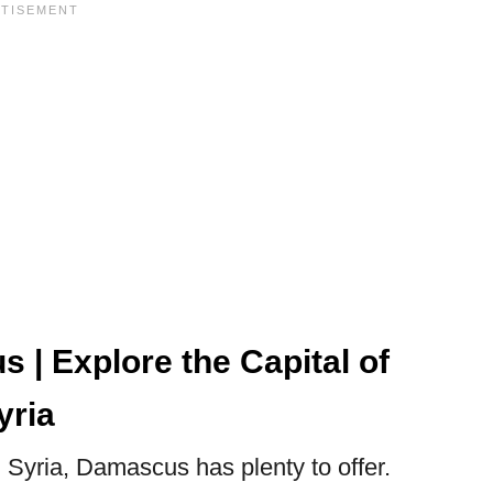
 | Explore the Capital of
yria
 Syria, Damascus has plenty to offer.