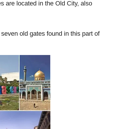
 are located in the Old City, also
seven old gates found in this part of