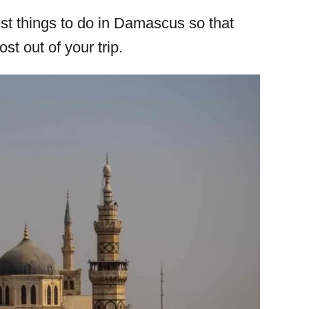
 best things to do in Damascus so that
t out of your trip.