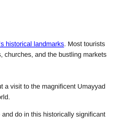
’s historical landmarks
. Most tourists
 churches, and the bustling markets
out a visit to the magnificent Umayyad
rld.
nd do in this historically significant