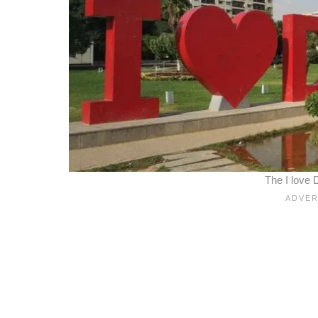
The I love