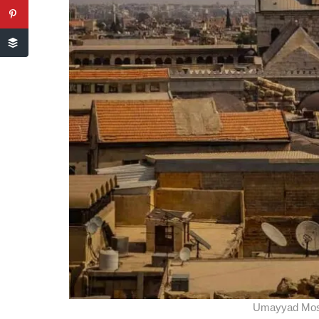
Umayyad Mos