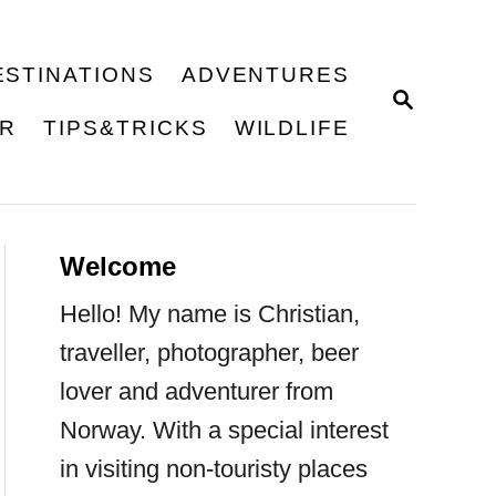
ESTINATIONS
ADVENTURES
S
E
ER
TIPS&TRICKS
WILDLIFE
A
R
C
H
Welcome
Hello! My name is Christian,
traveller, photographer, beer
lover and adventurer from
Norway. With a special interest
in visiting non-touristy places