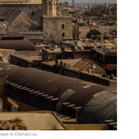
que in Damascus