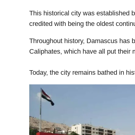
r
e
This historical city was established
d
credited with being the oldest continu
o
n
Throughout history, Damascus has 
Caliphates, which have all put their m
Today, the city remains bathed in hist