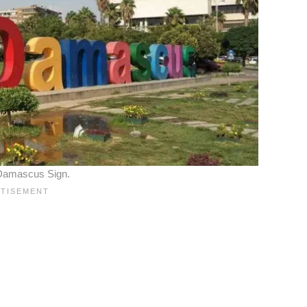
 Damascus Sign.