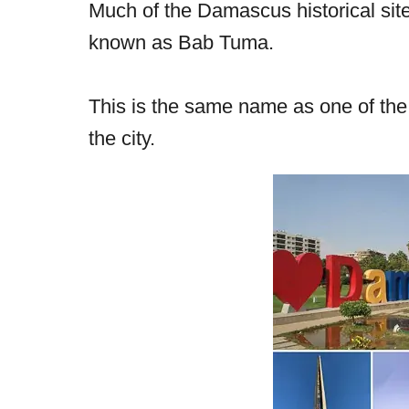
Much of the Damascus historical sites
known as Bab Tuma.
This is the same name as one of the 
the city.