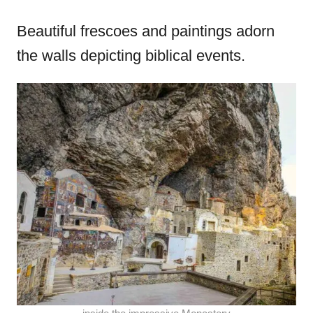
Beautiful frescoes and paintings adorn
the walls depicting biblical events.