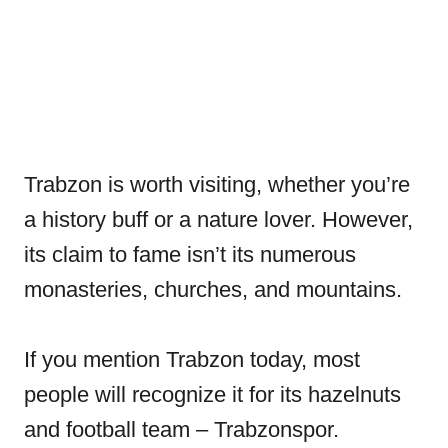
Trabzon is worth visiting, whether you’re
a history buff or a nature lover. However,
its claim to fame isn’t its numerous
monasteries, churches, and mountains.
If you mention Trabzon today, most
people will recognize it for its hazelnuts
and football team – Trabzonspor.