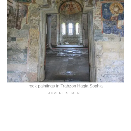
rock paintings in Trabzon Hagia Sophia