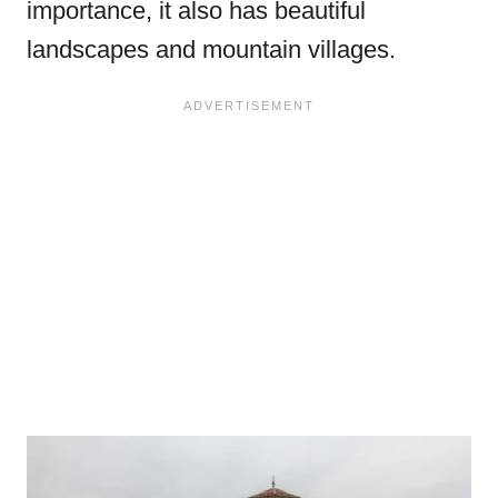
importance, it also has beautiful
landscapes and mountain villages.