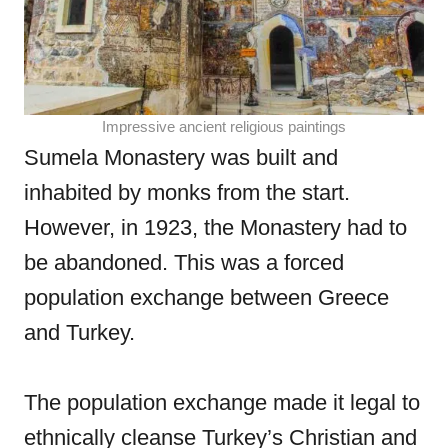
Impressive ancient religious paintings
Sumela Monastery was built and
inhabited by monks from the start.
However, in 1923, the Monastery had to
be abandoned. This was a forced
population exchange between Greece
and Turkey.
The population exchange made it legal to
ethnically cleanse Turkey’s Christian and