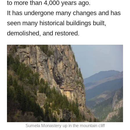
to more than 4,000 years ago.
o
It has undergone many changes and has
n
seen many historical buildings built,
demolished, and restored.
Sumela Monastery up in the mountain cliff