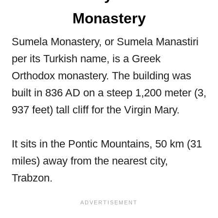
Monastery
Sumela Monastery, or Sumela Manastiri
per its Turkish name, is a Greek
Orthodox monastery. The building was
built in 836 AD on a steep 1,200 meter (3,
937 feet) tall cliff for the Virgin Mary.
It sits in the Pontic Mountains, 50 km (31
miles) away from the nearest city,
Trabzon.