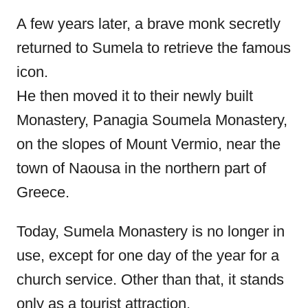
A few years later, a brave monk secretly
returned to Sumela to retrieve the famous
icon.
He then moved it to their newly built
Monastery, Panagia Soumela Monastery,
on the slopes of Mount Vermio, near the
town of Naousa in the northern part of
Greece.
Today, Sumela Monastery is no longer in
use, except for one day of the year for a
church service. Other than that, it stands
only as a tourist attraction.