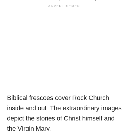
Biblical frescoes cover Rock Church
inside and out. The extraordinary images
depict the stories of Christ himself and
the Virgin Mary.