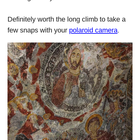
Definitely worth the long climb to take a
few snaps with your
polaroid camera
.