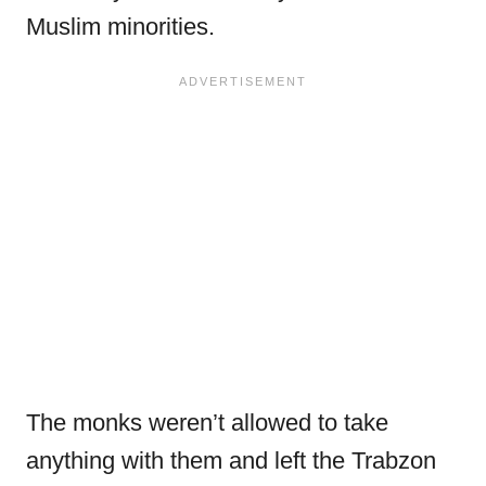
Muslim minorities.
The monks weren’t allowed to take
anything with them and left the Trabzon