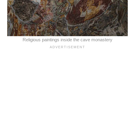
Religious paintings inside the cave monastery