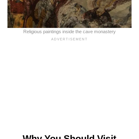
Religious paintings inside the cave monastery
Why You Should Visit