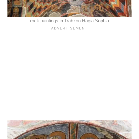
rock paintings in Trabzon Hagia Sophia