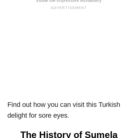
inside the impressive Monastery
Find out how you can visit this Turkish
delight for sore eyes.
The History of Sumela