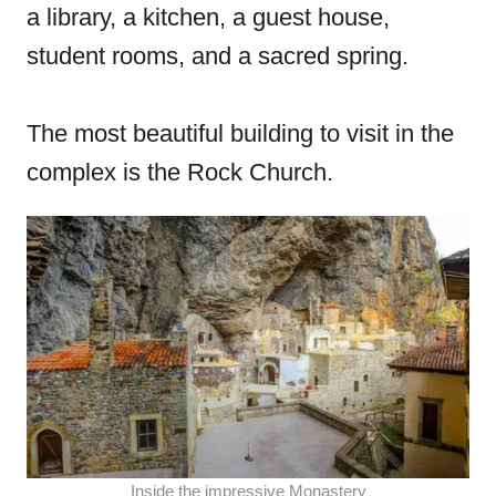
a library, a kitchen, a guest house,
student rooms, and a sacred spring.
The most beautiful building to visit in the
complex is the Rock Church.
Inside the impressive Monastery