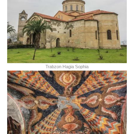
Trabzon Hagia Sophia