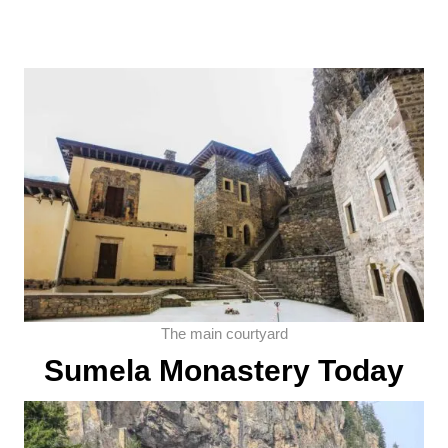
The main courtyard
Sumela Monastery Today