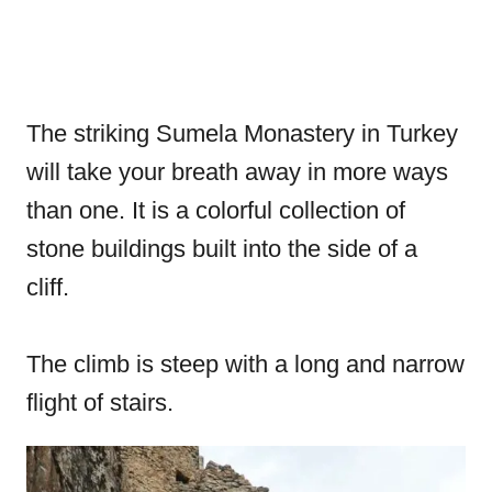
The striking Sumela Monastery in Turkey
will take your breath away in more ways
than one. It is a colorful collection of
stone buildings built into the side of a
cliff.
The climb is steep with a long and narrow
flight of stairs.