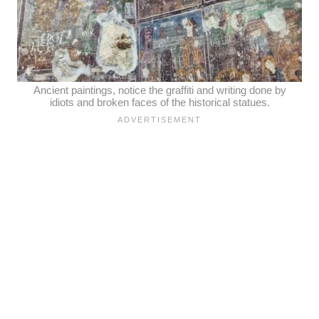
Ancient paintings, notice the graffiti and writing done by
idiots and broken faces of the historical statues.