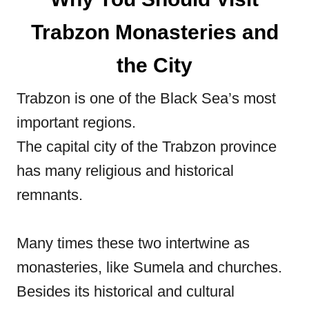
Trabzon Monasteries and
the City
Trabzon is one of the Black Sea’s most
important regions.
The capital city of the Trabzon province
has many religious and historical
remnants.
Many times these two intertwine as
monasteries, like Sumela and churches.
Besides its historical and cultural