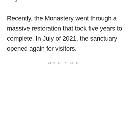
Recently, the Monastery went through a
massive restoration that took five years to
complete. In July of 2021, the sanctuary
opened again for visitors.