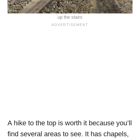
up the stairs
A hike to the top is worth it because you’ll
find several areas to see. It has chapels,