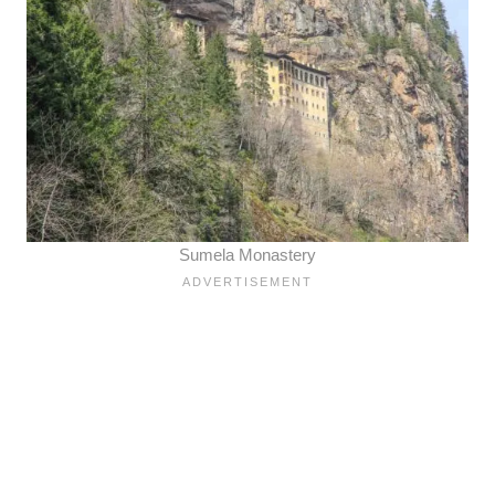
Sumela Monastery