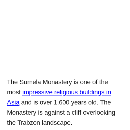
The Sumela Monastery is one of the
most
impressive religious buildings in
Asia
and is over 1,600 years old. The
Monastery is against a cliff overlooking
the Trabzon landscape.