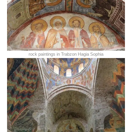
rock paintings in Trabzon Hagia Sophia