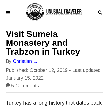
S
S
k
E
i
A
R
p
Visit Sumela
C
t
H
Monastery and
o
Trabzon in Turkey
C
A
By
Christian L.
o
u
P
Published: October 12, 2019
- Last updated:
n
t
o
January 15, 2022
t
h
s
5 Comments
e
o
t
n
r
e
Turkey has a long history that dates back
t
d