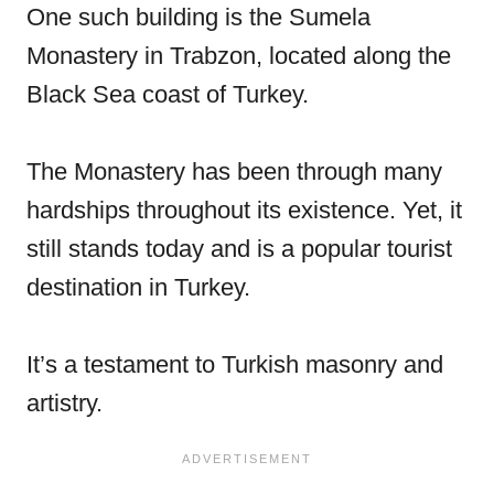
One such building is the Sumela
Monastery in Trabzon, located along the
Black Sea coast of Turkey.
The Monastery has been through many
hardships throughout its existence. Yet, it
still stands today and is a popular tourist
destination in Turkey.
It’s a testament to Turkish masonry and
artistry.