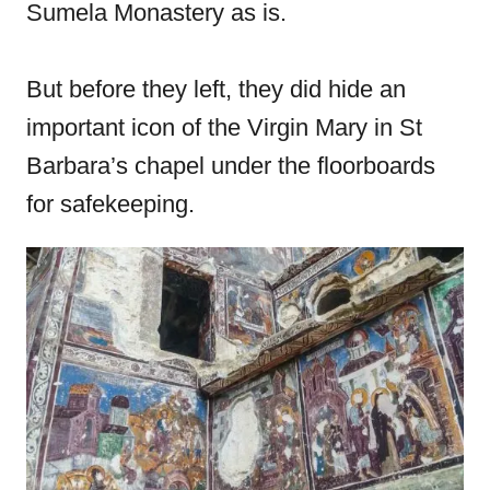
Sumela Monastery as is.
But before they left, they did hide an
important icon of the Virgin Mary in St
Barbara’s chapel under the floorboards
for safekeeping.